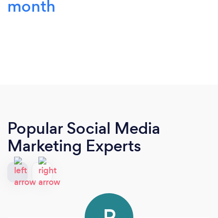
month
Popular Social Media
Marketing Experts
P