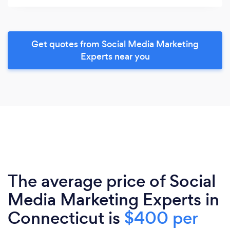
Get quotes from Social Media Marketing
Experts near you
The average price of Social
Media Marketing Experts in
Connecticut is
$400 per