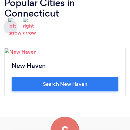
Popular Cities in
Connecticut
New Haven
Search New Haven