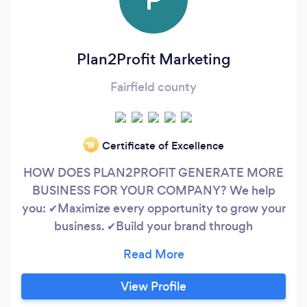
Plan2Profit Marketing
Fairfield county
Certificate of Excellence
‘19
HOW DOES PLAN2PROFIT GENERATE MORE
BUSINESS FOR YOUR COMPANY? We help
you: ✔Maximize every opportunity to grow your
business. ✔Build your brand through
multichannel digital marketing. ✔Align your
business goals with the correct strategy and
tactics. Our marketing services are focused on
View Profile
direct sales and ROI. Our company teams up