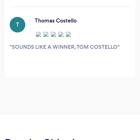
with each client to help them identify
opportunities to increase revenue at the lowest
cost possible, and also eliminate waste from
Thomas Costello
T
their advertising budget.
SOUNDS LIKE A WINNER, TOM COSTELLO