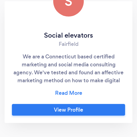
S
Social elevators
Fairfield
We are a Connecticut based certified
marketing and social media consulting
agency. We've tested and found an affective
marketing method on how to make digital
marketing work for every kind of business. We
have been certified, trained, & mentored by
the top social media experts in the world: Tai
View Profile
Lopez , Joseph Soto , Jaiden Gross , Anthony
Carbone, Casey Adams.