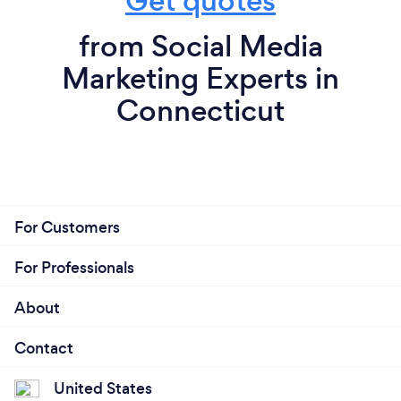
Get quotes
and create a progressive, productive and, efficient
system for a very affordable value.
from Social Media
Marketing Experts in
Connecticut
For Customers
For Professionals
About
Contact
United States