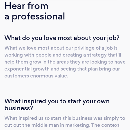
Hear from
a professional
What do you love most about your job?
What we love most about our privilege of a job is
working with people and creating a strategy that'll
help them grow in the areas they are looking to have
exponential growth and seeing that plan bring our
customers enormous value.
What inspired you to start your own
business?
What inspired us to start this business was simply to
cut out the middle man in marketing. The context