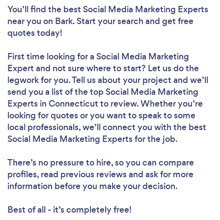
You’ll find the best Social Media Marketing Experts
near you
on Bark. Start your search and get free
quotes today!
First time looking for a Social Media Marketing
Expert
and not sure where to start? Let us do the
legwork for you. Tell us about your project and we’ll
send you a list of the top Social Media Marketing
Experts in Connecticut to review. Whether you’re
looking for quotes or you want to speak to some
local professionals, we’ll connect you with the best
Social Media Marketing Experts for the job.
There’s no pressure to hire, so you can compare
profiles, read previous reviews and ask for more
information before you make your decision.
Best of all - it’s completely free!