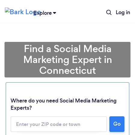
Log in
Explore
Find a Social Media
Marketing Expert in
Connecticut
Where do you need Social Media Marketing
Experts?
Go