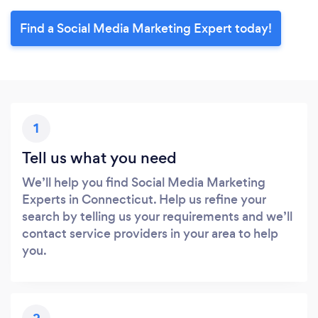
Find a Social Media Marketing Expert today!
1
Tell us what you need
We’ll help you find Social Media Marketing
Experts in Connecticut. Help us refine your
search by telling us your requirements and we’ll
contact service providers in your area to help
you.