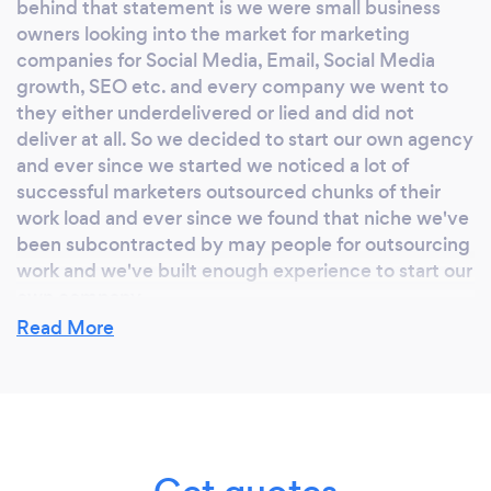
behind that statement is we were small business
owners looking into the market for marketing
companies for Social Media, Email, Social Media
growth, SEO etc. and every company we went to
they either underdelivered or lied and did not
deliver at all. So we decided to start our own agency
and ever since we started we noticed a lot of
successful marketers outsourced chunks of their
work load and ever since we found that niche we've
been subcontracted by may people for outsourcing
work and we've built enough experience to start our
own company.
Read More
Why should our clients choose you?
The reason why clients should choose us is because
we are the team who people outsource to for their
own companies and we will cut out the middle man