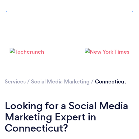
Loading...
Services
/
Social Media Marketing
/
Connecticut
Please wait ...
Looking for a Social Media
Marketing Expert in
Connecticut?