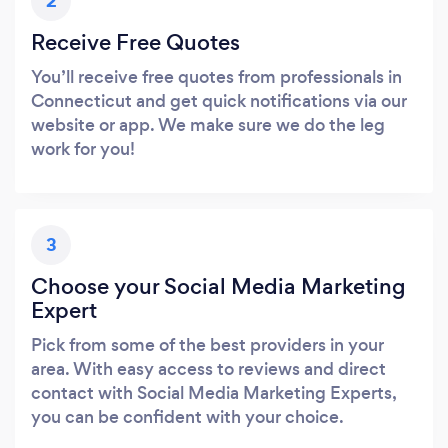
2
Receive Free Quotes
You’ll receive free quotes from professionals in
Connecticut and get quick notifications via our
website or app. We make sure we do the leg
work for you!
3
Choose your Social Media Marketing
Expert
Pick from some of the best providers in your
area. With easy access to reviews and direct
contact with Social Media Marketing Experts,
you can be confident with your choice.