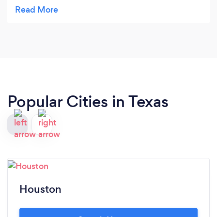
talking over me or making me feel stupid. I always
felt honor and respected through the whole
process and the leads start coming in. I could not
think of a better scenario. I look forward to a long
PROFITABLE relationship.
Popular Cities in Texas
Houston