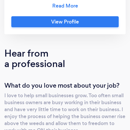
more customers to you. Not every outlet is
right for every small business. There are so
many possible marketing solutions, and it is
View Profile
easy to get lost in all of them. Red Iron
Marketing will take the time to get to know
your business, we will recommend a complete
marketing strategy, and then we hope you
Hear from
allow us to help carry it out. The plan and
a professional
consultation are free. Contact us today to find
out how we can help your small business
grow.
What do you love most about your job?
I love to help small businesses grow. Too often small
business owners are busy working in their business
and have very little time to work on their business. I
enjoy the process of helping the business owner rise
above the weeds and allow them to freedom to