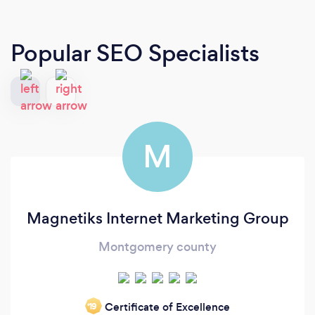
Popular SEO Specialists
M
Magnetiks Internet Marketing Group
Montgomery county
Certificate of Excellence
‘19