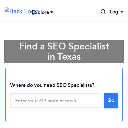
Log in
Explore
Find a SEO Specialist
in Texas
Where do you need SEO Specialists?
Go