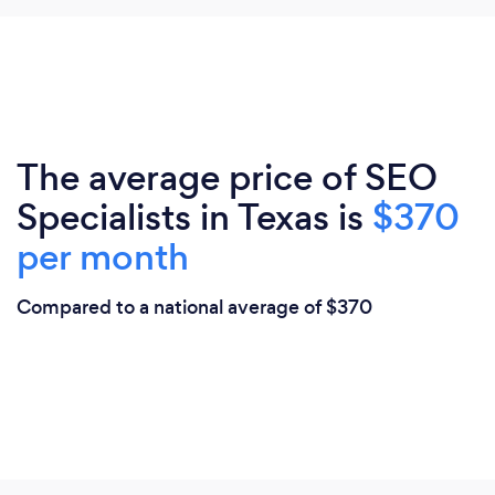
The average price of SEO
Specialists in Texas is
$370
per month
Compared to a national average of $370