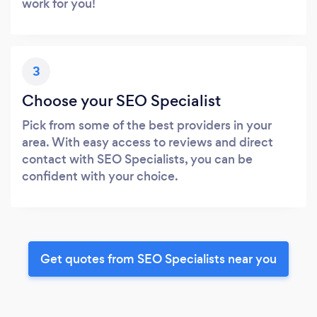
work for you!
3
Choose your SEO Specialist
Pick from some of the best providers in your
area. With easy access to reviews and direct
contact with SEO Specialists, you can be
confident with your choice.
Get quotes from SEO Specialists near you