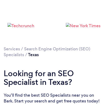
Loading...
Services
/
Search Engine Optimization (SEO)
Specialists
/
Texas
Please wait ...
Looking for an SEO
Specialist in Texas?
You’ll find the best SEO Specialists near you
on
Bark. Start your search and get free quotes today!