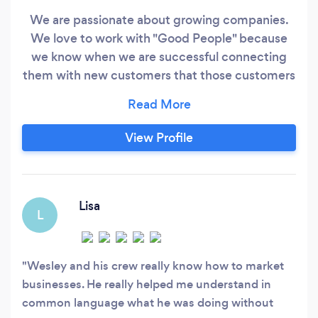
We are passionate about growing companies.
We love to work with "Good People" because
we know when we are successful connecting
them with new customers that those customers
will be in good hands. We really don't just
promote anyone. We promote people we
believe will serve their clients with excellence
View Profile
and care. Business is about caring for the needs
of others and WE LOVE IT!!
Lisa
L
Wesley and his crew really know how to market
businesses. He really helped me understand in
common language what he was doing without