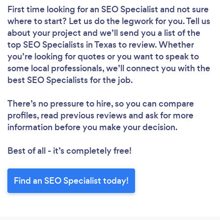
First time looking for an SEO Specialist
and not sure
where to start? Let us do the legwork for you. Tell us
about your project and we’ll send you a list of the
top SEO Specialists in Texas to review. Whether
you’re looking for quotes or you want to speak to
some local professionals, we’ll connect you with the
best SEO Specialists for the job.
There’s no pressure to hire, so you can compare
profiles, read previous reviews and ask for more
information before you make your decision.
Best of all - it’s completely free!
Find an SEO Specialist today!