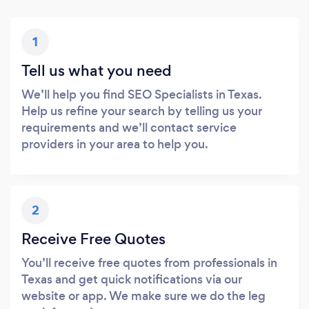
1
Tell us what you need
We’ll help you find SEO Specialists in Texas.
Help us refine your search by telling us your
requirements and we’ll contact service
providers in your area to help you.
2
Receive Free Quotes
You’ll receive free quotes from professionals in
Texas and get quick notifications via our
website or app. We make sure we do the leg