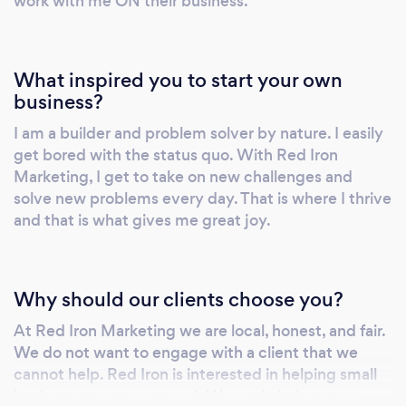
work with me ON their business.
What inspired you to start your own
business?
I am a builder and problem solver by nature. I easily
get bored with the status quo. With Red Iron
Marketing, I get to take on new challenges and
solve new problems every day. That is where I thrive
and that is what gives me great joy.
Why should our clients choose you?
At Red Iron Marketing we are local, honest, and fair.
We do not want to engage with a client that we
cannot help. Red Iron is interested in helping small
business owners succeed. We can' t help every