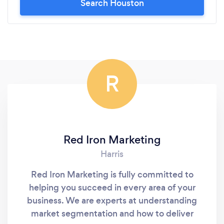
Search Houston
R
Red Iron Marketing
Harris
Red Iron Marketing is fully committed to
helping you succeed in every area of your
business. We are experts at understanding
market segmentation and how to deliver