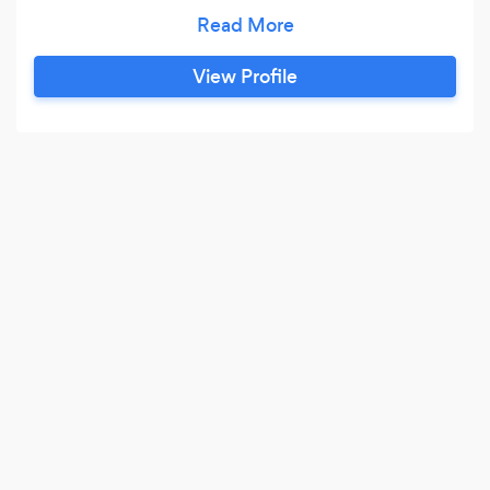
you! At our studio, you will: * Have custom-
designed lessons * Focus on YOUR goals * Learn
the secrets to practicing * Develop lifetime skills
View Profile
* Discover your inner musician * Thrive in an
encouraging environment