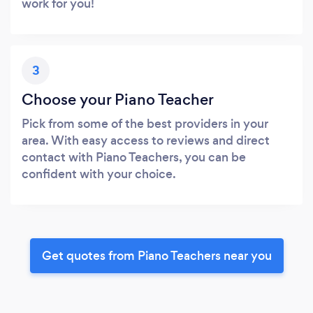
work for you!
3
Choose your Piano Teacher
Pick from some of the best providers in your
area. With easy access to reviews and direct
contact with Piano Teachers, you can be
confident with your choice.
Get quotes from Piano Teachers near you