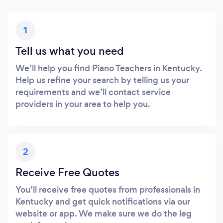
1
Tell us what you need
We’ll help you find Piano Teachers in Kentucky.
Help us refine your search by telling us your
requirements and we’ll contact service
providers in your area to help you.
2
Receive Free Quotes
You’ll receive free quotes from professionals in
Kentucky and get quick notifications via our
website or app. We make sure we do the leg