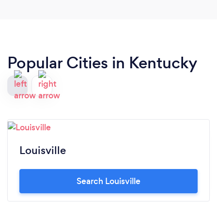
Popular Cities in Kentucky
Louisville
Search Louisville