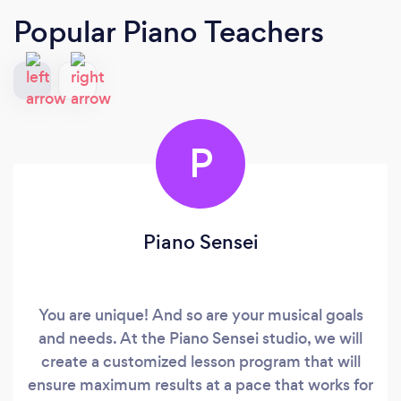
Popular Piano Teachers
P
Piano Sensei
You are unique! And so are your musical goals
and needs. At the Piano Sensei studio, we will
create a customized lesson program that will
ensure maximum results at a pace that works for