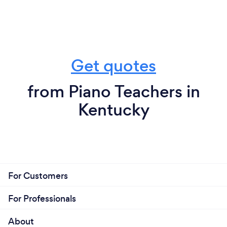
Get quotes
from Piano Teachers in
Kentucky
For Customers
For Professionals
About