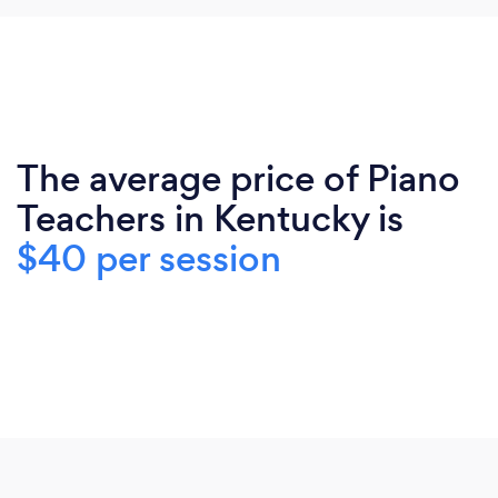
The average price of Piano
Teachers in Kentucky is
$40 per session