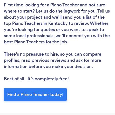
First time looking for a Piano Teacher
and not sure
where to start? Let us do the legwork for you. Tell us
about your project and we’ll send you a list of the
top Piano Teachers in Kentucky to review. Whether
you’re looking for quotes or you want to speak to
some local professionals, we’ll connect you with the
best Piano Teachers for the job.
There’s no pressure to hire, so you can compare
profiles, read previous reviews and ask for more
information before you make your decision.
Best of all - it’s completely free!
Find a Piano Teacher today!