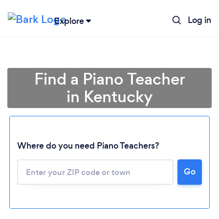
Log in
Explore
Find a Piano Teacher
in Kentucky
Where do you need Piano Teachers?
Go