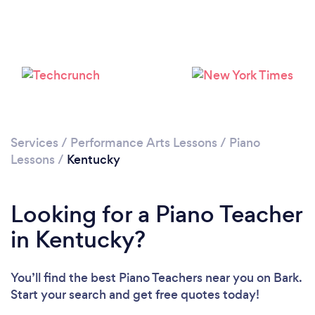
Loading...
Please wait ...
Services
/
Performance Arts Lessons
/
Piano
Lessons
/
Kentucky
Looking for a Piano Teacher
in Kentucky?
You’ll find the best Piano Teachers near you
on Bark.
Start your search and get free quotes today!