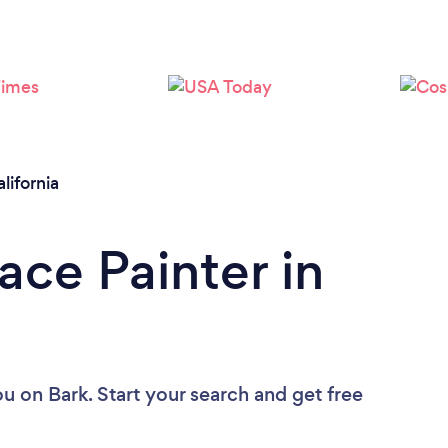
lifornia
ace Painter in
ou
on Bark. Start your search and get free