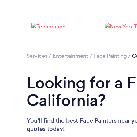
Services
/
Entertainment
/
Face Painting
/
Ca
Looking for a F
California?
You’ll find the best Face Painters near y
quotes today!