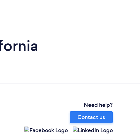
fornia
Need help?
Contact us