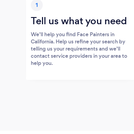
1
Tell us what you need
We’ll help you find Face Painters in
California. Help us refine your search by
telling us your requirements and we’ll
contact service providers in your area to
help you.