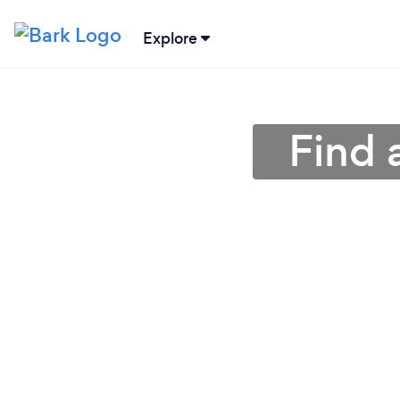
Explore
Find 