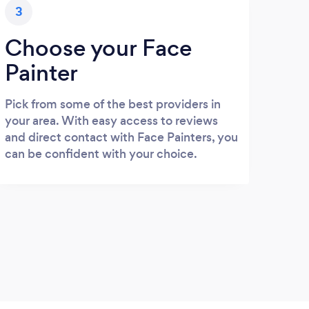
3
Choose your Face
Painter
Pick from some of the best providers in
your area. With easy access to reviews
and direct contact with Face Painters, you
can be confident with your choice.