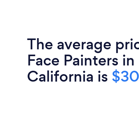
The average pri
Face Painters in
California is
$3