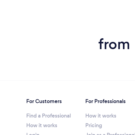
from 
For Customers
For Professionals
Find a Professional
How it works
How it works
Pricing
Login
Join as a Professiona