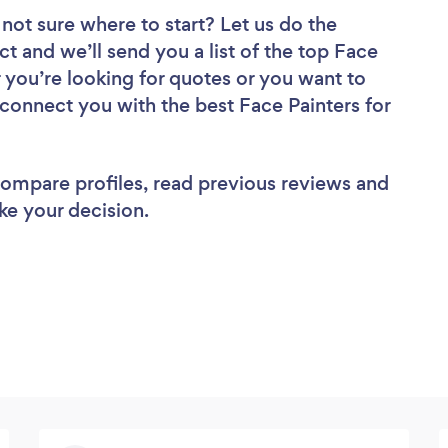
not sure where to start? Let us do the
ct and we’ll send you a list of the top Face
r you’re looking for quotes or you want to
 connect you with the best Face Painters for
 compare profiles, read previous reviews and
ke your decision.