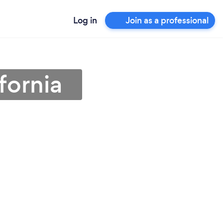
Log in
Join as a professional
fornia