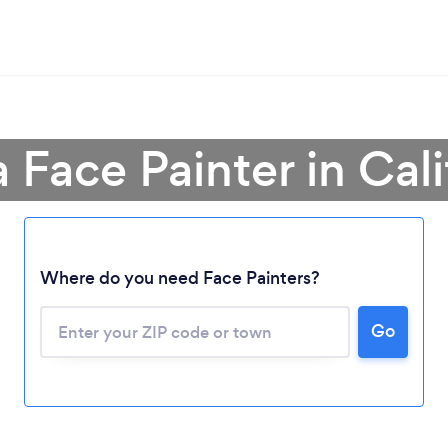
a Face Painter in Cali
Where do you need Face Painters?
Loading...
Go
Please wait ...