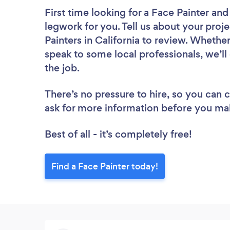
First time looking for a Face Painter
and 
legwork for you. Tell us about your proje
Painters in California to review. Whethe
speak to some local professionals, we’ll
the job.
There’s no pressure to hire, so you can
ask for more information before you ma
Best of all - it’s completely free!
Find a Face Painter today!