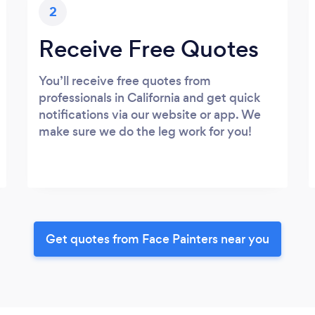
2
Receive Free Quotes
You’ll receive free quotes from
professionals in California and get quick
notifications via our website or app. We
make sure we do the leg work for you!
Get quotes from Face Painters near you