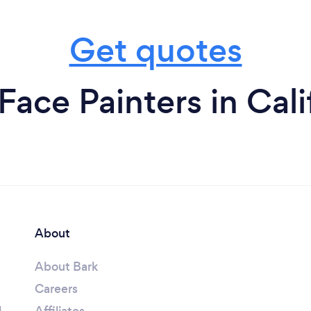
Get quotes
Face Painters in Cali
About
About Bark
Careers
l
Affiliates