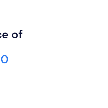
ce of
00