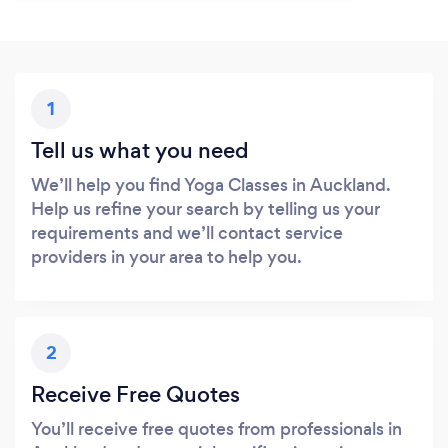
1
Tell us what you need
We’ll help you find Yoga Classes in Auckland.
Help us refine your search by telling us your
requirements and we’ll contact service
providers in your area to help you.
2
Receive Free Quotes
You’ll receive free quotes from professionals in