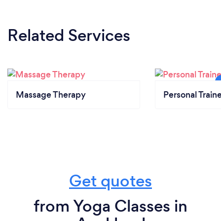
Related Services
Massage Therapy
Personal Train
Get quotes
from Yoga Classes in