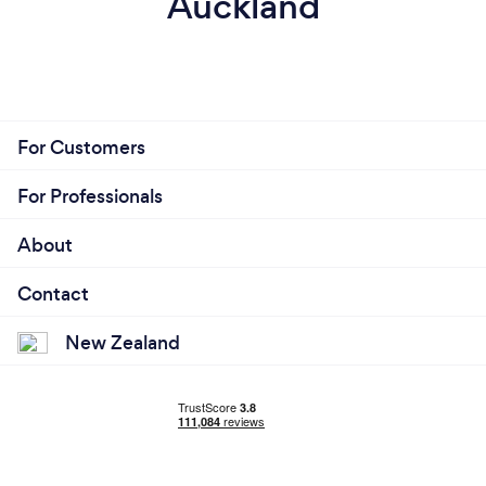
Auckland
For Customers
For Professionals
About
Contact
New Zealand