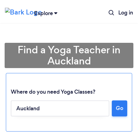
Log in
Explore
Find a Yoga Teacher in
Auckland
Where do you need Yoga Classes?
Go