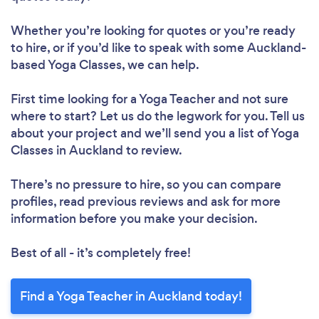
Whether you’re looking for quotes or you’re ready
to hire, or if you’d like to speak with some Auckland-
based Yoga Classes, we can help.
First time looking for a Yoga Teacher
and not sure
where to start? Let us do the legwork for you. Tell us
about your project and we’ll send you a list of Yoga
Classes in Auckland to review.
There’s no pressure to hire, so you can compare
profiles, read previous reviews and ask for more
information before you make your decision.
Best of all - it’s completely free!
Find a Yoga Teacher in Auckland today!