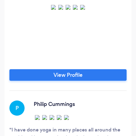
View Profile
Philip Cummings
P
I have done yoga in many places all around the