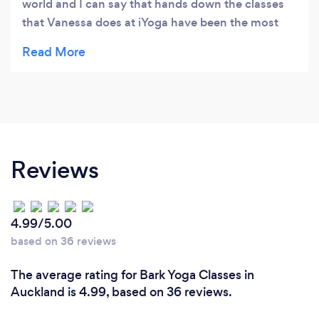
world and I can say that hands down the classes
that Vanessa does at iYoga have been the most
beneficial. Actually learning exactly how to hold
an asana does not happen in many studios in my
experience, so spending 15-30 minutes focusing
on a single pose and how to ground your body
starting with the feet/hands has been eye opening
for me. I highly recommend coming here. Thank
you iYoga.
Reviews
4.99/5.00
based on 36 reviews
The average rating for Bark Yoga Classes in
Auckland is 4.99, based on 36 reviews.