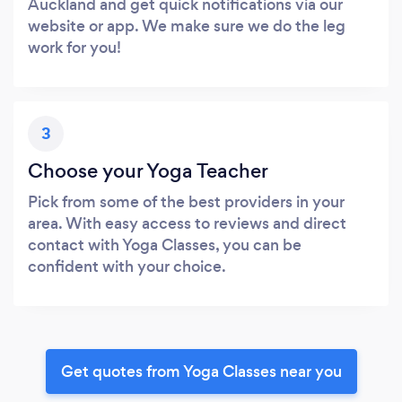
Auckland and get quick notifications via our
website or app. We make sure we do the leg
work for you!
3
Choose your Yoga Teacher
Pick from some of the best providers in your
area. With easy access to reviews and direct
contact with Yoga Classes, you can be
confident with your choice.
Get quotes from Yoga Classes near you