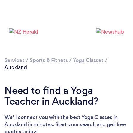
Loading...
Please wait ...
Services
/
Sports & Fitness
/
Yoga Classes
/
Auckland
Need to find a Yoga
Teacher in Auckland?
We’ll connect you with the best Yoga Classes in
Auckland in minutes. Start your search and get free
quotes today!