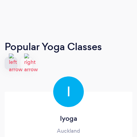
Popular Yoga Classes
I
Iyoga
Auckland