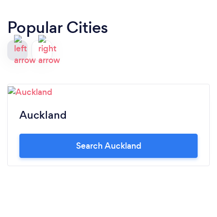
Popular Cities
Auckland
Search Auckland