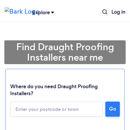
Log in
Explore
Find Draught Proofing
Installers near me
Where do you need Draught Proofing
Installers?
Go