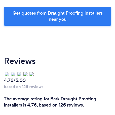
Get quotes from Draught Proofing Installers
near you
Reviews
4.76/5.00
based on 126 reviews
The average rating for Bark Draught Proofing
Installers is 4.76, based on 126 reviews.