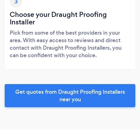
3
Choose your Draught Proofing
Installer
Pick from some of the best providers in your
area. With easy access to reviews and direct
contact with Draught Proofing Installers, you
can be confident with your choice.
Get quotes from Draught Proofing Installers
near you