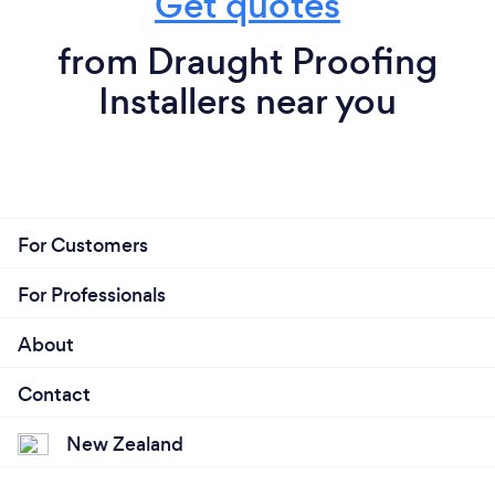
Get quotes
from Draught Proofing
Installers near you
For Customers
For Professionals
About
Contact
New Zealand