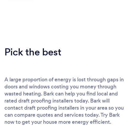
Pick the best
A large proportion of energy is lost through gaps in
doors and windows costing you money through
wasted heating. Bark can help you find local and
rated draft proofing installers today. Bark will
contact draft proofing installers in your area so you
can compare quotes and services today. Try Bark
now to get your house more energy efficient.