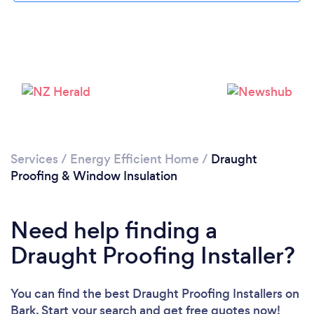
Loading...
Please wait ...
Services
/
Energy Efficient Home
/
Draught
Proofing & Window Insulation
Need help finding a
Draught Proofing Installer?
You can find the best Draught Proofing Installers
on
Bark. Start your search and get free quotes now!