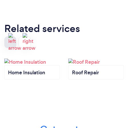
Related services
Home Insulation
Roof Repair