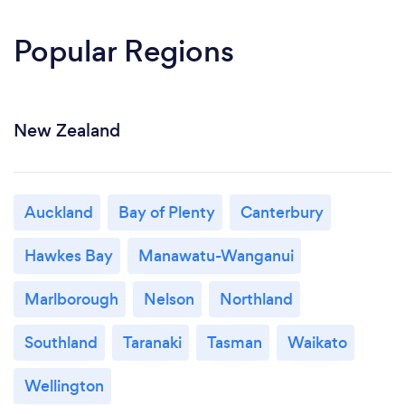
Popular Regions
New Zealand
Auckland
Bay of Plenty
Canterbury
Hawkes Bay
Manawatu-Wanganui
Marlborough
Nelson
Northland
Southland
Taranaki
Tasman
Waikato
Wellington