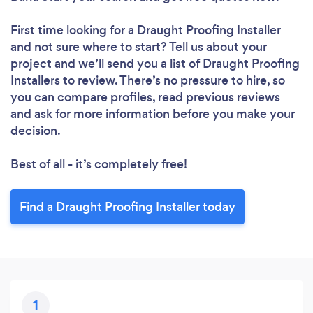
First time looking for a Draught Proofing Installer
and not sure where to start? Tell us about your
project and we’ll send you a list of Draught Proofing
Installers to review. There’s no pressure to hire, so
you can compare profiles, read previous reviews
and ask for more information before you make your
decision.
Best of all - it’s completely free!
Find a Draught Proofing Installer today
1