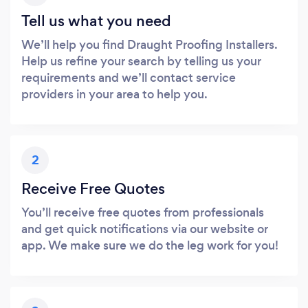
Tell us what you need
We’ll help you find Draught Proofing Installers.
Help us refine your search by telling us your
requirements and we’ll contact service
providers in your area to help you.
2
Receive Free Quotes
You’ll receive free quotes from professionals
and get quick notifications via our website or
app. We make sure we do the leg work for you!