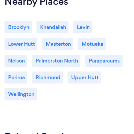
Nearby Places
Brooklyn
Khandallah
Levin
Lower Hutt
Masterton
Motueka
Nelson
Palmerston North
Paraparaumu
Porirua
Richmond
Upper Hutt
Wellington