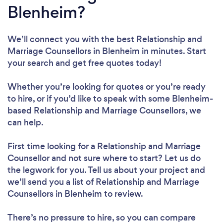
Blenheim?
We’ll connect you with the best Relationship and
Marriage Counsellors in Blenheim in minutes. Start
your search and get free quotes today!
Whether you’re looking for quotes or you’re ready
to hire, or if you’d like to speak with some Blenheim-
based Relationship and Marriage Counsellors, we
can help.
First time looking for a Relationship and Marriage
Counsellor
and not sure where to start? Let us do
the legwork for you. Tell us about your project and
we’ll send you a list of Relationship and Marriage
Counsellors in Blenheim to review.
There’s no pressure to hire, so you can compare