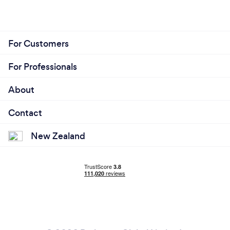
For Customers
For Professionals
About
Contact
New Zealand