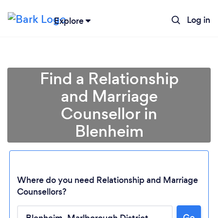
Log in
Explore
Find a Relationship
and Marriage
Counsellor in
Blenheim
Where do you need Relationship and Marriage
Counsellors?
Go