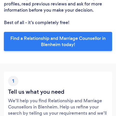
profiles, read previous reviews and ask for more
information before you make your decision.
Best of all - it’s completely free!
Find a Relationship and Marriage Counsellor in
Blenheim today!
1
Tell us what you need
We’ll help you find Relationship and Marriage
Counsellors in Blenheim. Help us refine your
search by telling us your requirements and we’ll