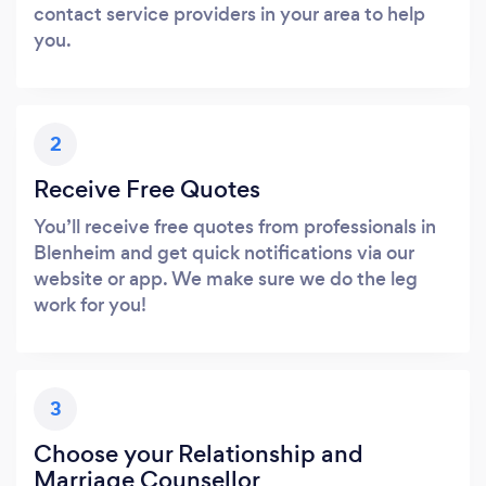
contact service providers in your area to help
you.
2
Receive Free Quotes
You’ll receive free quotes from professionals in
Blenheim and get quick notifications via our
website or app. We make sure we do the leg
work for you!
3
Choose your Relationship and
Marriage Counsellor