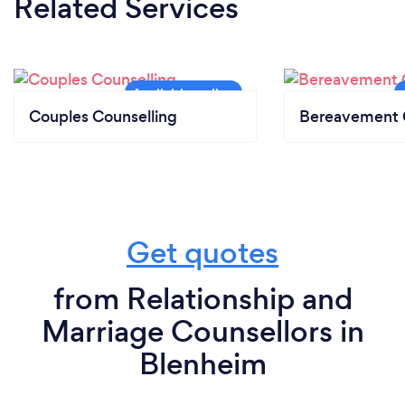
Related Services
Couples Counselling
Bereavement 
Get quotes
from Relationship and
Marriage Counsellors in
Blenheim