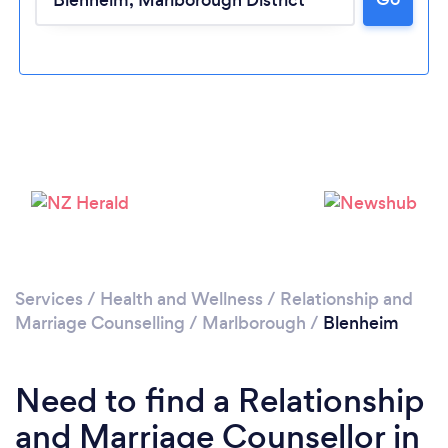
Loading...
Please wait ...
Services
/
Health and Wellness
/
Relationship and
Marriage Counselling
/
Marlborough
/
Blenheim
Need to find a Relationship
and Marriage Counsellor in