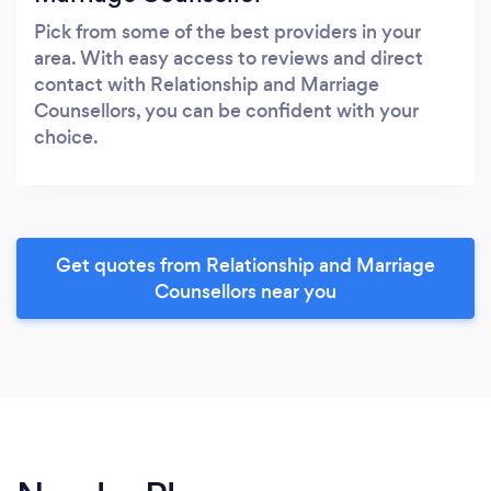
Pick from some of the best providers in your
area. With easy access to reviews and direct
contact with Relationship and Marriage
Counsellors, you can be confident with your
choice.
Get quotes from Relationship and Marriage
Counsellors near you