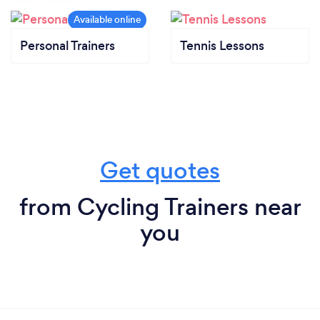
Personal Trainers
Tennis Lessons
Get quotes
from Cycling Trainers near
you