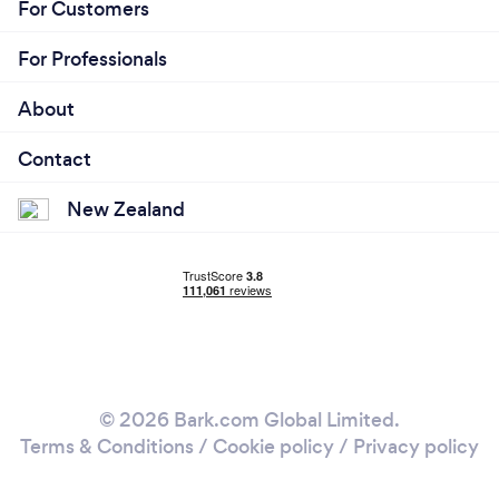
For Customers
For Professionals
About
Contact
New Zealand
© 2026 Bark.com Global Limited.
Terms & Conditions
/
Cookie policy
/
Privacy policy