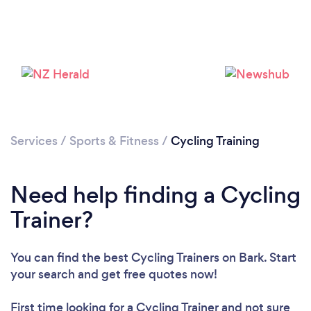
Services
/
Sports & Fitness
/
Cycling Training
Need help finding a Cycling
Trainer?
You can find the best Cycling Trainers
on Bark. Start
your search and get free quotes now!
First time looking for a Cycling Trainer
and not sure