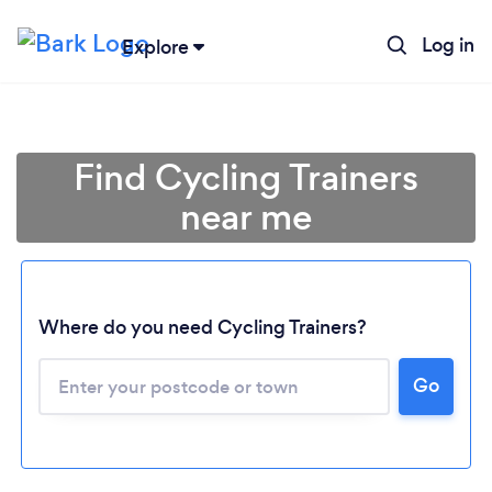
Log in
Explore
Find Cycling Trainers
near me
Where do you need Cycling Trainers?
Loading...
Go
Please wait ...