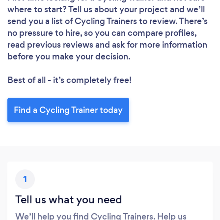
where to start? Tell us about your project and we’ll
send you a list of Cycling Trainers to review. There’s
no pressure to hire, so you can compare profiles,
read previous reviews and ask for more information
before you make your decision.
Best of all - it’s completely free!
Find a Cycling Trainer today
1
Tell us what you need
We’ll help you find Cycling Trainers. Help us