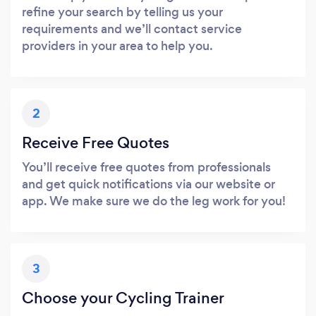
refine your search by telling us your
requirements and we’ll contact service
providers in your area to help you.
2
Receive Free Quotes
You’ll receive free quotes from professionals
and get quick notifications via our website or
app. We make sure we do the leg work for you!
3
Choose your Cycling Trainer