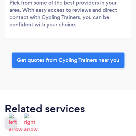
Pick from some of the best providers in your
area. With easy access to reviews and direct
contact with Cycling Trainers, you can be
confident with your choice.
Get quotes from Cycling Trainers near you
Related services