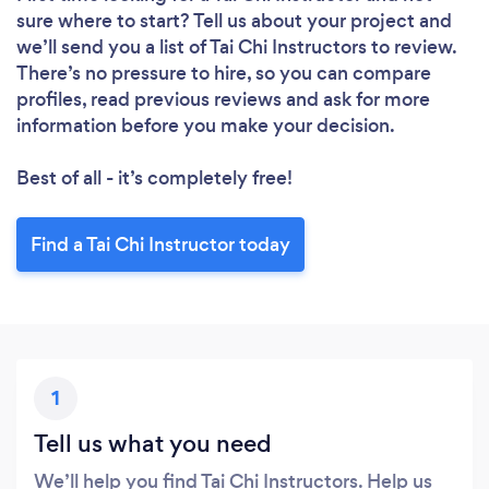
sure where to start? Tell us about your project and
we’ll send you a list of Tai Chi Instructors to review.
There’s no pressure to hire, so you can compare
profiles, read previous reviews and ask for more
information before you make your decision.
Best of all - it’s completely free!
Find a Tai Chi Instructor today
1
Tell us what you need
We’ll help you find Tai Chi Instructors. Help us