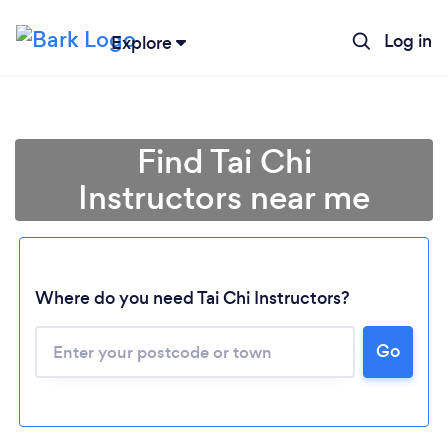
Log in
Explore
Find Tai Chi
Instructors near me
Where do you need Tai Chi Instructors?
Go
Loading...