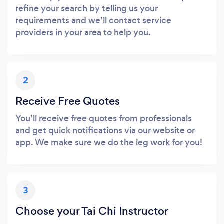
refine your search by telling us your
requirements and we’ll contact service
providers in your area to help you.
2
Receive Free Quotes
You’ll receive free quotes from professionals
and get quick notifications via our website or
app. We make sure we do the leg work for you!
3
Choose your Tai Chi Instructor