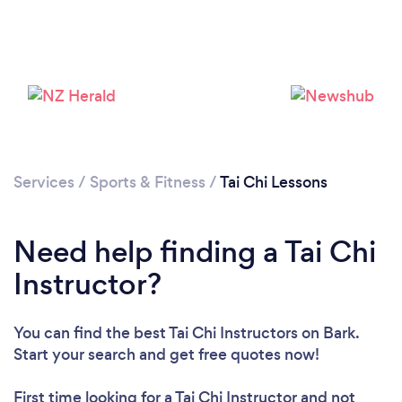
Please wait ...
Services
/
Sports & Fitness
/
Tai Chi Lessons
Need help finding a Tai Chi
Instructor?
You can find the best Tai Chi Instructors
on Bark.
Start your search and get free quotes now!
First time looking for a Tai Chi Instructor
and not