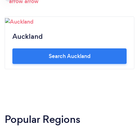
Auckland
Search Auckland
Popular Regions