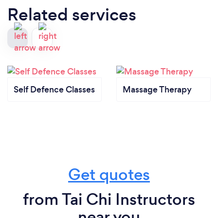
Related services
Self Defence Classes
Massage Therapy
Get quotes
from Tai Chi Instructors
near you