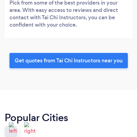
Pick from some of the best providers in your
area. With easy access to reviews and direct
contact with Tai Chi Instructors, you can be
confident with your choice.
Get quotes from Tai Chi Instructors near you
Popular Cities