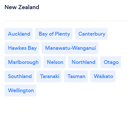
New Zealand
Auckland
Bay of Plenty
Canterbury
Hawkes Bay
Manawatu-Wanganui
Marlborough
Nelson
Northland
Otago
Southland
Taranaki
Tasman
Waikato
Wellington