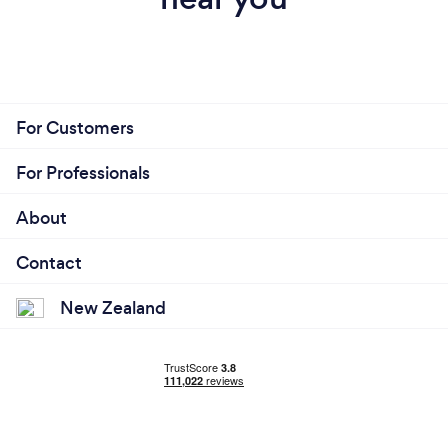
For Customers
For Professionals
About
Contact
New Zealand