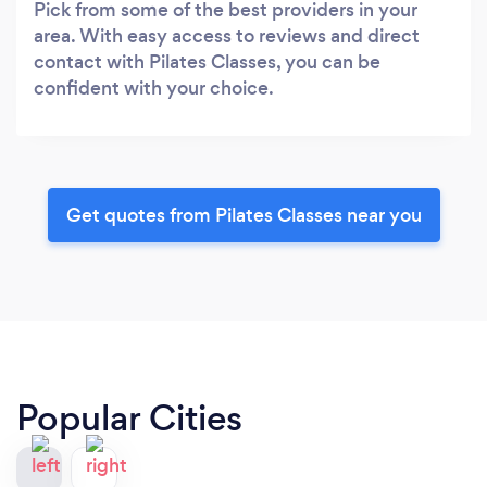
Pick from some of the best providers in your
area. With easy access to reviews and direct
contact with Pilates Classes, you can be
confident with your choice.
Get quotes from Pilates Classes near you
Popular Cities