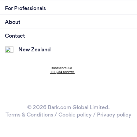
For Professionals
About
Contact
New Zealand
© 2026 Bark.com Global Limited.
Terms & Conditions
/
Cookie policy
/
Privacy policy