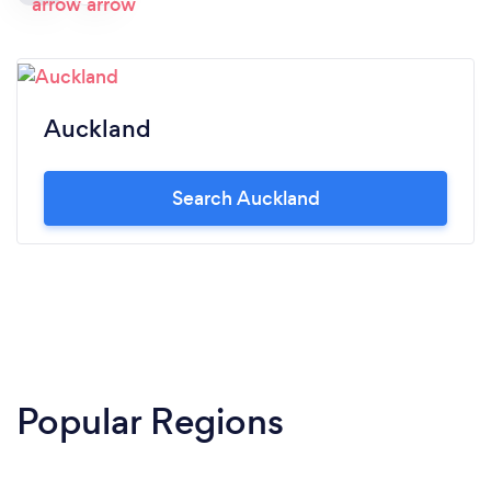
Auckland
Search Auckland
Popular Regions