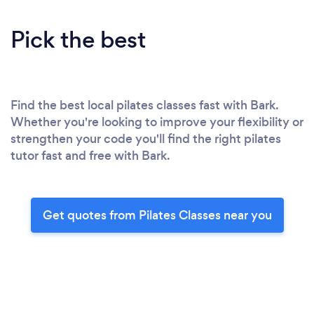
Pick the best
Find the best local pilates classes fast with Bark.
Whether you're looking to improve your flexibility or
strengthen your code you'll find the right pilates
tutor fast and free with Bark.
Get quotes from Pilates Classes near you