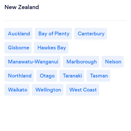
New Zealand
Auckland
Bay of Plenty
Canterbury
Gisborne
Hawkes Bay
Manawatu-Wanganui
Marlborough
Nelson
Northland
Otago
Taranaki
Tasman
Waikato
Wellington
West Coast