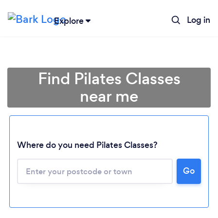
Log in
Explore
Find Pilates Classes
near me
Where do you need Pilates Classes?
Go