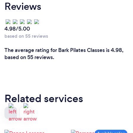
Reviews
4.98/5.00
based on 55 reviews
The average rating for Bark Pilates Classes is 4.98,
based on 55 reviews.
Related services