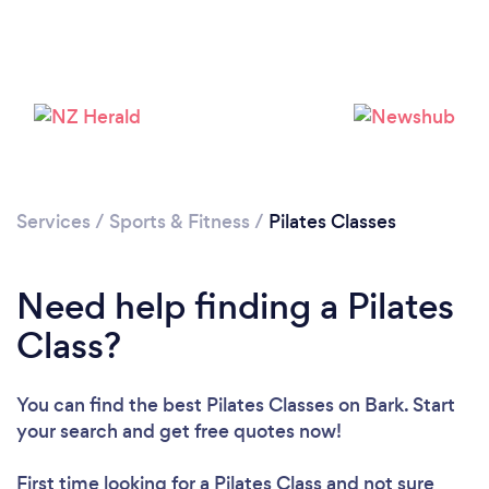
Loading...
Please wait ...
Services
/
Sports & Fitness
/
Pilates Classes
Need help finding a Pilates
Class?
You can find the best Pilates Classes
on Bark. Start
your search and get free quotes now!
First time looking for a Pilates Class
and not sure