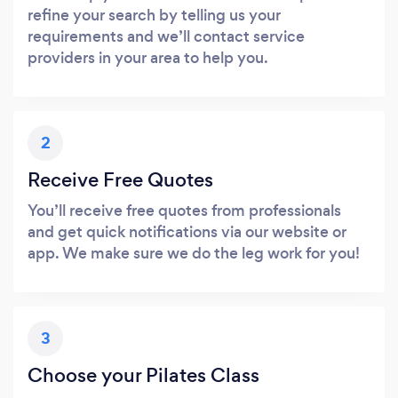
refine your search by telling us your
requirements and we’ll contact service
providers in your area to help you.
2
Receive Free Quotes
You’ll receive free quotes from professionals
and get quick notifications via our website or
app. We make sure we do the leg work for you!
3
Choose your Pilates Class