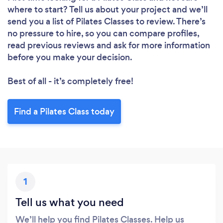
where to start? Tell us about your project and we’ll
send you a list of Pilates Classes to review. There’s
no pressure to hire, so you can compare profiles,
read previous reviews and ask for more information
before you make your decision.
Best of all - it’s completely free!
Find a Pilates Class today
1
Tell us what you need
We’ll help you find Pilates Classes. Help us