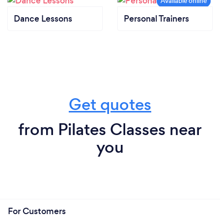
Dance Lessons
Personal Trainers
Get quotes
from Pilates Classes near
you
For Customers