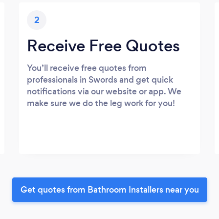
2
Receive Free Quotes
You’ll receive free quotes from
professionals in Swords and get quick
notifications via our website or app. We
make sure we do the leg work for you!
Get quotes from Bathroom Installers near you