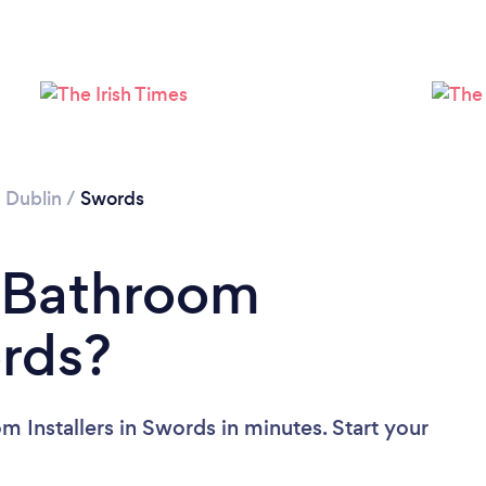
Loading...
Please wait ...
/
Dublin
/
Swords
a Bathroom
ords?
 Installers in Swords in minutes. Start your