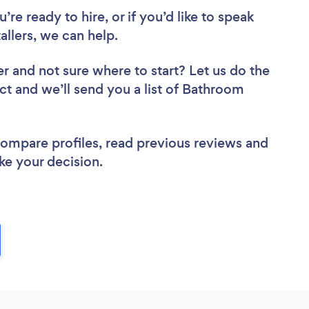
re ready to hire, or if you’d like to speak
lers, we can help.
er
and not sure where to start? Let us do the
ect and we’ll send you a list of Bathroom
 compare profiles, read previous reviews and
ke your decision.