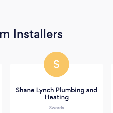
m Installers
S
Shane Lynch Plumbing and
Heating
Swords