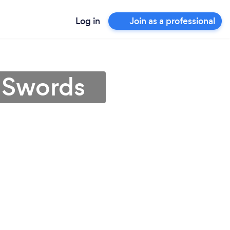
Log in
Join as a professional
n Swords