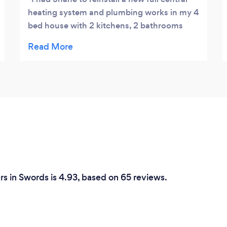
heating system and plumbing works in my 4
bed house with 2 kitchens, 2 bathrooms
and WC. I had a small problem after the
installation was completed, but little
problem was sorted with no fuss. I'm so
pleased with the result.I would have
absolutely no hesitation in using him for any
further work I require, and would happily
recommend him to anyone in need of
plumbing or heating work.
rs in Swords is 4.93, based on 65 reviews.