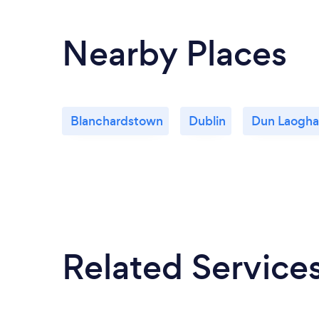
Nearby Places
Blanchardstown
Dublin
Dun Laogha
Related Service