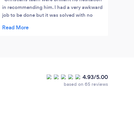
in recommending him. I had a very awkward
job to be done but it was solved with no
fuss.
4.93/5.00
based on 65 reviews