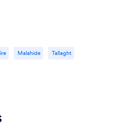
ire
Malahide
Tallaght
s