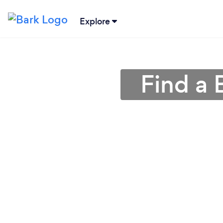
Explore
Find a 