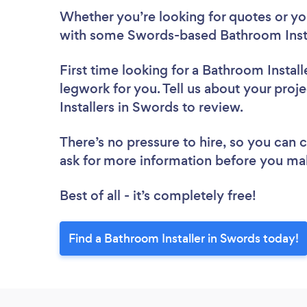
Whether you’re looking for quotes or you’
with some Swords-based Bathroom Instal
First time looking for a Bathroom Install
legwork for you. Tell us about your proj
Installers in Swords to review.
There’s no pressure to hire, so you can
ask for more information before you ma
Best of all - it’s completely free!
Find a Bathroom Installer in Swords today!