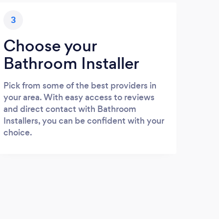
3
Choose your
Bathroom Installer
Pick from some of the best providers in
your area. With easy access to reviews
and direct contact with Bathroom
Installers, you can be confident with your
choice.