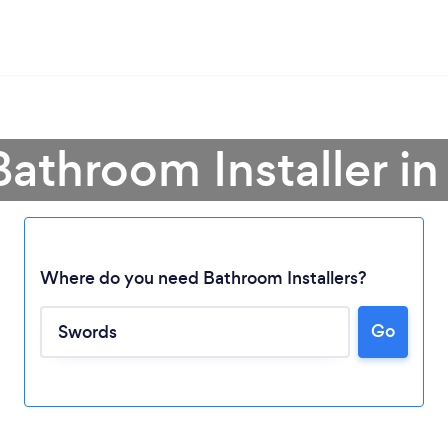
Bathroom Installer i
Where do you need Bathroom Installers?
Go