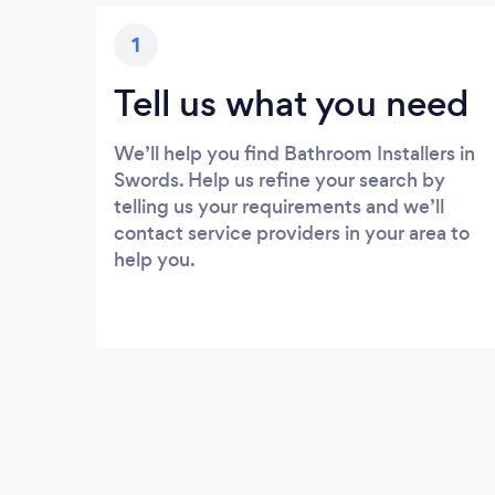
1
Tell us what you need
We’ll help you find Bathroom Installers in
Swords. Help us refine your search by
telling us your requirements and we’ll
contact service providers in your area to
help you.