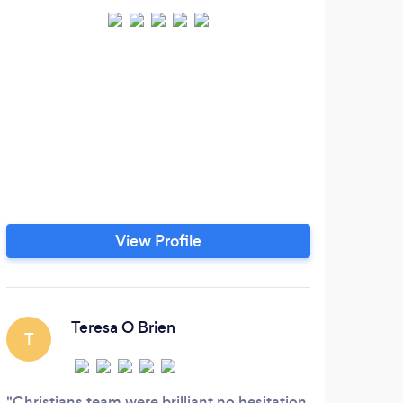
View Profile
Teresa O Brien
T
Christians team were brilliant no hesitation