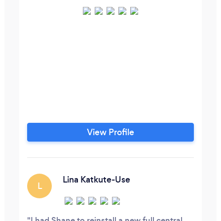
View Profile
Lina Katkute-Use
L
I had Shane to reinstall a new full central