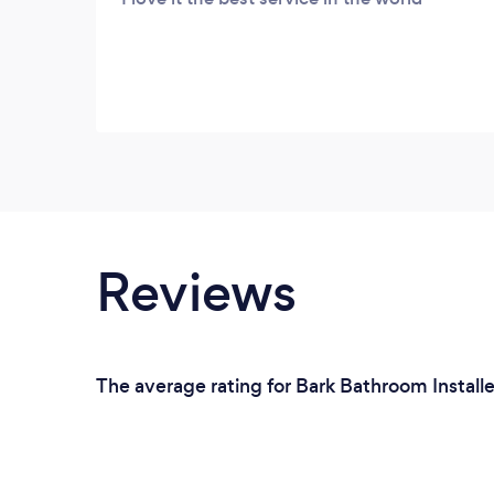
Reviews
The average rating for Bark Bathroom Installe