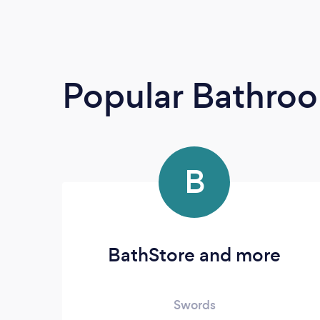
Popular Bathroo
B
BathStore and more
Swords