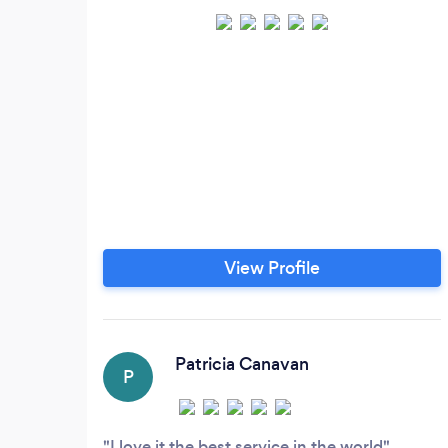
View Profile
Patricia Canavan
P
I love it the best service in the world