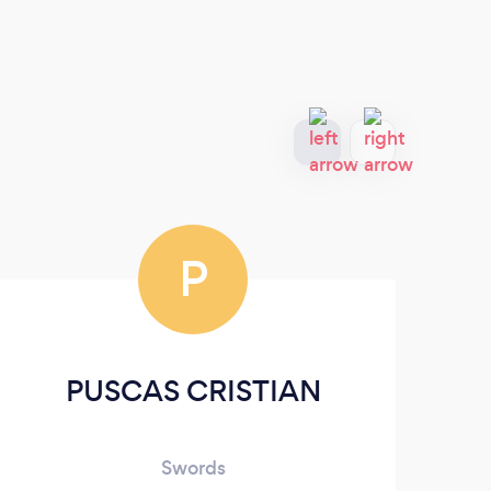
P
PUSCAS CRISTIAN
T
Swords