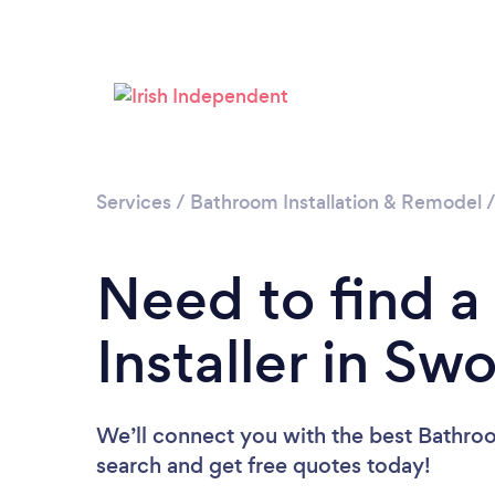
Services
/
Bathroom Installation & Remodel
Need to find 
Installer in Sw
We’ll connect you with the best Bathroom
search and get free quotes today!