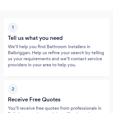
1
Tell us what you need
We’ll help you find Bathroom Installers in
Balbriggan. Help us refine your search by telling
us your requirements and we’ll contact service
providers in your area to help you.
2
Receive Free Quotes
You’ll receive free quotes from professionals in