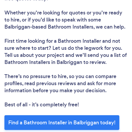
Whether you’re looking for quotes or you’re ready
to hire, or if you’d like to speak with some
Balbriggan-based Bathroom Installers, we can help.
First time looking for a Bathroom Installer
and not
sure where to start? Let us do the legwork for you.
Tell us about your project and we’ll send you a list of
Bathroom Installers in Balbriggan to review.
There’s no pressure to hire, so you can compare
profiles, read previous reviews and ask for more
information before you make your decision.
Best of all - it’s completely free!
Find a Bathroom Installer in Balbriggan today!