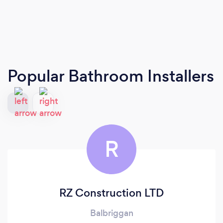
Popular Bathroom Installers
R
RZ Construction LTD
Balbriggan