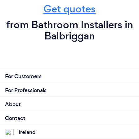
Get quotes
from Bathroom Installers in
Balbriggan
For Customers
For Professionals
About
Contact
Ireland