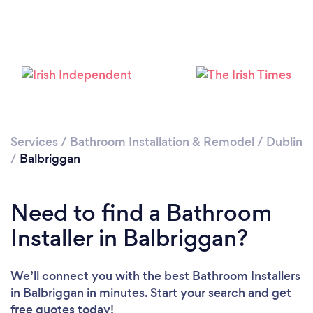
Loading...
Please wait ...
Services
/
Bathroom Installation & Remodel
/
Dublin
/
Balbriggan
Need to find a Bathroom
Installer in Balbriggan?
We’ll connect you with the best Bathroom Installers
in Balbriggan in minutes. Start your search and get
free quotes today!