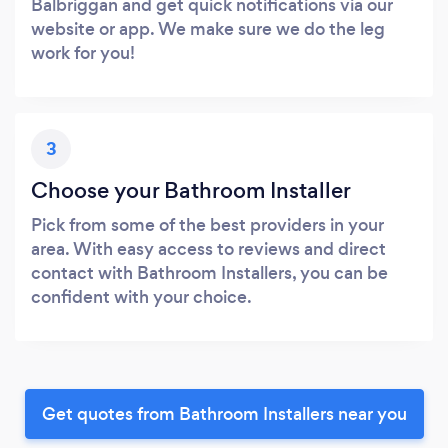
Balbriggan and get quick notifications via our
website or app. We make sure we do the leg
work for you!
3
Choose your Bathroom Installer
Pick from some of the best providers in your
area. With easy access to reviews and direct
contact with Bathroom Installers, you can be
confident with your choice.
Get quotes from Bathroom Installers near you