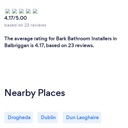
4.17/5.00
based on 23 reviews
The average rating for Bark Bathroom Installers in
Balbriggan is 4.17, based on 23 reviews.
Nearby Places
Drogheda
Dublin
Dun Laoghaire