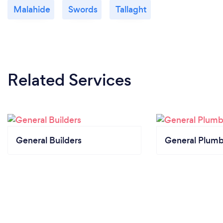
Malahide
Swords
Tallaght
Related Services
General Builders
General Plumb