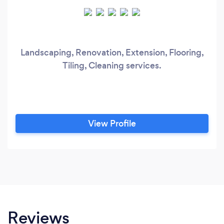
Landscaping, Renovation, Extension, Flooring,
Tiling, Cleaning services.
View Profile
Reviews