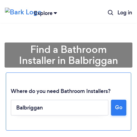
Log in
Explore
Find a Bathroom
Installer in Balbriggan
Where do you need Bathroom Installers?
Go