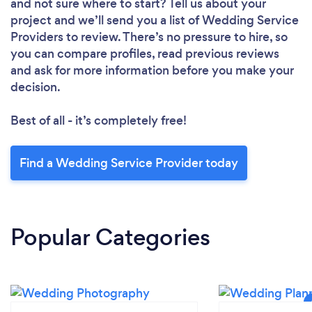
and not sure where to start? Tell us about your
project and we’ll send you a list of Wedding Service
Providers to review. There’s no pressure to hire, so
you can compare profiles, read previous reviews
and ask for more information before you make your
decision.
Best of all - it’s completely free!
Find a Wedding Service Provider today
Popular Categories