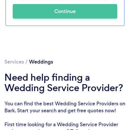
Continue
Services
/
Weddings
Need help finding a
Wedding Service Provider?
You can find the best Wedding Service Providers
on
Bark. Start your search and get free quotes now!
First time looking for a Wedding Service Provider