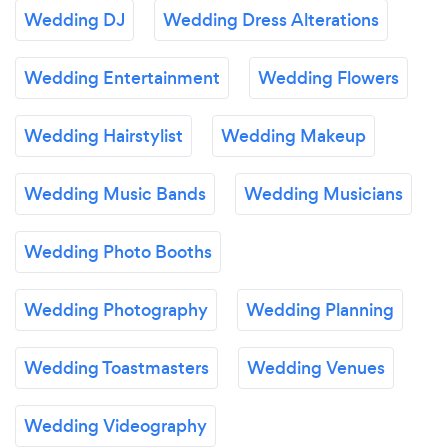
Wedding DJ
Wedding Dress Alterations
Wedding Entertainment
Wedding Flowers
Wedding Hairstylist
Wedding Makeup
Wedding Music Bands
Wedding Musicians
Wedding Photo Booths
Wedding Photography
Wedding Planning
Wedding Toastmasters
Wedding Venues
Wedding Videography