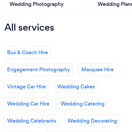
Wedding Photography
Wedding Plan
All services
Bus & Coach Hire
Engagement Photography
Marquee Hire
Vintage Car Hire
Wedding Cakes
Wedding Car Hire
Wedding Catering
Wedding Celebrants
Wedding Decorating