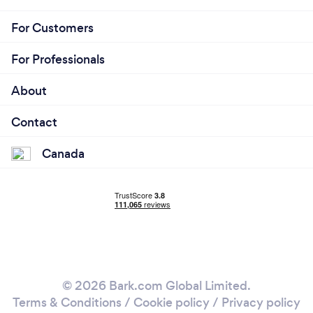
For Customers
For Professionals
About
Contact
Canada
© 2026 Bark.com Global Limited.
Terms & Conditions
/
Cookie policy
/
Privacy policy