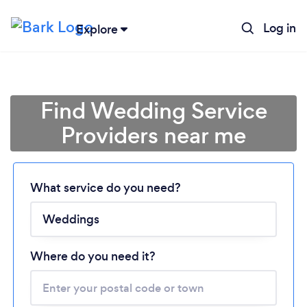
Log in
Explore
Find Wedding Service
Providers near me
What service do you need?
Loading...
Please wait ...
Where do you need it?