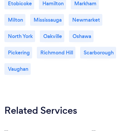
Etobicoke
Hamilton
Markham
Milton
Mississauga
Newmarket
North York
Oakville
Oshawa
Pickering
Richmond Hill
Scarborough
Vaughan
Related Services