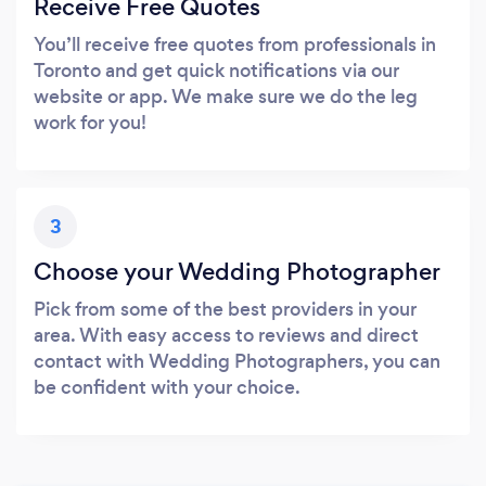
Receive Free Quotes
You’ll receive free quotes from professionals in
Toronto and get quick notifications via our
website or app. We make sure we do the leg
work for you!
3
Choose your Wedding Photographer
Pick from some of the best providers in your
area. With easy access to reviews and direct
contact with Wedding Photographers, you can
be confident with your choice.