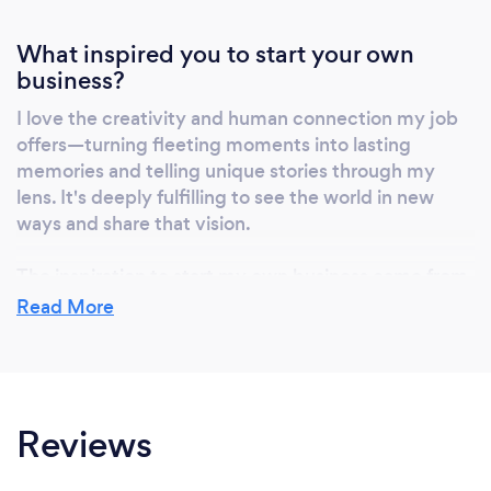
What inspired you to start your own
business?
I love the creativity and human connection my job
offers—turning fleeting moments into lasting
memories and telling unique stories through my
lens. It's deeply fulfilling to see the world in new
ways and share that vision.
The inspiration to start my own business came from
a desire for creative freedom and the ambition to
Read More
share my photography with others, making a
personal impact through my work.
Reviews
Why should our clients choose you?
Because I offer a blend of technical expertise,