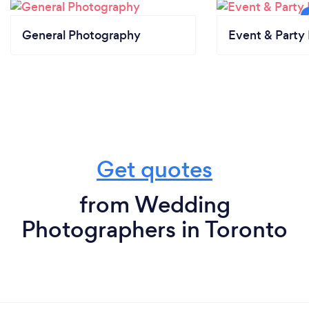
General Photography
Event & Party 
Get quotes
from Wedding
Photographers in Toronto