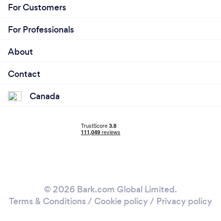
For Customers
For Professionals
About
Contact
Canada
© 2026 Bark.com Global Limited.
Terms & Conditions
/
Cookie policy
/
Privacy policy