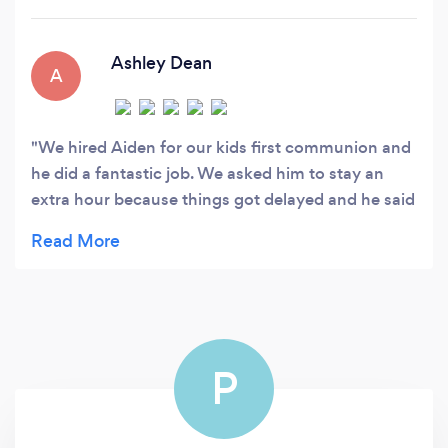
events, private events, and businesses.
Ashley Dean
A
We hired Aiden for our kids first communion and
he did a fantastic job. We asked him to stay an
extra hour because things got delayed and he said
yes without hesitation. I highly recommend hiring
him for your events!
P