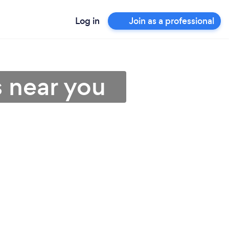
Log in
Join as a professional
s near you