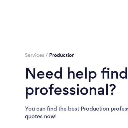
Services
/
Production
Need help find
professional?
You can find the best Production profes
quotes now!