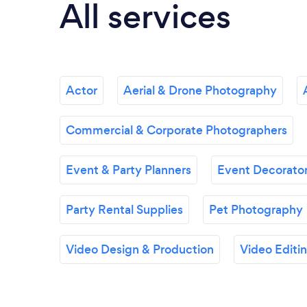
All services
Actor
Aerial & Drone Photography
Commercial & Corporate Photographers
Event & Party Planners
Event Decorator
Party Rental Supplies
Pet Photography
Video Design & Production
Video Editi