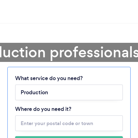
uction professional
What service do you need?
Loading...
Please wait ...
Where do you need it?