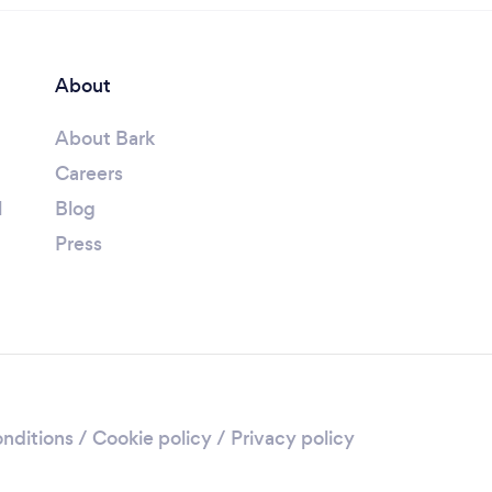
About
About Bark
Careers
l
Blog
Press
nditions
/
Cookie policy
/
Privacy policy