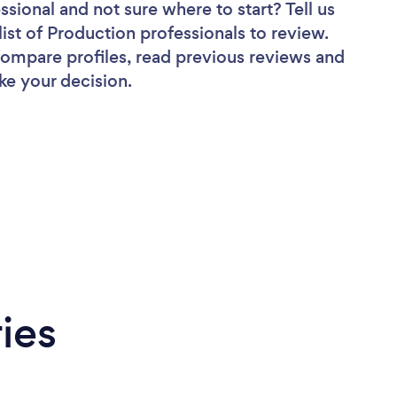
essional
and not sure where to start? Tell us
list of Production professionals to review.
 compare profiles, read previous reviews and
ke your decision.
ies