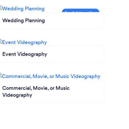
Wedding Planning
Event Videography
Commercial, Movie, or Music
Videography