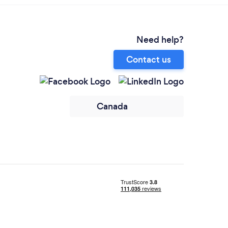
Need help?
Contact us
Canada