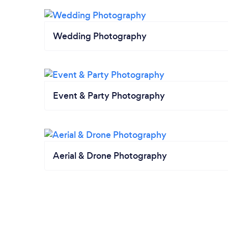
Wedding Photography
Event & Party Photography
Aerial & Drone Photography