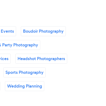
 Events
Boudoir Photography
& Party Photography
vices
Headshot Photographers
Sports Photography
Wedding Planning