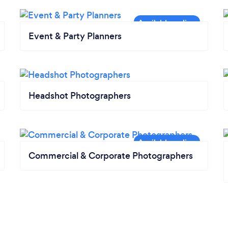
Event & Party Planners
Headshot Photographers
Commercial & Corporate Photographers