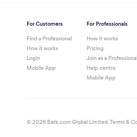
For Customers
For Professionals
Find a Professional
How it works
How it works
Pricing
Login
Join as a Professiona
Mobile App
Help centre
Mobile App
© 2026 Bark.com Global Limited.
Terms & Co