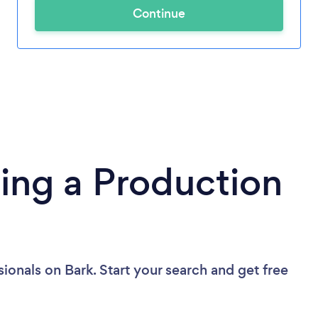
Continue
ing a Production
sionals
on Bark. Start your search and get free