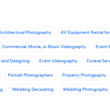
Architectural Photography
AV Equipment Rental for
Commercial, Movie, or Music Videography
Event 
 and Designing
Event Videography
Funeral Ser
Portrait Photographers
Property Photography
ng
Wedding Decorating
Wedding Photography