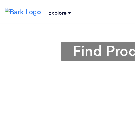
Explore
Find Prod