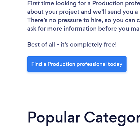
First time looking for a Production prof
about your project and we’ll send you a 
There’s no pressure to hire, so you can
ask for more information before you ma
Best of all - it’s completely free!
Find a Production professional today
Popular Categor