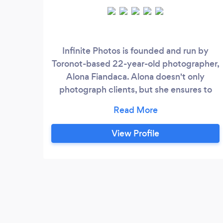
Infinite Photos is founded and run by
Toronot-based 22-year-old photographer,
Alona Fiandaca. Alona doesn't only
photograph clients, but she ensures to
build a connection with all participants.
Her photos speak for themselves, and the
experience she brings to the table
View Profile
amplifies the stunning work captured. She
doesn't believe in taking full credit, as she
believes the photos are only as good as
the relationships built and demonstrated
within them.