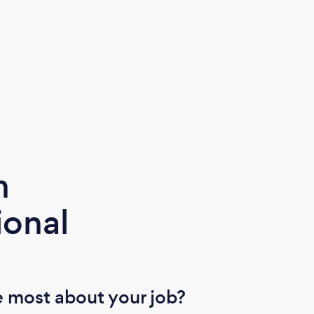
m
ional
 most about your job?