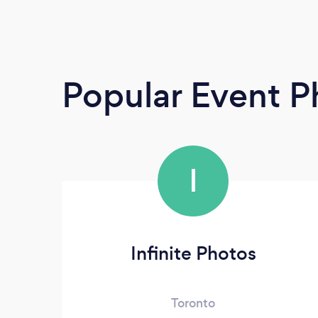
Popular Event 
I
Infinite Photos
Toronto