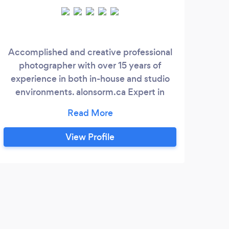
Accomplished and creative professional
Wi
photographer with over 15 years of
t
experience in both in-house and studio
ser
environments. alonsorm.ca Expert in
Sp
capturing high-quality images that align
bi
with brand identities and delivering
co
exceptional digital image manipulation.
shoo
View Profile
Proven track record in managing digital
capt
asset workflows, collaborating with
crea
creative teams, and improving studio
of 
processes.
se