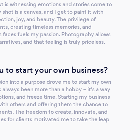
 is witnessing emotions and stories come to
 shot is a canvas, and I get to paint it with
tion, joy, and beauty. The privilege of
nts, creating timeless memories, and
's faces fuels my passion. Photography allows
rratives, and that feeling is truly priceless.
u to start your own business?
sion into a purpose drove me to start my own
 always been more than a hobby – it's a way
motions, and freeze time. Starting my business
with others and offering them the chance to
ments. The freedom to create, innovate, and
es for clients motivated me to take the leap