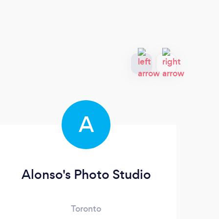
A
Alonso's Photo Studio
Gh
Toronto