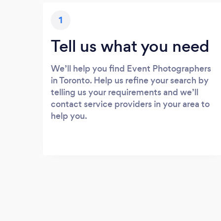
1
Tell us what you need
We’ll help you find Event Photographers
in Toronto. Help us refine your search by
telling us your requirements and we’ll
contact service providers in your area to
help you.