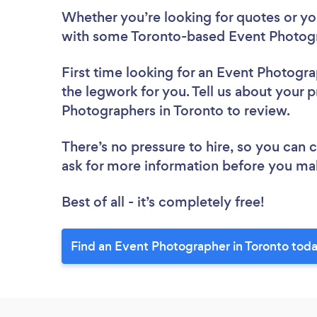
Whether you’re looking for quotes or you’
with some Toronto-based Event Photogr
First time looking for an Event Photogr
the legwork for you. Tell us about your p
Photographers in Toronto to review.
There’s no pressure to hire, so you can
ask for more information before you ma
Best of all - it’s completely free!
Find an Event Photographer in Toronto toda