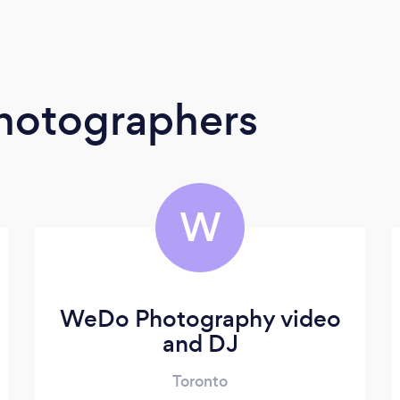
Photographers
W
WeDo Photography video
and DJ
Toronto