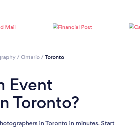
Loading...
Please wait ...
graphy
/
Ontario
/
Toronto
n Event
n Toronto?
hotographers in Toronto in minutes. Start