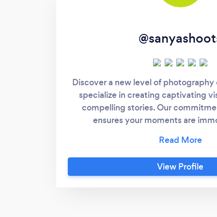
@sanyashoot
Discover a new level of photography
specialize in creating captivating vi
compelling stories. Our commitme
ensures your moments are immo
sophistication and artistry. Get in t
magic happen!
View Profile