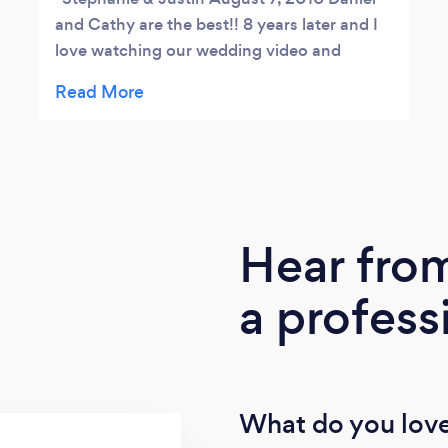
and Cathy are the best!! 8 years later and I
love watching our wedding video and
admiring our beautiful photos. Daniel has an
excellent eye for capturing the best
moments on camera. Thank you We Do, we
will continue to refer new clients to you.
Hear fro
a profess
What do you love