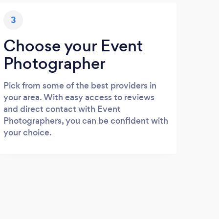
3
Choose your Event
Photographer
Pick from some of the best providers in
your area. With easy access to reviews
and direct contact with Event
Photographers, you can be confident with
your choice.