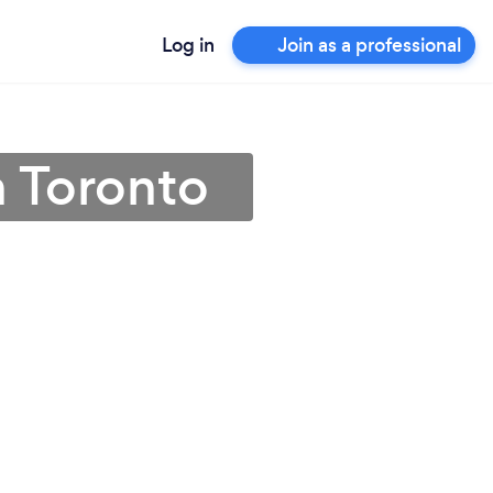
Log in
Join as a professional
n Toronto