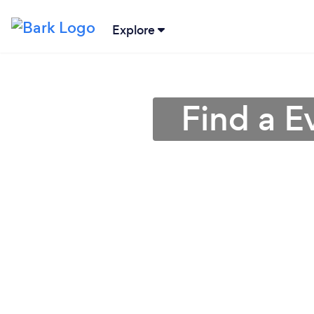
Explore
Find a E