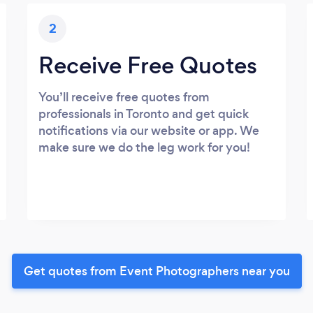
2
Receive Free Quotes
You’ll receive free quotes from
professionals in Toronto and get quick
notifications via our website or app. We
make sure we do the leg work for you!
Get quotes from Event Photographers near you