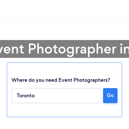
vent Photographer i
Where do you need Event Photographers?
Go