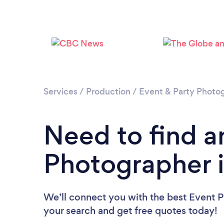
Services
/
Production
/
Event & Party Photo
Need to find a
Photographer i
We’ll connect you with the best Event P
your search and get free quotes today!