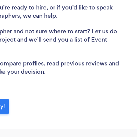
re ready to hire, or if you’d like to speak
aphers, we can help.
apher
and not sure where to start? Let us do
roject and we’ll send you a list of Event
 compare profiles, read previous reviews and
ke your decision.
y!