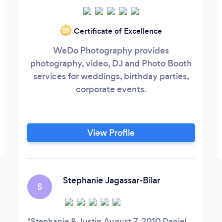
Certificate of Excellence
‘20
WeDo Photography provides
photography, video, DJ and Photo Booth
services for weddings, birthday parties,
corporate events.
View Profile
Stephanie Jagassar-Bilar
S
Stephanie & Justin August 7, 2010 Daniel