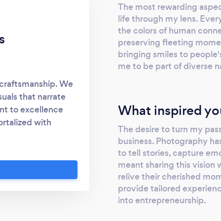
The most rewarding aspect
life through my lens. Every
the colors of human connec
s
preserving fleeting mome
bringing smiles to people
me to be part of diverse na
 craftsmanship. We
suals that narrate
What inspired yo
nt to excellence
rtalized with
The desire to turn my pas
ouch and let's make
business. Photography has
to tell stories, capture e
meant sharing this vision 
relive their cherished mo
provide tailored experienc
into entrepreneurship.