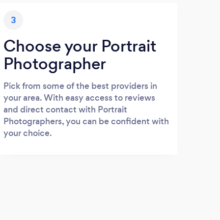
3
Choose your Portrait
Photographer
Pick from some of the best providers in
your area. With easy access to reviews
and direct contact with Portrait
Photographers, you can be confident with
your choice.