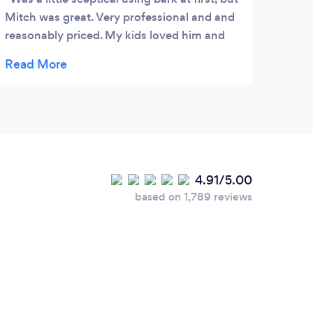
Mitch was great. Very professional and and
reasonably priced. My kids loved him and
the photo were excellent
4.91/5.00
based on 1,789 reviews