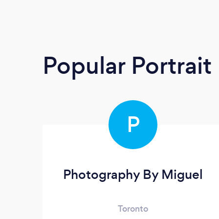
Popular Portrai
P
Photography By Miguel
Toronto