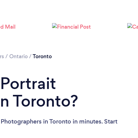
Loading...
Please wait ...
rs
/
Ontario
/
Toronto
Portrait
n Toronto?
 Photographers in Toronto in minutes. Start