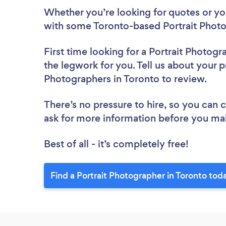
Whether you’re looking for quotes or you’
with some Toronto-based Portrait Photo
First time looking for a Portrait Photogr
the legwork for you. Tell us about your pr
Photographers in Toronto to review.
There’s no pressure to hire, so you can
ask for more information before you ma
Best of all - it’s completely free!
Find a Portrait Photographer in Toronto tod