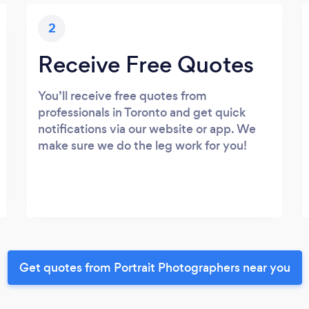
2
Receive Free Quotes
You’ll receive free quotes from
professionals in Toronto and get quick
notifications via our website or app. We
make sure we do the leg work for you!
Get quotes from Portrait Photographers near you