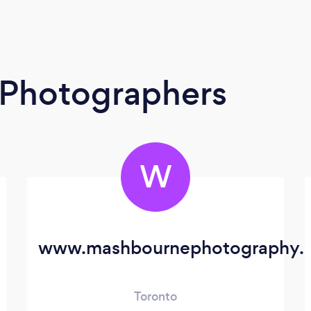
t Photographers
W
www.mashbournephotography.
Toronto