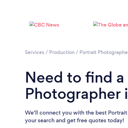
Services
/
Production
/
Portrait Photographe
Need to find a 
Photographer i
We’ll connect you with the best Portrait
your search and get free quotes today!