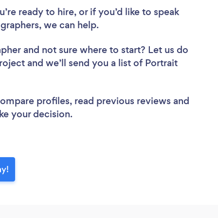
re ready to hire, or if you’d like to speak
graphers, we can help.
apher
and not sure where to start? Let us do
oject and we’ll send you a list of Portrait
 compare profiles, read previous reviews and
ke your decision.
ay!