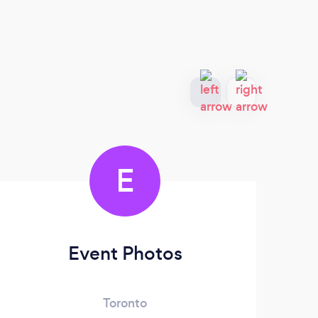
E
com
Event Photos
Toronto