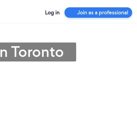
Log in
Join as a professional
in Toronto