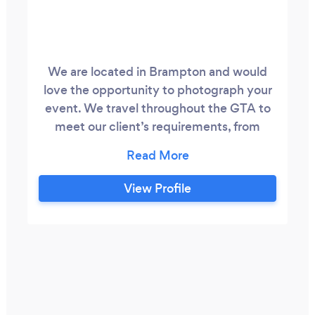
We are located in Brampton and would
love the opportunity to photograph your
event. We travel throughout the GTA to
meet our client’s requirements, from
Pickering to Burlington. Our aim is to
capture unforgettable memories for you
and your loved ones, in an atmosphere
View Profile
that is calm and relaxed.