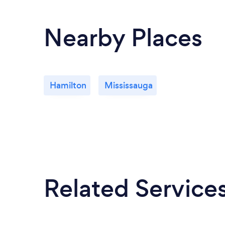
Nearby Places
Hamilton
Mississauga
Related Service