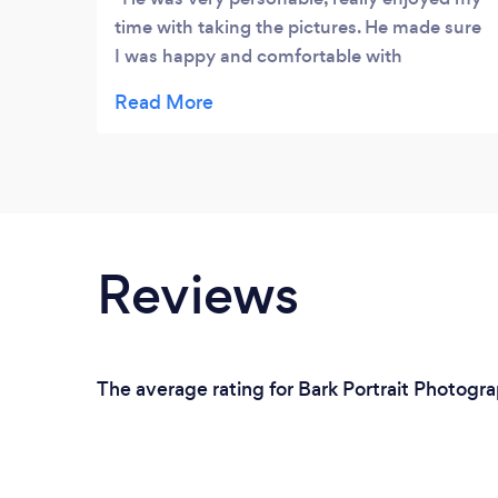
time with taking the pictures. He made sure
I was happy and comfortable with
everything. Overall very pleased, and my
pictures turned out great.
Reviews
The average rating for Bark Portrait Photogra