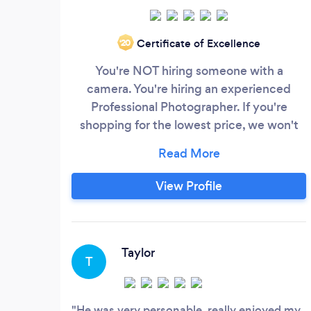
Certificate of Excellence
‘20
You're NOT hiring someone with a
camera. You're hiring an experienced
Professional Photographer. If you're
shopping for the lowest price, we won't
be a good fit. There's a vast difference
between someone with a camera and a
Professional Photographer and your
View Profile
decision to hire one demonstrates your
understanding that owning a hammer
doesn't make one a carpenter any more
than owning a camera, makes one a
Taylor
T
Professional Photographer.
He was very personable, really enjoyed my