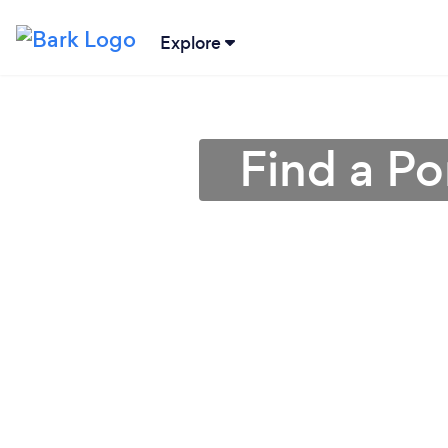
Explore
Find a Po