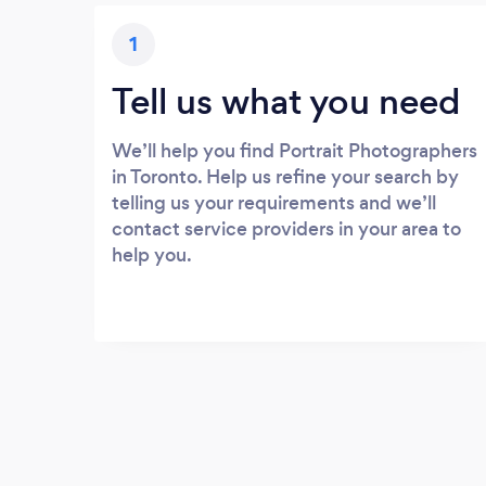
1
Tell us what you need
We’ll help you find Portrait Photographers
in Toronto. Help us refine your search by
telling us your requirements and we’ll
contact service providers in your area to
help you.