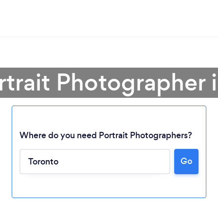
rtrait Photographer 
Where do you need Portrait Photographers?
Go