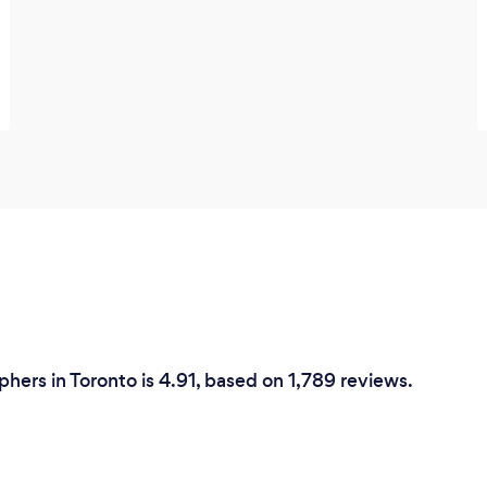
phers in Toronto is 4.91, based on 1,789 reviews.