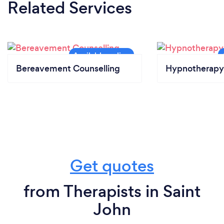
Related Services
Bereavement Counselling
Hypnotherapy
Get quotes
from Therapists in Saint
John