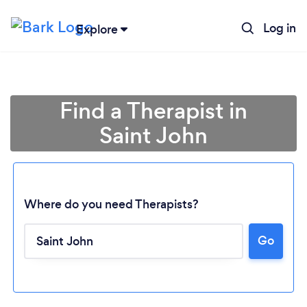
Log in
Explore
Find a Therapist in
Saint John
Where do you need Therapists?
Go