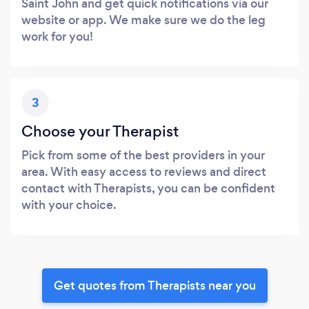
Saint John and get quick notifications via our
website or app. We make sure we do the leg
work for you!
3
Choose your Therapist
Pick from some of the best providers in your
area. With easy access to reviews and direct
contact with Therapists, you can be confident
with your choice.
Get quotes from Therapists near you