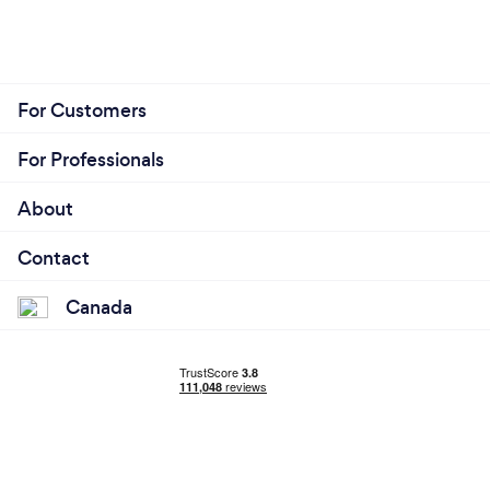
For Customers
For Professionals
About
Contact
Canada