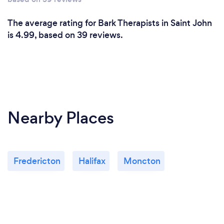
I offer online sessions at this time. I operate within a
secure video platform, that you conveniently
The average rating for Bark Therapists in Saint John
access through your phone or computer.
is 4.99, based on 39 reviews.
Nearby Places
Fredericton
Halifax
Moncton