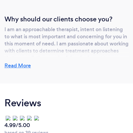
Why should our clients choose you?
I am an approachable therapist, intent on listening
to what is most important and concerning for you in
this moment of need. I am passionate about working
with clients to determine treatment approaches
that are realistic, meaningful and relevant to your
goals. I combine encouragement with supportive
Read More
challenges, to create lasting change and growth, so
you can live the life they want- in spite of the
mental health struggles you may currently be
experiencing.
Reviews
Can you provide your services online or
4.99/5.00
remotely? If so, please add details.
based on 39 reviews