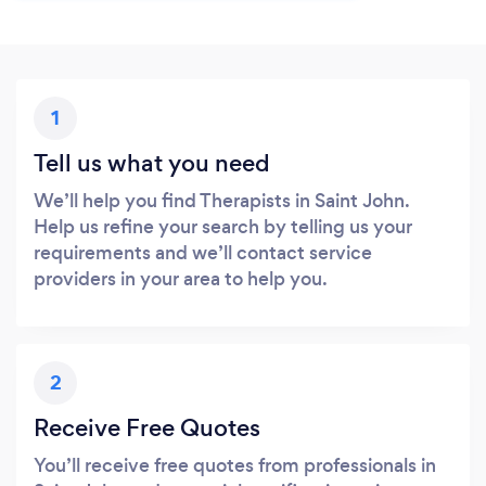
1
Tell us what you need
We’ll help you find Therapists in Saint John.
Help us refine your search by telling us your
requirements and we’ll contact service
providers in your area to help you.
2
Receive Free Quotes
You’ll receive free quotes from professionals in