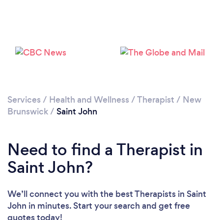
Loading...
Services
/
Health and Wellness
/
Therapist
/
New
Please wait ...
Brunswick
/
Saint John
Need to find a Therapist in
Saint John?
We’ll connect you with the best Therapists in Saint
John in minutes. Start your search and get free
quotes today!