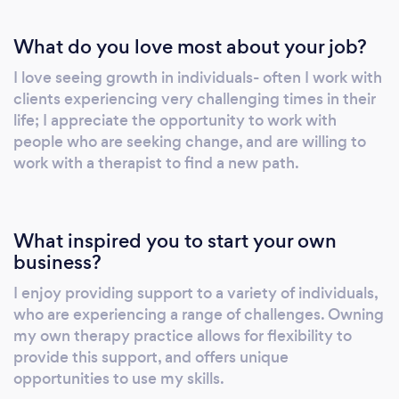
What do you love most about your job?
I love seeing growth in individuals- often I work with
clients experiencing very challenging times in their
life; I appreciate the opportunity to work with
people who are seeking change, and are willing to
work with a therapist to find a new path.
What inspired you to start your own
business?
I enjoy providing support to a variety of individuals,
who are experiencing a range of challenges. Owning
my own therapy practice allows for flexibility to
provide this support, and offers unique
opportunities to use my skills.