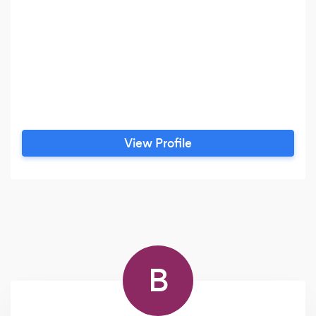
View Profile
B