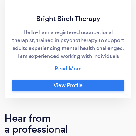
Bright Birch Therapy
Hello- I am a registered occupational
therapist, trained in psychotherapy to support
adults experiencing mental health challenges.
I am experienced working with individuals
experiencing anxiety, depression, postpartum
mood concerns, stress, trauma, addiction and
general difficulty coping. Please look at my
View Profile
website for more information on me, the
training I have, and the support I can provide. I
am interested in working with clients who are
searching for a new way to cope, and am
Hear from
passionate about providing services to those
a professional
who are in need.