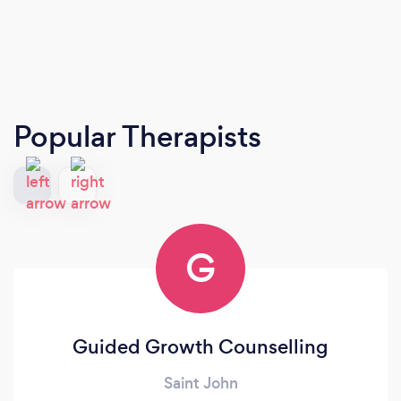
Popular Therapists
G
Guided Growth Counselling
Saint John