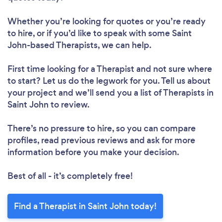
Whether you’re looking for quotes or you’re ready
to hire, or if you’d like to speak with some Saint
John-based Therapists, we can help.
First time looking for a Therapist
and not sure where
to start? Let us do the legwork for you. Tell us about
your project and we’ll send you a list of Therapists in
Saint John to review.
There’s no pressure to hire, so you can compare
profiles, read previous reviews and ask for more
information before you make your decision.
Best of all - it’s completely free!
Find a Therapist in Saint John today!