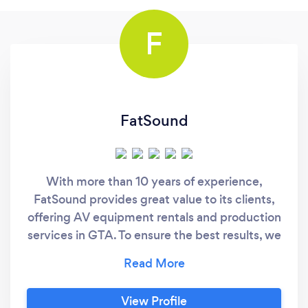
F
FatSound
With more than 10 years of experience,
FatSound provides great value to its clients,
offering AV equipment rentals and production
services in GTA. To ensure the best results, we
work with a variety of high quality audio and
visual equipment, and are members of a
global L'Acoustic network. Mostly, people that
View Profile
are requesting our services are planning: -