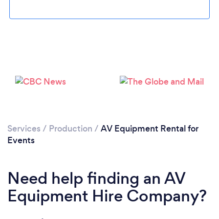
Services
/
Production
/
AV Equipment Rental for
Loading...
Events
Please wait ...
Need help finding an AV
Equipment Hire Company?