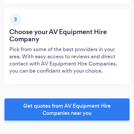
3
Choose your AV Equipment Hire
Company
Pick from some of the best providers in your
area. With easy access to reviews and direct
contact with AV Equipment Hire Companies,
you can be confident with your choice.
Get quotes from AV Equipment Hire
Companies near you