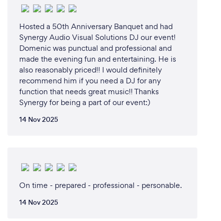
events online (streaming live concerts and
conferences).
Hosted a 50th Anniversary Banquet and had
Synergy Audio Visual Solutions DJ our event!
Domenic was punctual and professional and
What changes have you made to keep
made the evening fun and entertaining. He is
your customers safe from Covid-19?
also reasonably priced!! I would definitely
recommend him if you need a DJ for any
The AV industry was hit by the Covid-19 hard, so we
function that needs great music!! Thanks
are taking it very seriously. For example, we bring a
Synergy for being a part of our event:)
UV microphone sterilizer to events we serve. All our
14 Nov 2025
staff-members are fully vaccinated and wear masks
at events.
On time - prepared - professional - personable.
14 Nov 2025