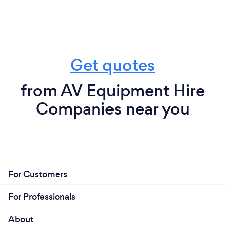
Get quotes
from AV Equipment Hire
Companies near you
For Customers
For Professionals
About