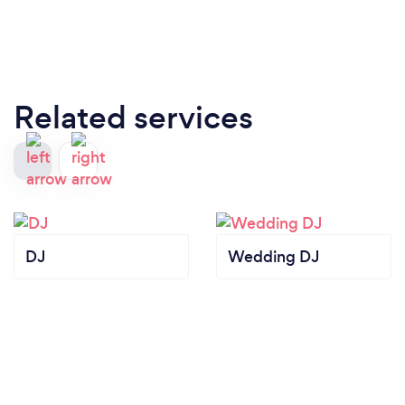
Related services
DJ
Wedding DJ