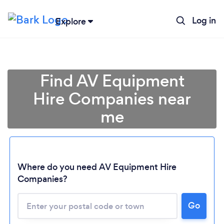
Log in
Explore
Find AV Equipment
Hire Companies near
me
Where do you need AV Equipment Hire
Companies?
Go