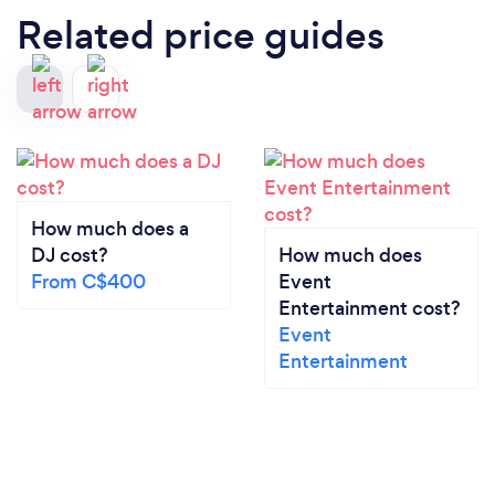
Related price guides
How much does a
DJ cost?
How much does
From C$400
Event
Entertainment cost?
Event
Entertainment