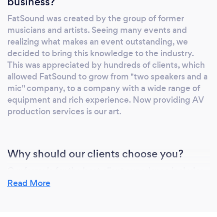
business?
FatSound was created by the group of former
musicians and artists. Seeing many events and
realizing what makes an event outstanding, we
decided to bring this knowledge to the industry.
This was appreciated by hundreds of clients, which
allowed FatSound to grow from "two speakers and a
mic" company, to a company with a wide range of
equipment and rich experience. Now providing AV
production services is our art.
Why should our clients choose you?
Our formula for the best client experience includes
high quality equipment, a team of experienced
Read More
professionals, attention to details and client-
oriented approach. We offer unique solutions for