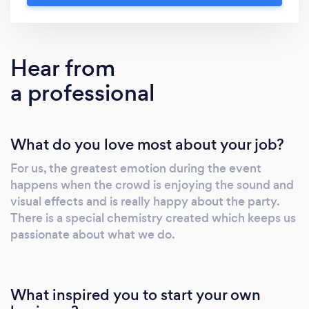
weddings / conferences / festivals / concerts
/ parties / any other events. Our clients are
looking for: - speakers / screens / lighting /
Hear from
stages / microphones / backline / projectors.
a professional
You can easily rent out our equipment or ask
for full production services for your event.
Send us your request and we will provide you
What do you love most about your job?
with a quick quote for your event, making sure
you are getting the best services for your
For us, the greatest emotion during the event
budget!
happens when the crowd is enjoying the sound and
visual effects and is really happy about the party.
There is a special chemistry created which keeps us
passionate about what we do.
What inspired you to start your own