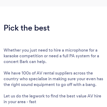
Pick the best
Whether you just need to hire a microphone for a
karaoke competition or need a full PA system for a
concert Bark can help.
We have 100s of AV rental suppliers across the
country who specialise in making sure your even has
the right sound equipment to go off with a bang.
Let us do the legwork to find the best value AV hire
in your area - fast