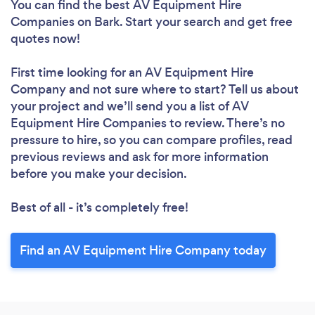
You can find the best AV Equipment Hire
Companies
on Bark. Start your search and get free
quotes now!
First time looking for an AV Equipment Hire
Company
and not sure where to start? Tell us about
your project and we’ll send you a list of AV
Equipment Hire Companies to review. There’s no
pressure to hire, so you can compare profiles, read
previous reviews and ask for more information
before you make your decision.
Best of all - it’s completely free!
Find an AV Equipment Hire Company today