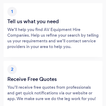
1
Tell us what you need
We’ll help you find AV Equipment Hire
Companies. Help us refine your search by telling
us your requirements and we’ll contact service
providers in your area to help you.
2
Receive Free Quotes
You’ll receive free quotes from professionals
and get quick notifications via our website or
app. We make sure we do the leg work for you!