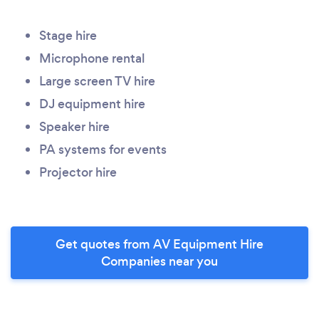
Stage hire
Microphone rental
Large screen TV hire
DJ equipment hire
Speaker hire
PA systems for events
Projector hire
Get quotes from AV Equipment Hire
Companies near you