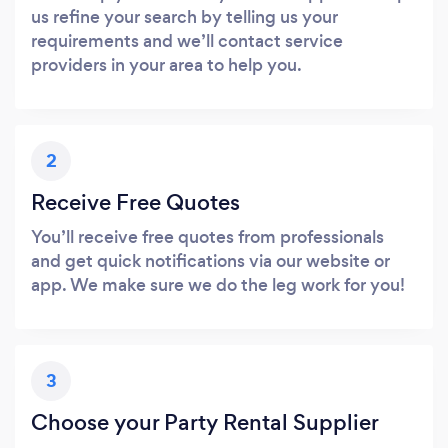
us refine your search by telling us your
requirements and we’ll contact service
providers in your area to help you.
2
Receive Free Quotes
You’ll receive free quotes from professionals
and get quick notifications via our website or
app. We make sure we do the leg work for you!
3
Choose your Party Rental Supplier