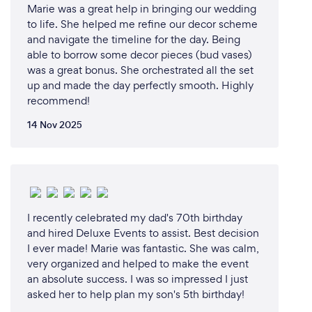
Marie was a great help in bringing our wedding
to life. She helped me refine our decor scheme
and navigate the timeline for the day. Being
able to borrow some decor pieces (bud vases)
was a great bonus. She orchestrated all the set
up and made the day perfectly smooth. Highly
recommend!
14 Nov 2025
I recently celebrated my dad's 70th birthday
and hired Deluxe Events to assist. Best decision
I ever made! Marie was fantastic. She was calm,
very organized and helped to make the event
an absolute success. I was so impressed I just
asked her to help plan my son's 5th birthday!