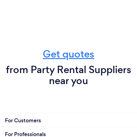
Get quotes
from Party Rental Suppliers
near you
For Customers
For Professionals