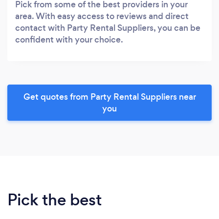
Pick from some of the best providers in your
area. With easy access to reviews and direct
contact with Party Rental Suppliers, you can be
confident with your choice.
Get quotes from Party Rental Suppliers near
you
Pick the best