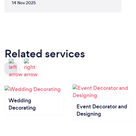
14 Nov 2025
Related services
Wedding
Event Decorator and
Decorating
Designing