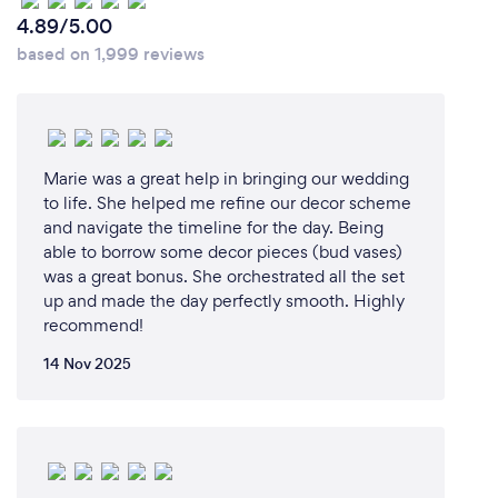
4.89/5.00
based on 1,999 reviews
Marie was a great help in bringing our wedding
to life. She helped me refine our decor scheme
and navigate the timeline for the day. Being
able to borrow some decor pieces (bud vases)
was a great bonus. She orchestrated all the set
up and made the day perfectly smooth. Highly
recommend!
14 Nov 2025