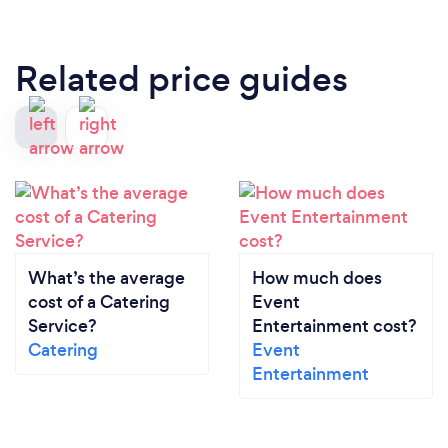
Related price guides
What’s the average
How much does
cost of a Catering
Event
Service?
Entertainment cost?
Catering
Event
Entertainment