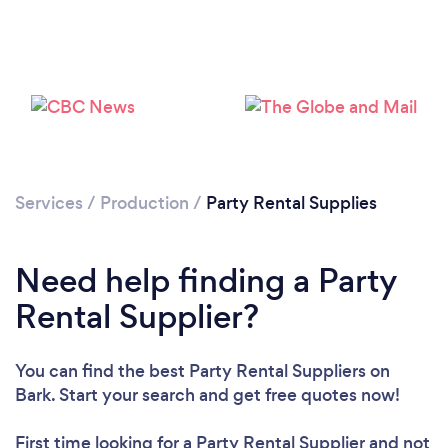
Loading...
Services
/
Production
/
Party Rental Supplies
Please wait ...
Need help finding a Party
Rental Supplier?
You can find the best Party Rental Suppliers
on
Bark. Start your search and get free quotes now!
First time looking for a Party Rental Supplier
and not