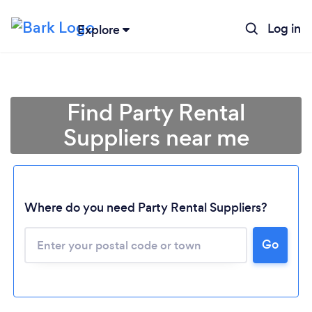
Log in
Explore
Find Party Rental
Suppliers near me
Where do you need Party Rental Suppliers?
Go