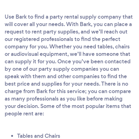
Use Bark to find a party rental supply company that
will cover all your needs. With Bark, you can place a
request to rent party supplies, and we’ll reach out
our registered professionals to find the perfect
company for you. Whether you need tables, chairs
or audiovisual equipment, we’ll have someone that
can supply it for you. Once you’ve been contacted
by one of our party supply companies you can
speak with them and other companies to find the
best price and supplies for your needs. There is no
charge from Bark for this service; you can compare
as many professionals as you like before making
your decision. Some of the most popular items that
people rent are:
Tables and Chairs