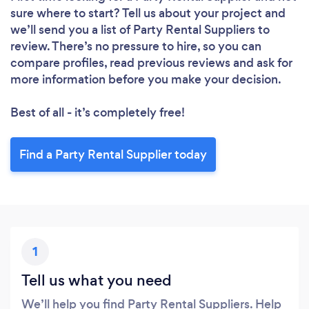
sure where to start? Tell us about your project and
we’ll send you a list of Party Rental Suppliers to
review. There’s no pressure to hire, so you can
compare profiles, read previous reviews and ask for
more information before you make your decision.
Best of all - it’s completely free!
Find a Party Rental Supplier today
1
Tell us what you need
We’ll help you find Party Rental Suppliers. Help