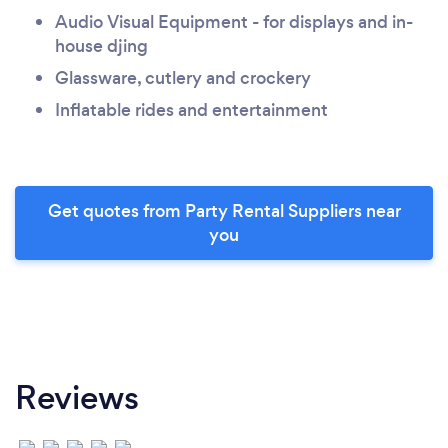
Audio Visual Equipment - for displays and in-
house djing
Glassware, cutlery and crockery
Inflatable rides and entertainment
Get quotes from Party Rental Suppliers near
you
Reviews