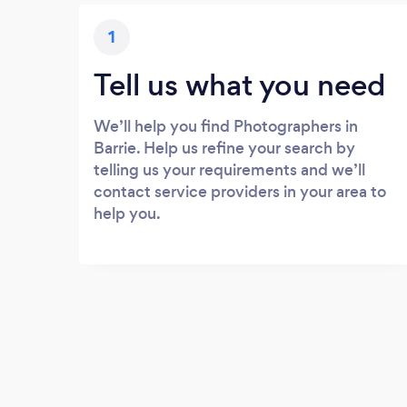
1
Tell us what you need
We’ll help you find Photographers in
Barrie. Help us refine your search by
telling us your requirements and we’ll
contact service providers in your area to
help you.