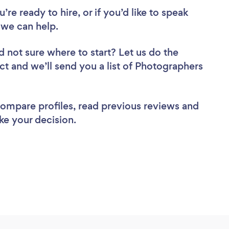
re ready to hire, or if you’d like to speak
we can help.
d not sure where to start? Let us do the
ect and we’ll send you a list of Photographers
 compare profiles, read previous reviews and
ke your decision.