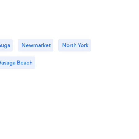
auga
Newmarket
North York
asaga Beach