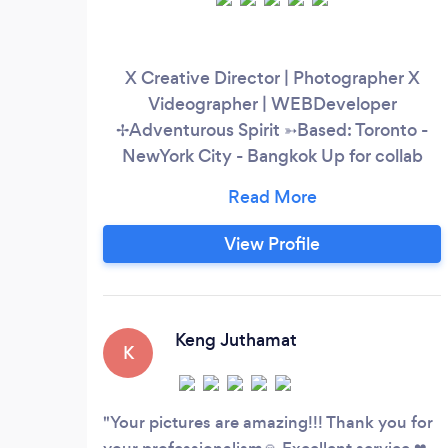
X Creative Director | Photographer X
Videographer | WEBDeveloper
✢Adventurous Spirit ➳Based: Toronto -
NewYork City - Bangkok Up for collab
@starstudiousa @ohwowphotobooth
View Profile
Keng Juthamat
K
Your pictures are amazing!!! Thank you for