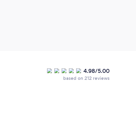
minde
look 
futur
4.98/5.00
based on 212 reviews