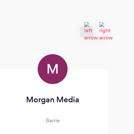
M
Morgan Media
Barrie