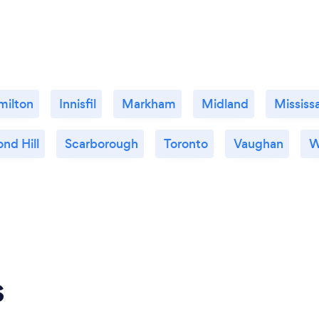
milton
Innisfil
Markham
Midland
Mississ
nd Hill
Scarborough
Toronto
Vaughan
W
s