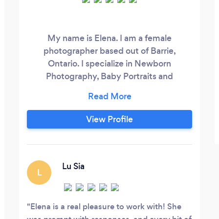
My name is Elena. I am a female
photographer based out of Barrie,
Ontario. I specialize in Newborn
Photography, Baby Portraits and
Maternity Photography.
View Profile
Lu Sia
L
Elena is a real pleasure to work with! She