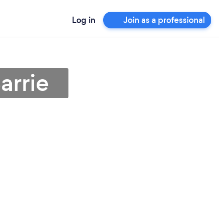
Log in
Join as a professional
arrie