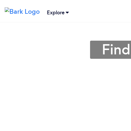
Explore
Find