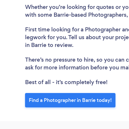
Whether you’re looking for quotes or you’
with some Barrie-based Photographers, 
First time looking for a Photographer
an
legwork for you. Tell us about your proj
in Barrie to review.
There’s no pressure to hire, so you can
ask for more information before you ma
Best of all - it’s completely free!
Find a Photographer in Barrie today!