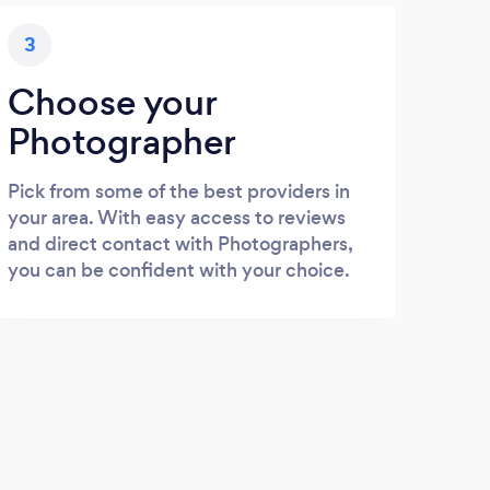
3
Choose your
Photographer
Pick from some of the best providers in
your area. With easy access to reviews
and direct contact with Photographers,
you can be confident with your choice.