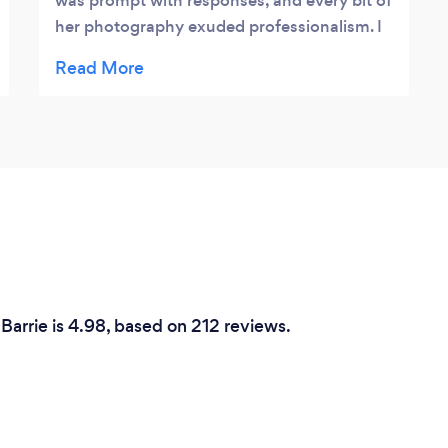
was prompt with responses, and every bit of
her photography exuded professionalism. I
had high hopes for how the newborn
photos will turn out, and I can confidently
say that Elena went above and beyond that!
Initially I was quite nervous about letting
someone work with my two-week old
newborn, but she handled my baby with
exceptional care and finesse. I was also
pleasantly surprised to see that she had a
variety of adorable props to use in the
photos! She even provided us with a parting
gift at the end of the session! I absolutely
Barrie is 4.98, based on 212 reviews.
recommend working with her, she will surely
make your precious memories with your
baby last a lifetime!