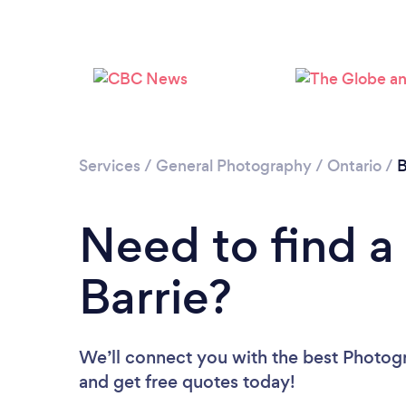
Services
/
General Photography
/
Ontario
/
B
Need to find a
Barrie?
We’ll connect you with the best Photogra
and get free quotes today!