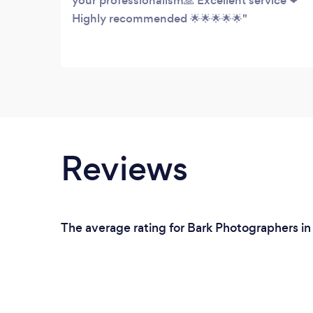
your professionalism🙏 Excellent service ❤
Highly recommended 🌟🌟🌟🌟🌟
Reviews
The average rating for Bark Photographers in 