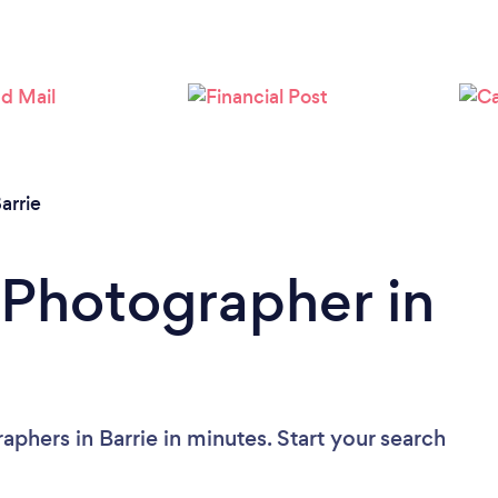
Loading...
Please wait ...
arrie
 Photographer in
phers in Barrie in minutes. Start your search