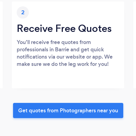
2
Receive Free Quotes
You’ll receive free quotes from
professionals in Barrie and get quick
notifications via our website or app. We
make sure we do the leg work for you!
Get quotes from Photographers near you