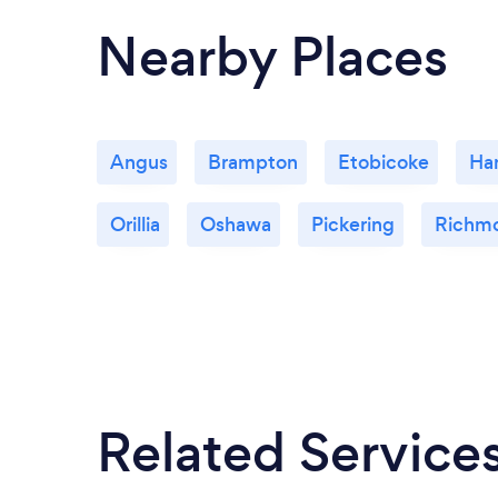
Nearby Places
Angus
Brampton
Etobicoke
Ha
Orillia
Oshawa
Pickering
Richmo
Related Service