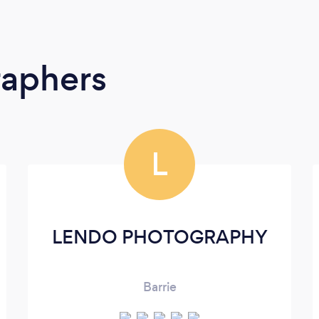
raphers
L
LENDO PHOTOGRAPHY
Barrie