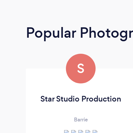
Popular Photog
S
Star Studio Production
Barrie