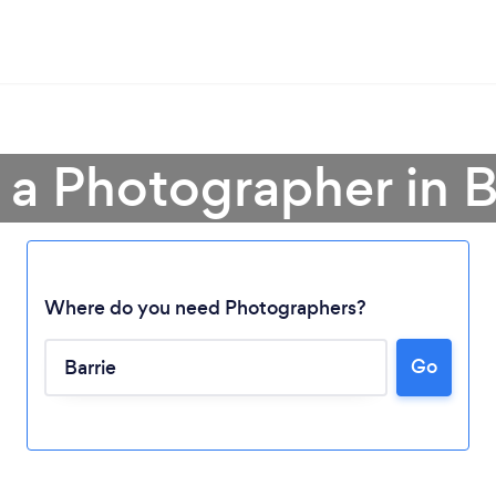
 a Photographer in B
Where do you need Photographers?
Go