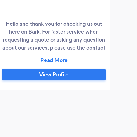
Hello and thank you for checking us out
Memo
here on Bark. For faster service when
to 
requesting a quote or asking any question
t
about our services, please use the contact
form at: morganmedia.website Morgan
W
Media is a real estate photography
we
provider that can get you the high quality
ever
View Profile
marketing material you're looking for
ev
Services we offer: - Real
res
Estate/Architectural Photography
S
Moos