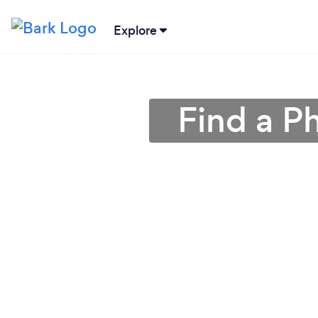
Explore
Find a P