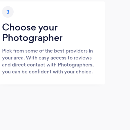
3
Choose your
Photographer
Pick from some of the best providers in
your area. With easy access to reviews
and direct contact with Photographers,
you can be confident with your choice.