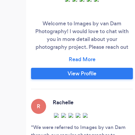
Welcome to Images by van Dam
Photography! I would love to chat with
you in more detail about your
photography project. Please reach out
directly to me at my website,
www.imagesbyvandam.com. I'm based in
Tiny Ontario, but my passion for
View Profile
photography has taken me to countless
locations around the province, from
cottages and resorts to businesses and
wineries. My work has been recognized
Rachelle
R
by Fujifilm Canada, receiving an
Outstanding Achievement in Wedding
Photography Award, and I have had the
We were referred to Images by van Dam
pleasure of working with prestigious