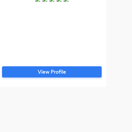
View Profile