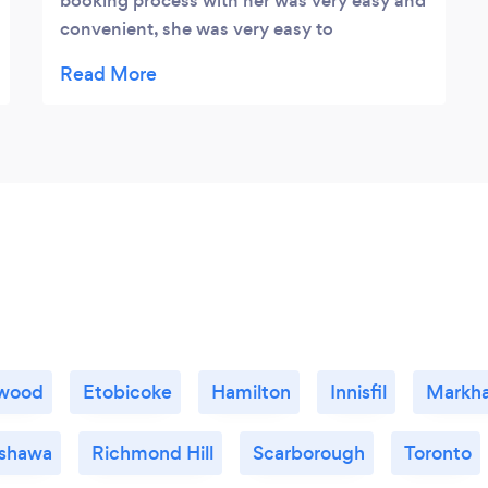
booking process with her was very easy and
convenient, she was very easy to
communicate with and helped me create
the gorgeous sunset photos I was looking
for! The turn around was super quick for the
photos and they really did turn out amazing!
Our whole photo shoot was fantastic from
start to finish and I would definitely book
another shoot with her in a heart beat.
gwood
Etobicoke
Hamilton
Innisfil
Markh
shawa
Richmond Hill
Scarborough
Toronto