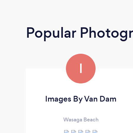
Popular Photog
I
Images By Van Dam
Wasaga Beach