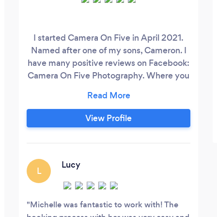
I started Camera On Five in April 2021.
Named after one of my sons, Cameron. I
have many positive reviews on Facebook:
Camera On Five Photography. Where you
can also contact me through. I like to
communicate quickly and when it comes
to photo returns, my editing time
View Profile
typically is within 24-72 hours. Weddings
will take a longet turn around for the full
gallery, however, a sneak peak will fall
under my 24-72 hours.
Lucy
L
Michelle was fantastic to work with! The