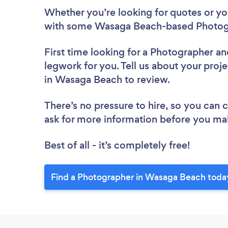
Whether you’re looking for quotes or you’
with some Wasaga Beach-based Photogr
First time looking for a Photographer
an
legwork for you. Tell us about your proj
in Wasaga Beach to review.
There’s no pressure to hire, so you can
ask for more information before you ma
Best of all - it’s completely free!
Find a Photographer in Wasaga Beach toda