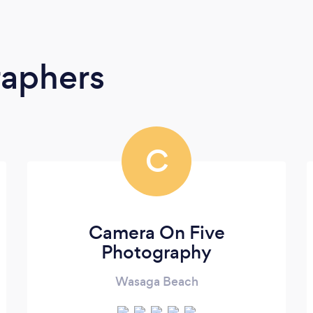
raphers
C
Camera On Five
Photography
Wasaga Beach