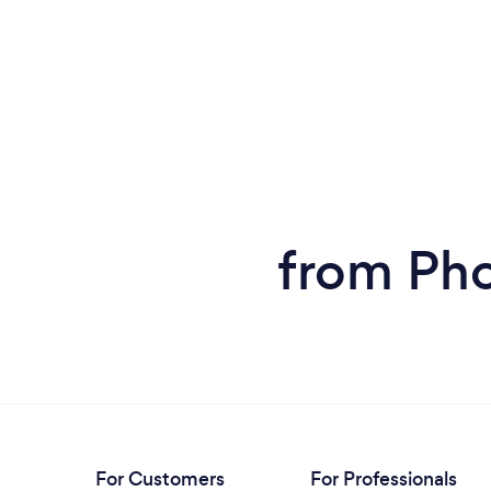
reasonable. We would not hesitate to use
his services in the future if the need arises.
To top it off, Mark followed up with us a few
days later to compliment us on our ad and
wished us much success. Highly
recommend.
from Ph
For Customers
For Professionals