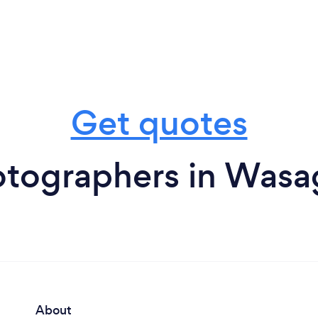
Get quotes
otographers in Wasa
About