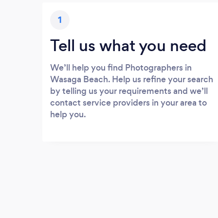
1
Tell us what you need
We’ll help you find Photographers in
Wasaga Beach. Help us refine your search
by telling us your requirements and we’ll
contact service providers in your area to
help you.