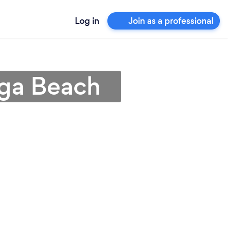
Log in
Join as a professional
aga Beach