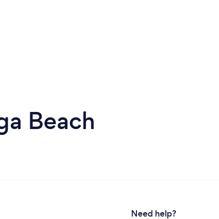
ga Beach
Need help?