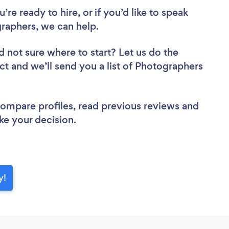
re ready to hire, or if you’d like to speak
aphers, we can help.
d not sure where to start? Let us do the
ect and we’ll send you a list of Photographers
 compare profiles, read previous reviews and
ke your decision.
y!