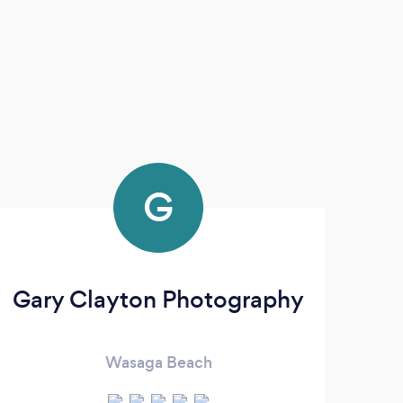
G
Gary Clayton Photography
Wasaga Beach