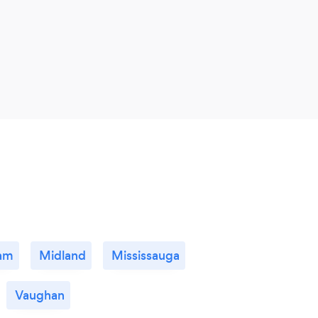
am
Midland
Mississauga
Vaughan