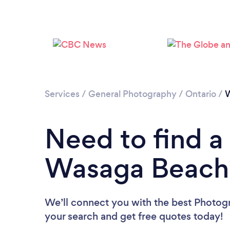
Services
/
General Photography
/
Ontario
/
W
Need to find a
Wasaga Beach
We’ll connect you with the best Photog
your search and get free quotes today!