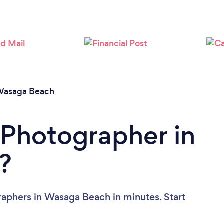
Loading...
Please wait ...
asaga Beach
 Photographer in
?
raphers in Wasaga Beach in minutes. Start