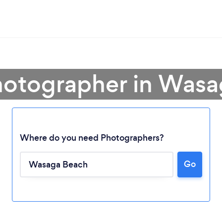
hotographer in Was
Where do you need Photographers?
Go