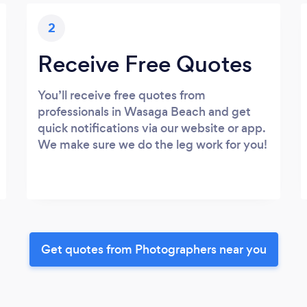
2
Receive Free Quotes
You’ll receive free quotes from
professionals in Wasaga Beach and get
quick notifications via our website or app.
We make sure we do the leg work for you!
Get quotes from Photographers near you