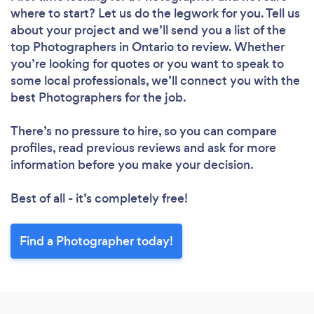
where to start? Let us do the legwork for you. Tell us
about your project and we’ll send you a list of the
top Photographers in Ontario to review. Whether
you’re looking for quotes or you want to speak to
some local professionals, we’ll connect you with the
best Photographers for the job.
There’s no pressure to hire, so you can compare
profiles, read previous reviews and ask for more
information before you make your decision.
Best of all - it’s completely free!
Find a Photographer today!