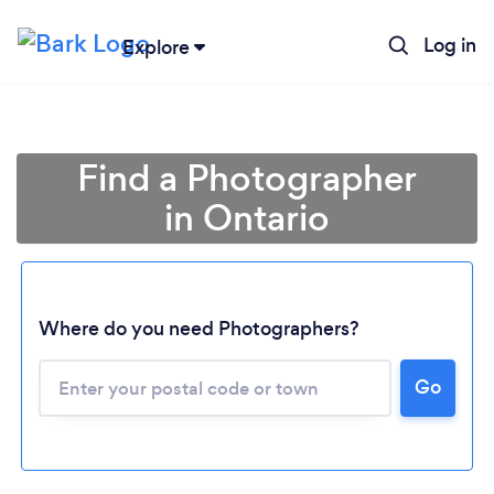
Log in
Explore
Find a Photographer
in Ontario
Where do you need Photographers?
Go