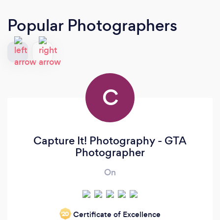
Popular Photographers
C
Capture It! Photography - GTA
Photographer
On
Certificate of Excellence
‘20