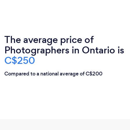
The average price of
Photographers in Ontario is
C$250
Compared to a national average of C$200