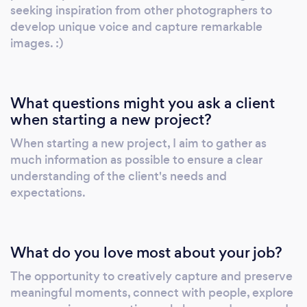
or the picturesque Niagara Region, I would be
seeking inspiration from other photographers to
honored to be a part of your special day and
develop unique voice and capture remarkable
help you remember it forever through my
images. :)
photographs.
What questions might you ask a client
when starting a new project?
When starting a new project, I aim to gather as
much information as possible to ensure a clear
understanding of the client's needs and
expectations.
What do you love most about your job?
The opportunity to creatively capture and preserve
meaningful moments, connect with people, explore