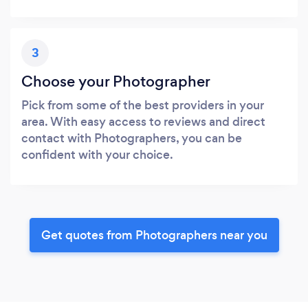
3
Choose your Photographer
Pick from some of the best providers in your
area. With easy access to reviews and direct
contact with Photographers, you can be
confident with your choice.
Get quotes from Photographers near you