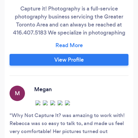
Capture it! Photography is a full-service
photography business servicing the Greater
Toronto Area and can always be reached at
416.407.5183 We specialize in photographing
in-studio and on-location. We provide all the
necessary equipment for a studio setting for
any location, and for any assignment, you may
View Profile
have. Capture it! Photography has over 20
years of experience photographing clients’
needs;
Megan
M
Why Not Capture It? was amazing to work with!
Rebecca was so easy to talk to, and made us feel
very comfortable! Her pictures turned out