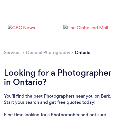
Services
/
General Photography
/
Ontario
Loading...
Please wait ...
Looking for a Photographer
in Ontario?
You’ll find the best Photographers near you
on Bark.
Start your search and get free quotes today!
First time looking for a Photographer
and not sure