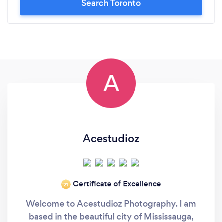
Search Toronto
A
Acestudioz
Certificate of Excellence
‘21
Welcome to Acestudioz Photography. I am
based in the beautiful city of Mississauga,