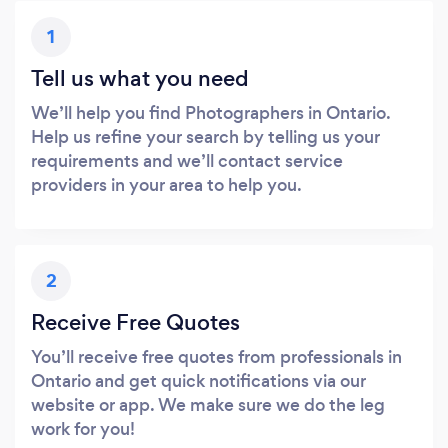
1
Tell us what you need
We’ll help you find Photographers in Ontario.
Help us refine your search by telling us your
requirements and we’ll contact service
providers in your area to help you.
2
Receive Free Quotes
You’ll receive free quotes from professionals in
Ontario and get quick notifications via our
website or app. We make sure we do the leg
work for you!