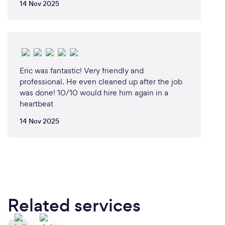
14 Nov 2025
Eric was fantastic! Very friendly and
professional. He even cleaned up after the job
was done! 10/10 would hire him again in a
heartbeat
14 Nov 2025
Related services