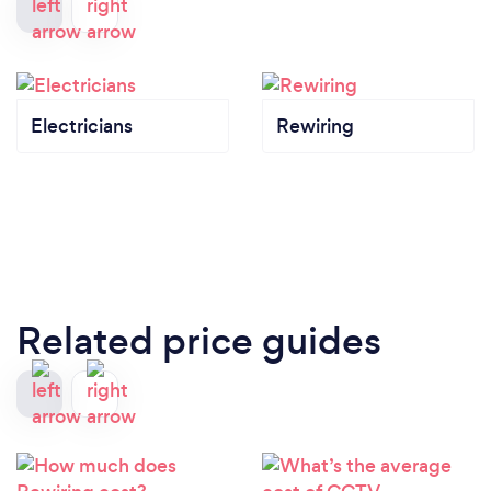
Electricians
Rewiring
Related price guides