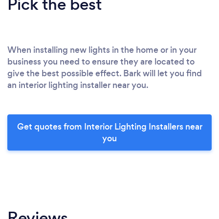
Pick the best
When installing new lights in the home or in your
business you need to ensure they are located to
give the best possible effect. Bark will let you find
an interior lighting installer near you.
Get quotes from Interior Lighting Installers near
you
Reviews