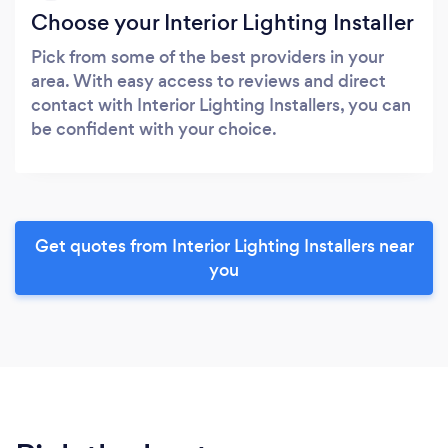
Choose your Interior Lighting Installer
Pick from some of the best providers in your
area. With easy access to reviews and direct
contact with Interior Lighting Installers, you can
be confident with your choice.
Get quotes from Interior Lighting Installers near
you