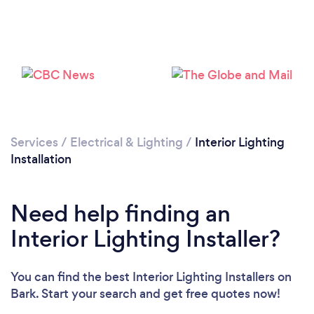
Loading...
Please wait ...
Services
/
Electrical & Lighting
/
Interior Lighting
Installation
Need help finding an
Interior Lighting Installer?
You can find the best Interior Lighting Installers
on
Bark. Start your search and get free quotes now!