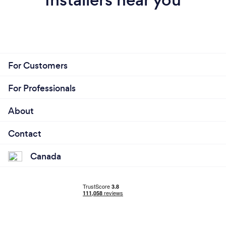
For Customers
For Professionals
About
Contact
Canada