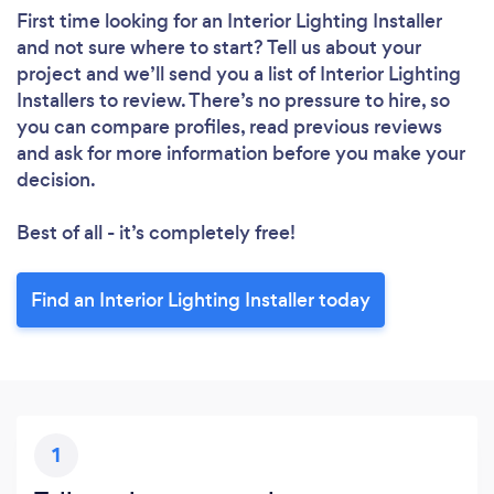
First time looking for an Interior Lighting Installer
and not sure where to start? Tell us about your
project and we’ll send you a list of Interior Lighting
Installers to review. There’s no pressure to hire, so
you can compare profiles, read previous reviews
and ask for more information before you make your
decision.
Best of all - it’s completely free!
Find an Interior Lighting Installer today
1