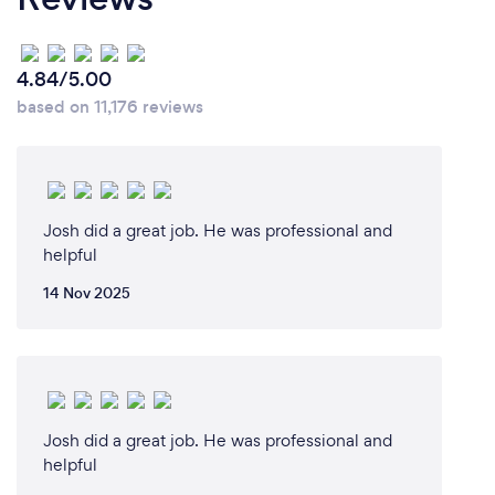
4.84/5.00
based on 11,176 reviews
Josh did a great job. He was professional and
helpful
14 Nov 2025
Josh did a great job. He was professional and
helpful