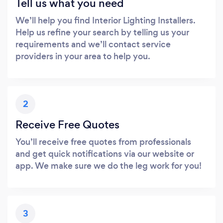
Tell us what you need
We’ll help you find Interior Lighting Installers.
Help us refine your search by telling us your
requirements and we’ll contact service
providers in your area to help you.
2
Receive Free Quotes
You’ll receive free quotes from professionals
and get quick notifications via our website or
app. We make sure we do the leg work for you!
3