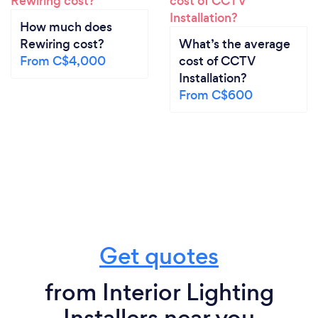
How much does
Rewiring cost?
What’s the average
From C$4,000
cost of CCTV
Installation?
From C$600
Get quotes
from Interior Lighting
Installers near you