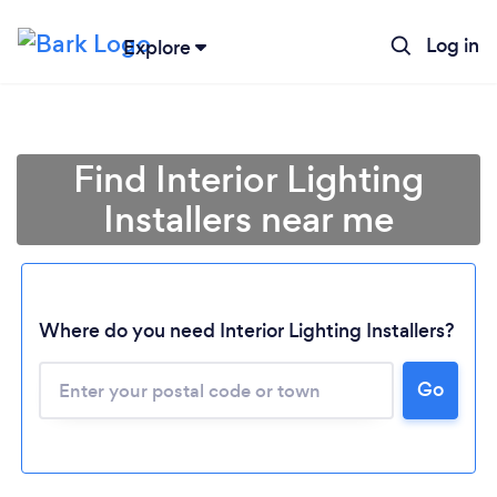
Log in
Explore
Find Interior Lighting
Installers near me
Where do you need Interior Lighting Installers?
Go