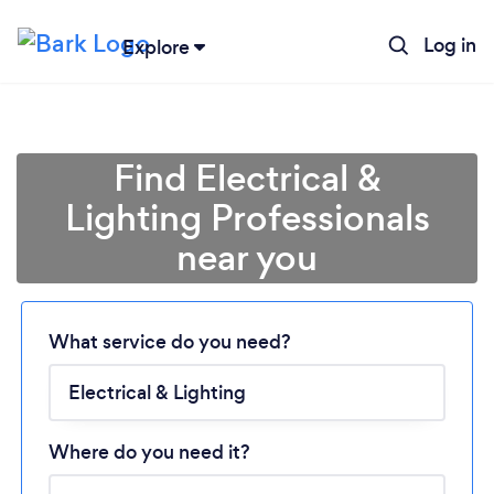
Log in
Explore
Find Electrical &
Lighting Professionals
near you
What service do you need?
Loading...
Please wait ...
Where do you need it?