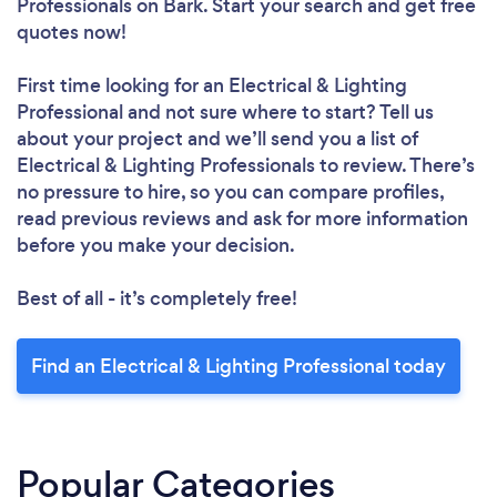
Professionals
on Bark. Start your search and get free
quotes now!
First time looking for an Electrical & Lighting
Professional
and not sure where to start? Tell us
about your project and we’ll send you a list of
Electrical & Lighting Professionals to review. There’s
no pressure to hire, so you can compare profiles,
read previous reviews and ask for more information
before you make your decision.
Best of all - it’s completely free!
Find an Electrical & Lighting Professional today
Popular Categories