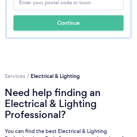
Continue
Services
/
Electrical & Lighting
Need help finding an
Electrical & Lighting
Professional?
You can find the best Electrical & Lighting