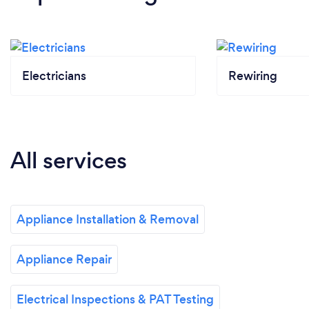
Electricians
Rewiring
All services
Appliance Installation & Removal
Appliance Repair
Electrical Inspections & PAT Testing