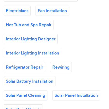
Electricians
Fan Installation
Hot Tub and Spa Repair
Interior Lighting Designer
Interior Lighting Installation
Refrigerator Repair
Rewiring
Solar Battery Installation
Solar Panel Cleaning
Solar Panel Installation