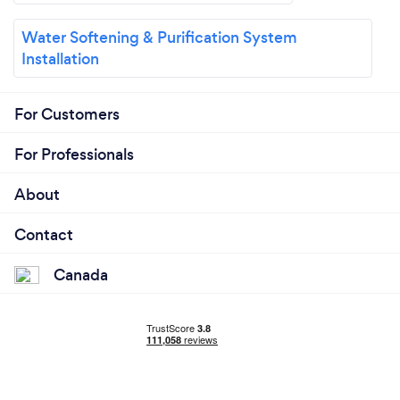
Water Softening & Purification System
Installation
For Customers
For Professionals
About
Contact
Canada