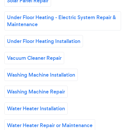
Solar Panel Repair
Under Floor Heating - Electric System Repair &
Maintenance
Under Floor Heating Installation
Vacuum Cleaner Repair
Washing Machine Installation
Washing Machine Repair
Water Heater Installation
Water Heater Repair or Maintenance