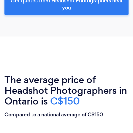
Get quotes from Headshot Photographers near
you
The average price of
Headshot Photographers in
Ontario is
C$150
Compared to a national average of C$150