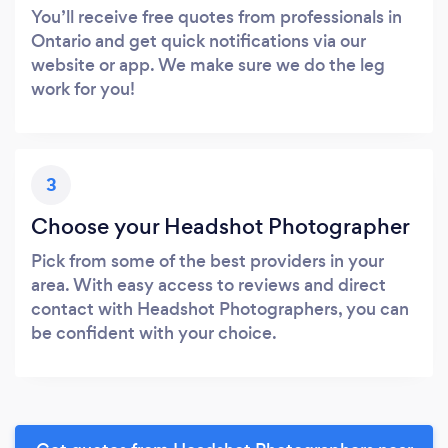
You’ll receive free quotes from professionals in
Ontario and get quick notifications via our
website or app. We make sure we do the leg
work for you!
3
Choose your Headshot Photographer
Pick from some of the best providers in your
area. With easy access to reviews and direct
contact with Headshot Photographers, you can
be confident with your choice.