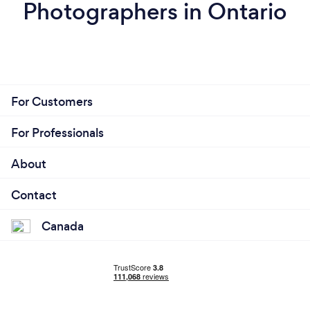
Photographers in Ontario
For Customers
For Professionals
About
Contact
Canada