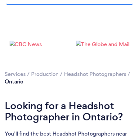
Loading...
Please wait ...
Services
/
Production
/
Headshot Photographers
/
Ontario
Looking for a Headshot
Photographer in Ontario?
You’ll find the best Headshot Photographers near