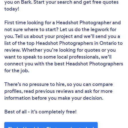
you
on Bark. Start your search and get free quotes
today!
First time looking for a Headshot Photographer
and
not sure where to start? Let us do the legwork for
you. Tell us about your project and we’ll send you a
list of the top Headshot Photographers in Ontario to
review. Whether you’re looking for quotes or you
want to speak to some local professionals, we’ll
connect you with the best Headshot Photographers
for the job.
There’s no pressure to hire, so you can compare
profiles, read previous reviews and ask for more
information before you make your decision.
Best of all - it’s completely free!