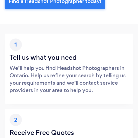
Find a Headshot Photographer today!
1
Tell us what you need
We’ll help you find Headshot Photographers in
Ontario. Help us refine your search by telling us
your requirements and we’ll contact service
providers in your area to help you.
2
Receive Free Quotes