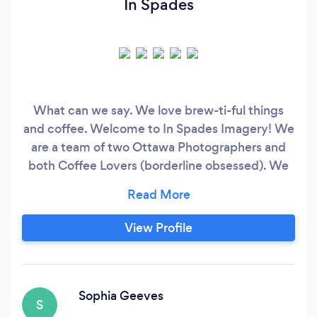
In Spades
What can we say. We love brew-ti-ful things
and coffee. Welcome to In Spades Imagery! We
are a team of two Ottawa Photographers and
both Coffee Lovers (borderline obsessed). We
specialize in Product/Brand/Commercial,
Portrait, Corporate Headshots, Family,
Landscape, Newborn, Graduations, and so much
View Profile
more. We believe that every image captured is
a pause on a brew-ti-ful moment in time.
Sophia Geeves
S