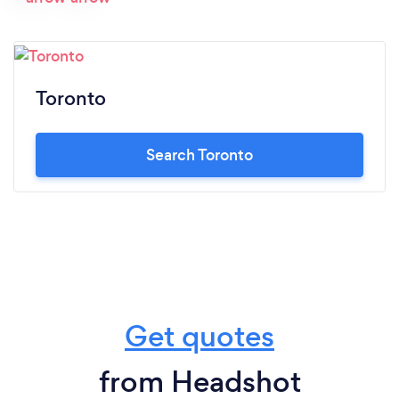
Toronto
Search Toronto
Get quotes
from Headshot