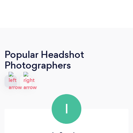
Popular Headshot
Photographers
I