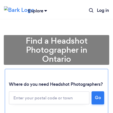
Log in
Explore
Find a Headshot
Photographer in
Ontario
Where do you need Headshot Photographers?
Go