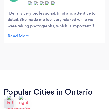
Della is very professional, kind and attentive to
detail. She made me feel very relaxed while we
were taking photographs, which is important if
you aren't the most comfortable having photos
taken. The photos turned out awesome, as did the
photos of my other friends who've had them
done! Would highly recommend!
Popular Cities in Ontario