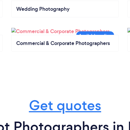
Wedding Photography
Commercial & Corporate Photographers
Get quotes
t Photographers in