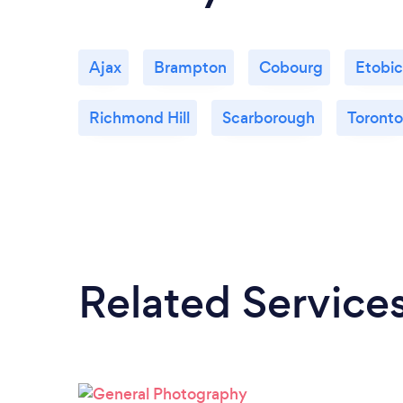
Ajax
Brampton
Cobourg
Etobi
Richmond Hill
Scarborough
Toronto
Related Service