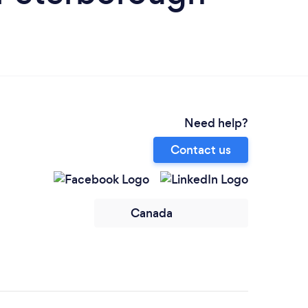
Need help?
Contact us
Canada