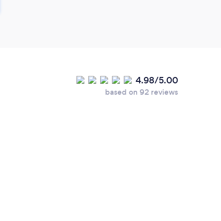
4.98/5.00
based on 92 reviews