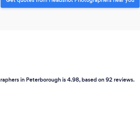
raphers in Peterborough is 4.98, based on 92 reviews.