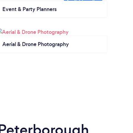
Event & Party Planners
Aerial & Drone Photography
 Peterborough