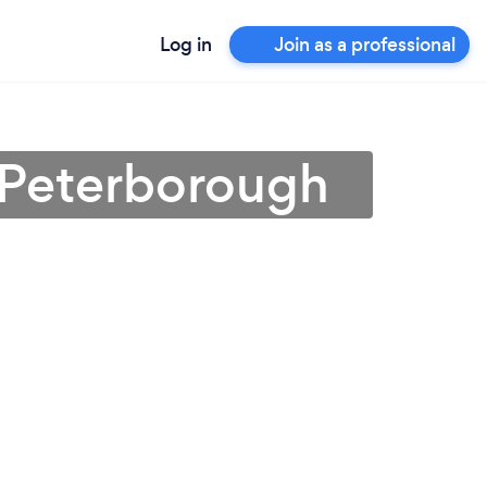
Log in
Join as a professional
 Peterborough