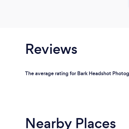
Reviews
The average rating for Bark Headshot Photog
Nearby Places