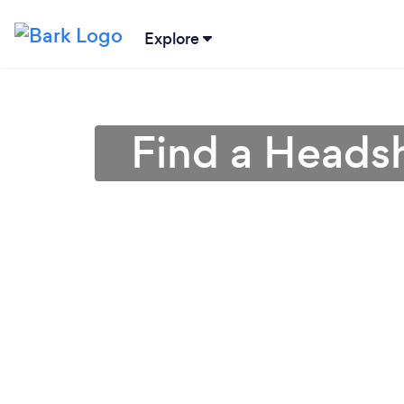
Explore
Find a Heads