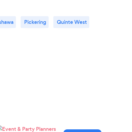
shawa
Pickering
Quinte West