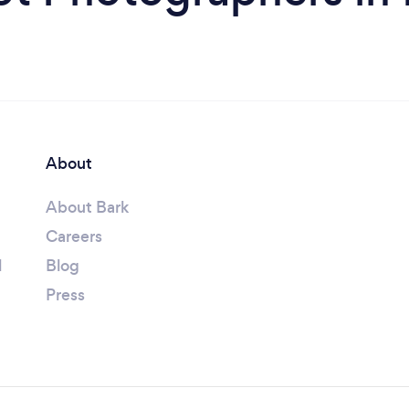
About
About Bark
Careers
l
Blog
Press