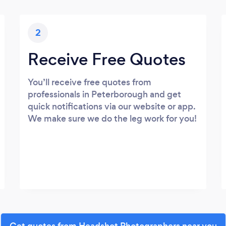
2
Receive Free Quotes
You’ll receive free quotes from
professionals in Peterborough and get
quick notifications via our website or app.
We make sure we do the leg work for you!
Get quotes from Headshot Photographers near you