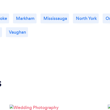
coke
Markham
Mississauga
North York
O
Vaughan
s