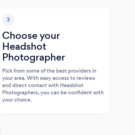
3
Choose your
Headshot
Photographer
Pick from some of the best providers in
your area. With easy access to reviews
and direct contact with Headshot
Photographers, you can be confident with
your choice.