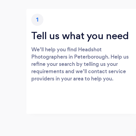
1
Tell us what you need
We’ll help you find Headshot
Photographers in Peterborough. Help us
refine your search by telling us your
requirements and we’ll contact service
providers in your area to help you.