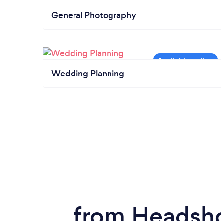
General Photography
Wedding Planning
from Headsho