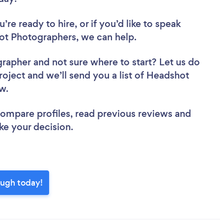
re ready to hire, or if you’d like to speak
t Photographers, we can help.
grapher
and not sure where to start? Let us do
roject and we’ll send you a list of Headshot
ew.
 compare profiles, read previous reviews and
ke your decision.
ough today!