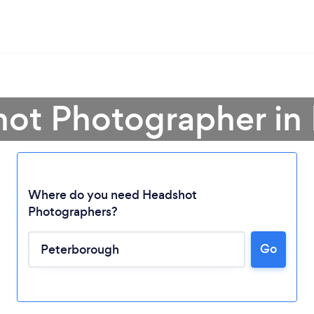
hot Photographer in
Where do you need Headshot
Photographers?
Go
Loading...