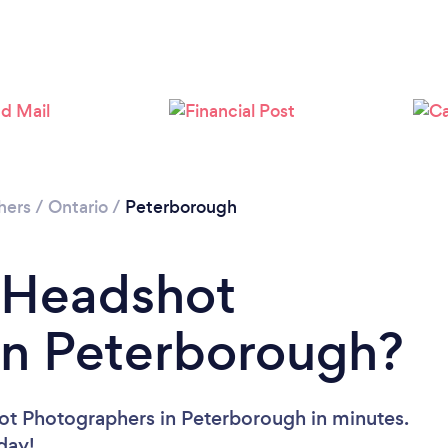
Please wait ...
hers
/
Ontario
/
Peterborough
a Headshot
in Peterborough?
ot Photographers in Peterborough in minutes.
oday!