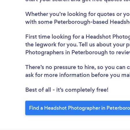
Whether you’re looking for quotes or you’
with some Peterborough-based Headsho
First time looking for a Headshot Photo
the legwork for you. Tell us about your p
Photographers in Peterborough to revi
There’s no pressure to hire, so you can
ask for more information before you ma
Best of all - it’s completely free!
Find a Headshot Photographer in Peterbor