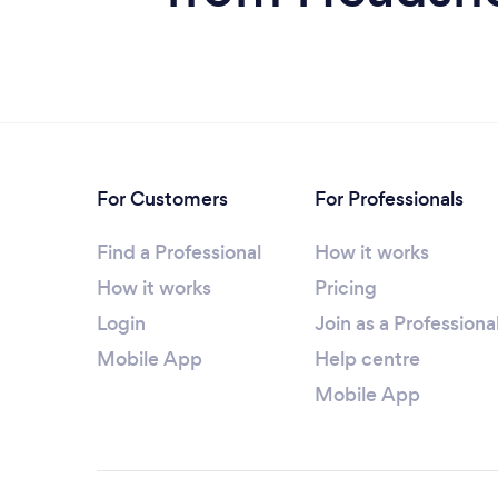
For Customers
For Professionals
Find a Professional
How it works
How it works
Pricing
Login
Join as a Professiona
Mobile App
Help centre
Mobile App