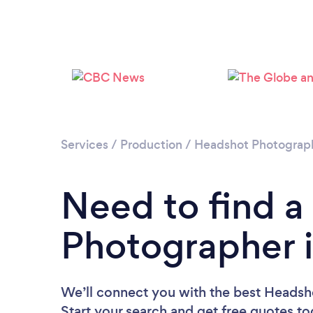
Services
/
Production
/
Headshot Photograp
Need to find 
Photographer 
We’ll connect you with the best Headsh
Start your search and get free quotes t