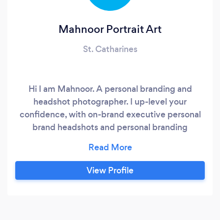
Mahnoor Portrait Art
St. Catharines
Hi I am Mahnoor. A personal branding and
headshot photographer. I up-level your
confidence, with on-brand executive personal
brand headshots and personal branding
photographs for your brand. I define and create
personal and commercial branding images,
headshots for CEOs, Entrepreneurs, Speakers,
View Profile
Coaches, Realtors, Professionals, Businesses.
Build your personal brand if you care about: