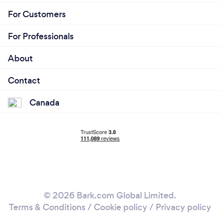
For Customers
For Professionals
About
Contact
Canada
© 2026 Bark.com Global Limited.
Terms & Conditions
/
Cookie policy
/
Privacy policy