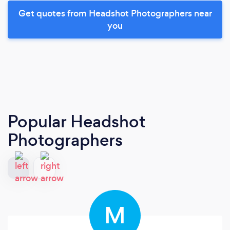
Get quotes from Headshot Photographers near
you
Popular Headshot
Photographers
M