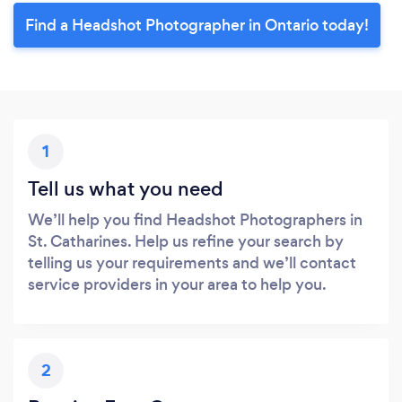
Find a Headshot Photographer in Ontario today!
1
Tell us what you need
We’ll help you find Headshot Photographers in
St. Catharines. Help us refine your search by
telling us your requirements and we’ll contact
service providers in your area to help you.
2