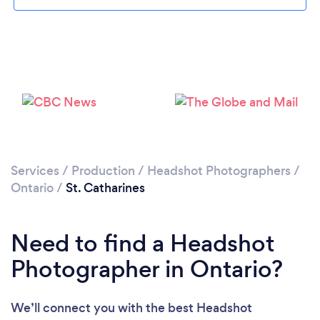
Loading...
Please wait ...
Services
/
Production
/
Headshot Photographers
/
Ontario
/
St. Catharines
Need to find a Headshot
Photographer in Ontario?
We’ll connect you with the best Headshot