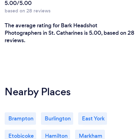
5.00/5.00
based on 28 reviews
The average rating for Bark Headshot
Photographers in St. Catharines is 5.00, based on 28
reviews.
Nearby Places
Brampton
Burlington
East York
Etobicoke
Hamilton
Markham