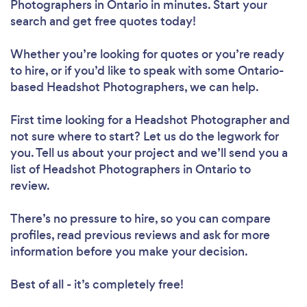
Photographers in Ontario in minutes. Start your
search and get free quotes today!
Whether you’re looking for quotes or you’re ready
to hire, or if you’d like to speak with some Ontario-
based Headshot Photographers, we can help.
First time looking for a Headshot Photographer
and
not sure where to start? Let us do the legwork for
you. Tell us about your project and we’ll send you a
list of Headshot Photographers in Ontario to
review.
There’s no pressure to hire, so you can compare
profiles, read previous reviews and ask for more
information before you make your decision.
Best of all - it’s completely free!