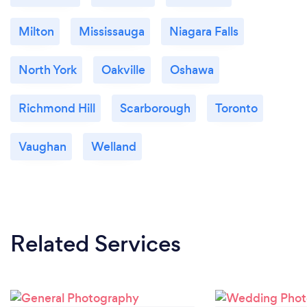
Milton
Mississauga
Niagara Falls
North York
Oakville
Oshawa
Richmond Hill
Scarborough
Toronto
Vaughan
Welland
Related Services