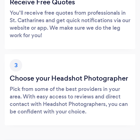
Receive Free Quotes
You’ll receive free quotes from professionals in
St. Catharines and get quick notifications via our
website or app. We make sure we do the leg
work for you!
3
Choose your Headshot Photographer
Pick from some of the best providers in your
area. With easy access to reviews and direct
contact with Headshot Photographers, you can
be confident with your choice.