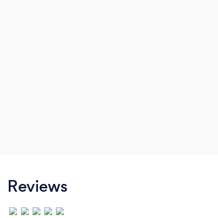
Reviews