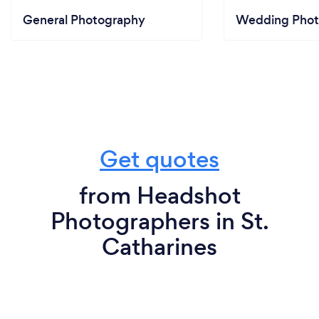
General Photography
Wedding Phot
Get quotes
from Headshot
Photographers in St.
Catharines