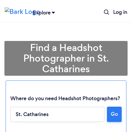
Log in
Explore
Find a Headshot
Photographer in St.
Catharines
Where do you need Headshot Photographers?
Go