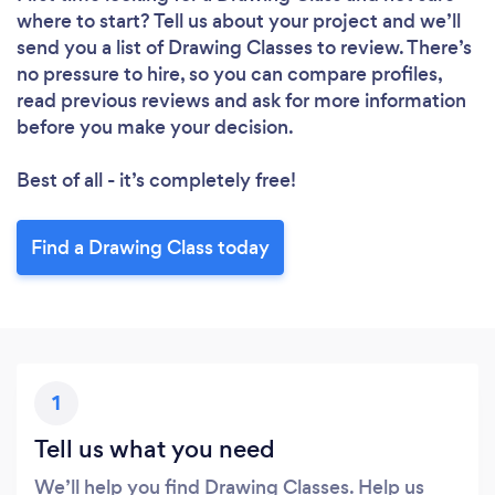
where to start? Tell us about your project and we’ll
send you a list of Drawing Classes to review. There’s
no pressure to hire, so you can compare profiles,
read previous reviews and ask for more information
before you make your decision.
Best of all - it’s completely free!
Find a Drawing Class today
1
Tell us what you need
We’ll help you find Drawing Classes. Help us