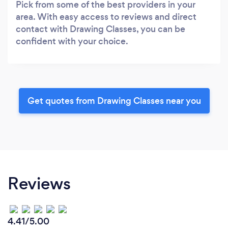
Pick from some of the best providers in your
area. With easy access to reviews and direct
contact with Drawing Classes, you can be
confident with your choice.
Get quotes from Drawing Classes near you
Reviews
4.41/5.00