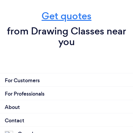
Get quotes
from Drawing Classes near
you
For Customers
For Professionals
About
Contact