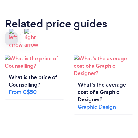
Related price guides
What is the price of
Counselling?
What’s the average
From C$50
cost of a Graphic
Designer?
Graphic Design