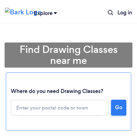
Log in
Explore
Find Drawing Classes
near me
Where do you need Drawing Classes?
Go
Loading...