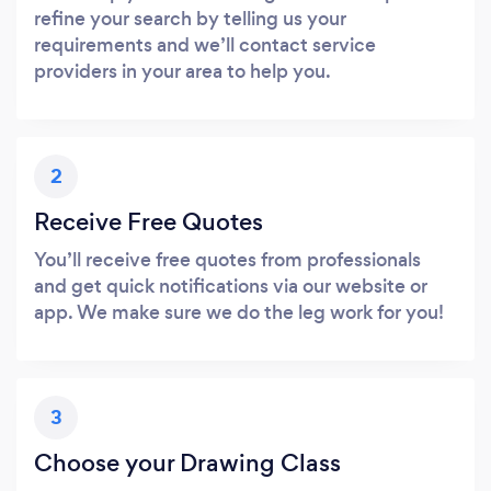
refine your search by telling us your
requirements and we’ll contact service
providers in your area to help you.
2
Receive Free Quotes
You’ll receive free quotes from professionals
and get quick notifications via our website or
app. We make sure we do the leg work for you!
3
Choose your Drawing Class