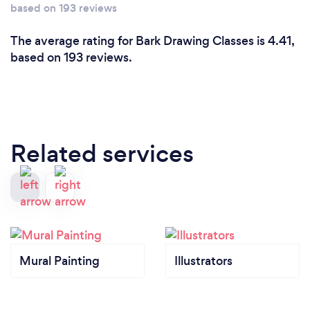
based on 193 reviews
The average rating for Bark Drawing Classes is 4.41,
based on 193 reviews.
Related services
Mural Painting
Illustrators