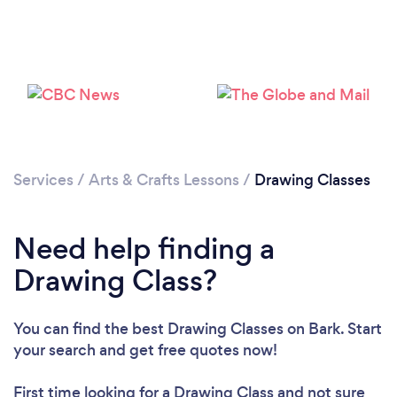
Please wait ...
Services
/
Arts & Crafts Lessons
/
Drawing Classes
Need help finding a
Drawing Class?
You can find the best Drawing Classes
on Bark. Start
your search and get free quotes now!
First time looking for a Drawing Class
and not sure