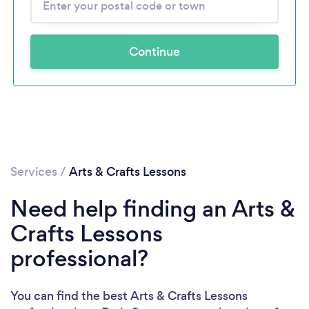
Continue
Services
/
Arts & Crafts Lessons
Need help finding an Arts &
Crafts Lessons
professional?
You can find the best Arts & Crafts Lessons