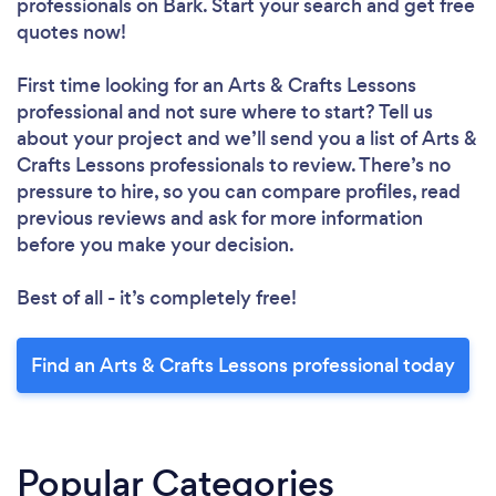
professionals
on Bark. Start your search and get free
quotes now!
First time looking for an Arts & Crafts Lessons
professional
and not sure where to start? Tell us
about your project and we’ll send you a list of Arts &
Crafts Lessons professionals to review. There’s no
pressure to hire, so you can compare profiles, read
previous reviews and ask for more information
before you make your decision.
Best of all - it’s completely free!
Find an Arts & Crafts Lessons professional today
Popular Categories