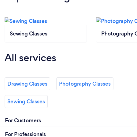
Sewing Classes
Photography C
All services
Drawing Classes
Photography Classes
Sewing Classes
For Customers
For Professionals