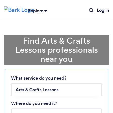
Log in
Explore
Find Arts & Crafts
Lessons professionals
near you
Loading...
Please wait ...
What service do you need?
Where do you need it?