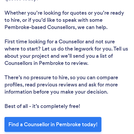
Whether you’re looking for quotes or you’re ready
to hire, or if you’d like to speak with some
Pembroke-based Counsellors, we can help.
First time looking for a Counsellor
and not sure
where to start? Let us do the legwork for you. Tell us
about your project and we’ll send you a list of
Counsellors in Pembroke to review.
There’s no pressure to hire, so you can compare
profiles, read previous reviews and ask for more
information before you make your decision.
Best of all - it’s completely free!
Find a Counsellor in Pembroke today!