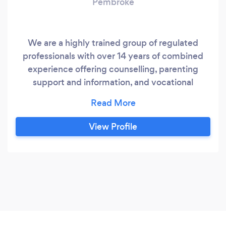
Pembroke
We are a highly trained group of regulated
professionals with over 14 years of combined
experience offering counselling, parenting
support and information, and vocational
rehabilitation services. Each counsellor has
engaged in a different area of concentration and
professional development training. A
View Profile
professional team with extensive knowledge
from working with adults, children & youth,
couples, and families, as well as offering trauma
counselling.