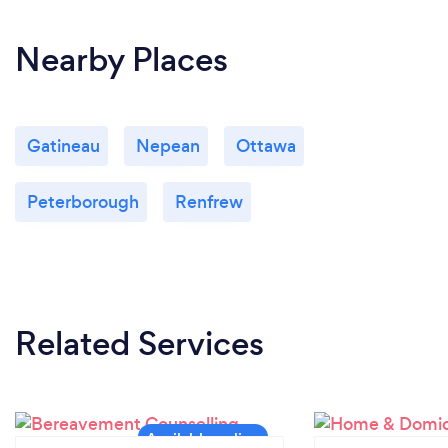
Nearby Places
Gatineau
Nepean
Ottawa
Peterborough
Renfrew
Related Services