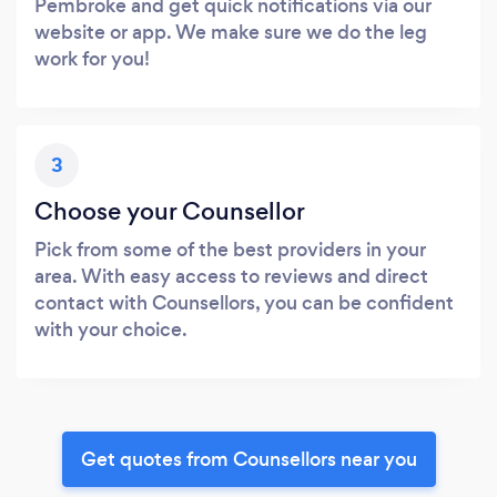
Pembroke and get quick notifications via our
website or app. We make sure we do the leg
work for you!
3
Choose your Counsellor
Pick from some of the best providers in your
area. With easy access to reviews and direct
contact with Counsellors, you can be confident
with your choice.
Get quotes from Counsellors near you