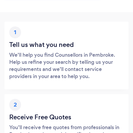
1
Tell us what you need
We’ll help you find Counsellors in Pembroke.
Help us refine your search by telling us your
requirements and we’ll contact service
providers in your area to help you.
2
Receive Free Quotes
You’ll receive free quotes from professionals in