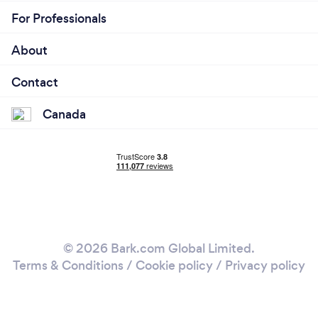
For Professionals
About
Contact
Canada
© 2026 Bark.com Global Limited.
Terms & Conditions
/
Cookie policy
/
Privacy policy