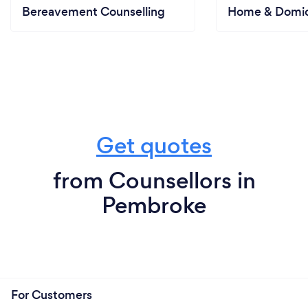
Bereavement Counselling
Home & Domici
Get quotes
from Counsellors in
Pembroke
For Customers