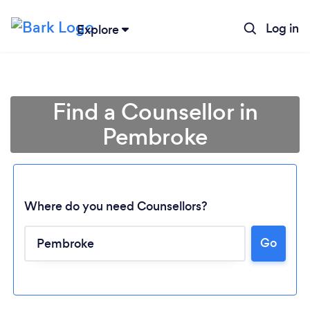
Log in
Explore
Find a Counsellor in
Pembroke
Where do you need Counsellors?
Go