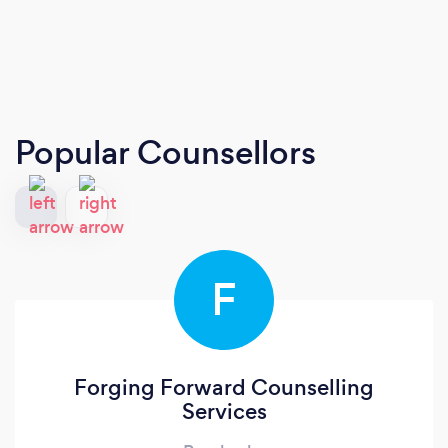
Popular Counsellors
F
Forging Forward Counselling
Services