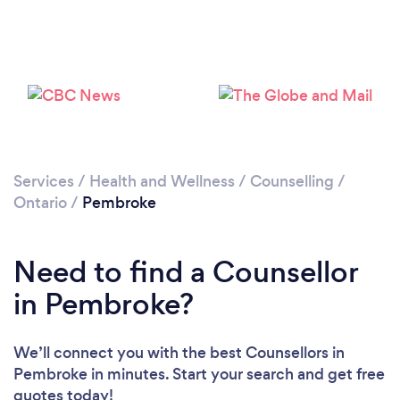
Loading...
Please wait ...
Services
/
Health and Wellness
/
Counselling
/
Ontario
/
Pembroke
Need to find a Counsellor
in Pembroke?
We’ll connect you with the best Counsellors in
Pembroke in minutes. Start your search and get free
quotes today!