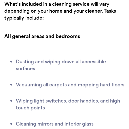
What's included in a cleaning service will vary
depending on your home and your cleaner. Tasks
typically include:
All general areas and bedrooms
Dusting and wiping down all accessible
surfaces
Vacuuming all carpets and mopping hard floors
Wiping light switches, door handles, and high-
touch points
Cleaning mirrors and interior glass