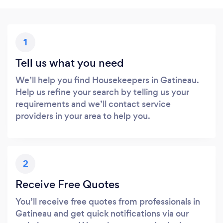
1
Tell us what you need
We’ll help you find Housekeepers in Gatineau.
Help us refine your search by telling us your
requirements and we’ll contact service
providers in your area to help you.
2
Receive Free Quotes
You’ll receive free quotes from professionals in
Gatineau and get quick notifications via our