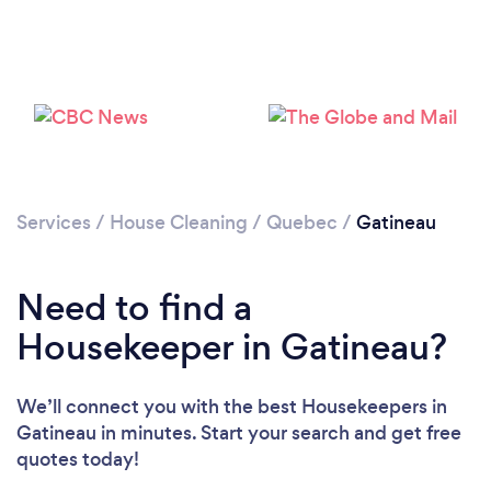
Services
/
House Cleaning
/
Quebec
/
Gatineau
Need to find a
Housekeeper in Gatineau?
We’ll connect you with the best Housekeepers in
Gatineau in minutes. Start your search and get free
quotes today!