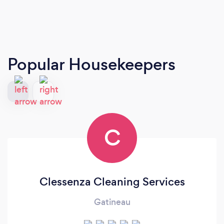
Popular Housekeepers
C
Clessenza Cleaning Services
Gatineau