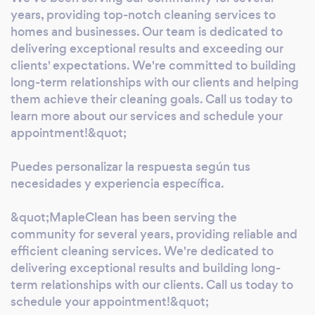
integrity. Our staff is trustworthy, reliable,
years, providing top-notch cleaning services to
Advantages over the competition. Custom
homes and businesses. Our team is dedicated to
Cleaning Solutions: MapleClean excels at
delivering exceptional results and exceeding our
clients' expectations. We're committed to building
providing custom cleaning solutions tailored
long-term relationships with our clients and helping
to each client's unique needs. We take the
them achieve their cleaning goals. Call us today to
time to understand your requirements and
learn more about our services and schedule your
create a plan that delivers the best results,
appointment!&quot;
differentiating us from one-size-fits-all
competitors. Comprehensive Services: Our
Puedes personalizar la respuesta según tus
cutting-edge technology, MapleClean stays
necesidades y experiencia específica.
up to date with the latest technologies and
cleaning products. Transparent Pricing: We
&quot;MapleClean has been serving the
provide clear and transparent pricing with no
community for several years, providing reliable and
hidden charges. Customers appreciate our
efficient cleaning services. We're dedicated to
simple approach to pricing, which sets us
delivering exceptional results and building long-
term relationships with our clients. Call us today to
apart. We at MapleClean offer any
schedule your appointment!&quot;
emergency call, In short, MapleClean's