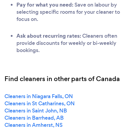
Pay for what you need:
Save on labour by
selecting specific rooms for your cleaner to
focus on.
Ask about recurring rates:
Cleaners often
provide discounts for weekly or bi-weekly
bookings.
Find cleaners in other parts of Canada
Cleaners in Niagara Falls, ON
Cleaners in St Catharines, ON
Cleaners in Saint John, NB
Cleaners in Barrhead, AB
Cleaners in Amherst, NS