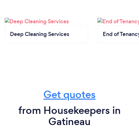
Additionally, I wanted the freedom and autonomy
that comes with owning and running my own
business. The opportunity to build something from
the ground up, create a company culture that
Deep Cleaning Services
End of Tenanc
values excellence and customer satisfaction, and
make a positive impact on the community were all
driving forces behind my decision to start ShinePro.
Overall, the inspiration to start my own business
came from a combination of passion for the
industry, the desire to fill a market need, and the
search for personal and professional fulfillment.
Get quotes
from Housekeepers in
Why should our clients choose you?
Gatineau
At MapleClean, we are a trusted cleaning company
with over a decade of experience. There are several