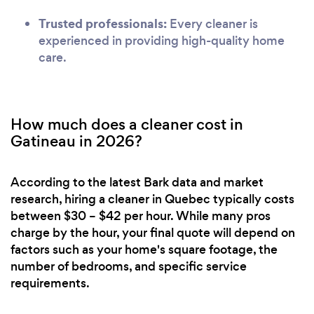
Trusted professionals:
Every cleaner is
experienced in providing high-quality home
care.
How much does a cleaner cost in
Gatineau in 2026?
According to the latest Bark data and market
research, hiring a cleaner in Quebec typically costs
between $30 – $42 per hour. While many pros
charge by the hour, your final quote will depend on
factors such as your home's square footage, the
number of bedrooms, and specific service
requirements.