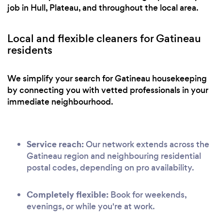
job in Hull, Plateau, and throughout the local area.
Local and flexible cleaners for Gatineau
residents
We simplify your search for Gatineau housekeeping
by connecting you with vetted professionals in your
immediate neighbourhood.
Service reach:
Our network extends across the
Gatineau region and neighbouring residential
postal codes, depending on pro availability.
Completely flexible:
Book for weekends,
evenings, or while you're at work.