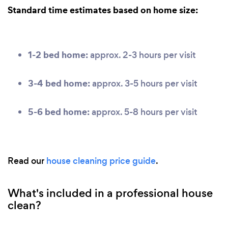
Standard time estimates based on home size:
1-2 bed home:
approx. 2-3 hours per visit
3-4 bed home:
approx. 3-5 hours per visit
5-6 bed home:
approx. 5-8 hours per visit
Read our
house cleaning price guide
.
What's included in a professional house
clean?