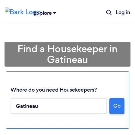
Log in
Explore
Find a Housekeeper in
Gatineau
Where do you need Housekeepers?
Go