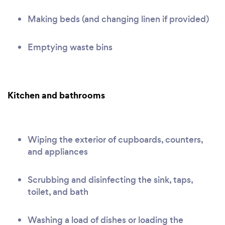
Making beds (and changing linen if provided)
Emptying waste bins
Kitchen and bathrooms
Wiping the exterior of cupboards, counters,
and appliances
Scrubbing and disinfecting the sink, taps,
toilet, and bath
Washing a load of dishes or loading the