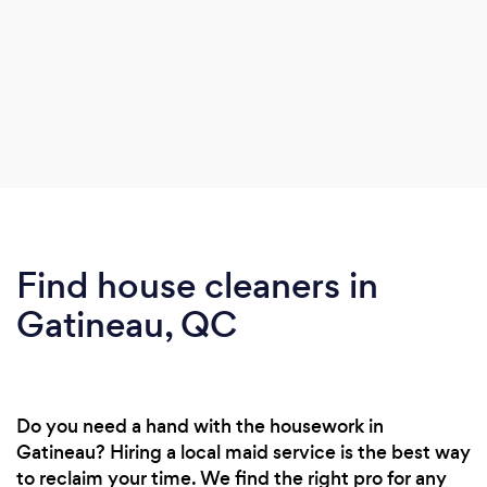
Find house cleaners in
Gatineau, QC
Do you need a hand with the housework in
Gatineau? Hiring a local maid service is the best way
to reclaim your time. We find the right pro for any