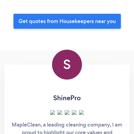
Get quotes from Housekeepers near you
S
ShinePro
MapleClean, a leading cleaning company, I am
proud to highlight our core values and