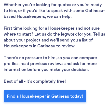
Whether you’re looking for quotes or you’re ready
to hire, or if you’d like to speak with some Gatineau-
based Housekeepers, we can help.
First time looking for a Housekeeper
and not sure
Loading...
where to start? Let us do the legwork for you. Tell us
about your project and we’ll send you a list of
Please wait ...
Housekeepers in Gatineau to review.
There’s no pressure to hire, so you can compare
profiles, read previous reviews and ask for more
information before you make your decision.
Best of all - it’s completely free!
Find a Housekeeper in Gatineau today!