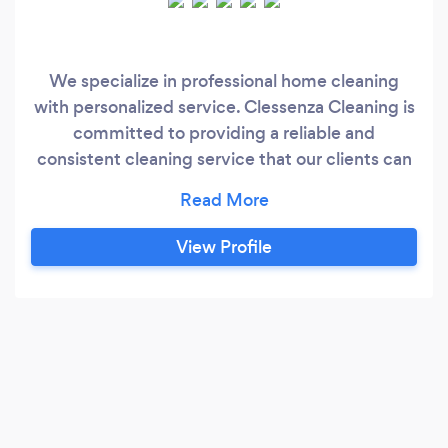
We specialize in professional home cleaning
with personalized service. Clessenza Cleaning is
committed to providing a reliable and
consistent cleaning service that our clients can
rely on, one they can truly trust. We know that
bringing someone into your home is such a big
deal. It is a place that is special for you and your
View Profile
family. Right Cleaning takes the trust you place
in us very seriously and wants to make sure we
not only come up to our standards but also to
yours.