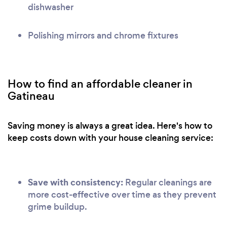
dishwasher
Polishing mirrors and chrome fixtures
How to find an affordable cleaner in
Gatineau
Saving money is always a great idea. Here's how to
keep costs down with your house cleaning service:
Save with consistency:
Regular cleanings are
more cost-effective over time as they prevent
grime buildup.