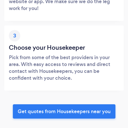
website or app. We make sure we do the leg
work for you!
3
Choose your Housekeeper
Pick from some of the best providers in your
area. With easy access to reviews and direct
contact with Housekeepers, you can be
confident with your choice.
Get quotes from Housekeepers near you