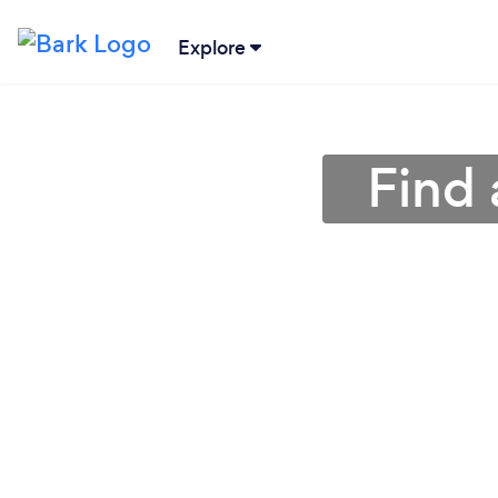
Explore
Find