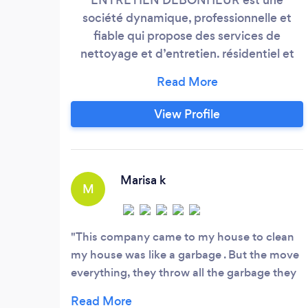
société dynamique, professionnelle et
fiable qui propose des services de
nettoyage et d’entretien. résidentiel et
commercial La société détient la
technologie et les employés nécessaires
afin de prester des services de nettoyage
View Profile
et d’entretien de haute qualité répondant
à tous vos besoins. Nous avons une jeune
équipe et enthousiasmée qui fournit des
services de nettoyage appliquant du
Marisa k
M
professionnalisme et du sérieux.
This company came to my house to clean
my house was like a garbage . But the move
everything, they throw all the garbage they
bring my house like a new house . I really