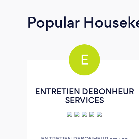
Popular Housek
E
ENTRETIEN DEBONHEUR
SERVICES
ENTRETIEN DEBONHEUR est une