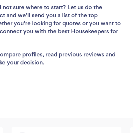
 not sure where to start? Let us do the
ct and we’ll send you a list of the top
her you’re looking for quotes or you want to
l connect you with the best Housekeepers for
 compare profiles, read previous reviews and
ke your decision.