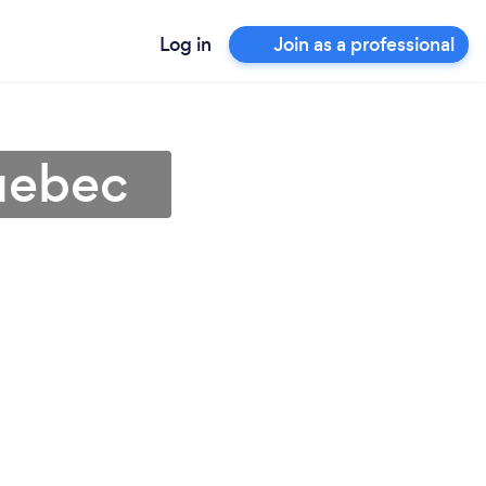
Log in
Join as a professional
uebec