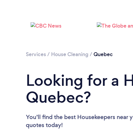
Services
/
House Cleaning
/
Quebec
Looking for a 
Quebec?
You’ll find the best Housekeepers near 
quotes today!