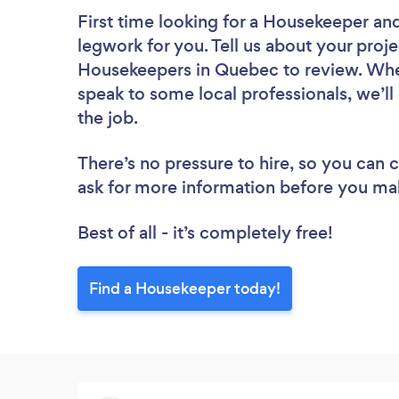
First time looking for a Housekeeper
and
legwork for you. Tell us about your proje
Housekeepers in Quebec to review. Whet
speak to some local professionals, we’l
the job.
There’s no pressure to hire, so you can
ask for more information before you ma
Best of all - it’s completely free!
Find a Housekeeper today!