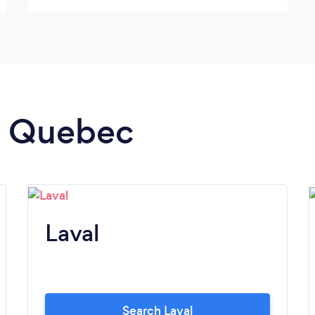
Thanks Patrick and Olivia :) **Highly
Recommend**
in Quebec
Laval
Search Laval