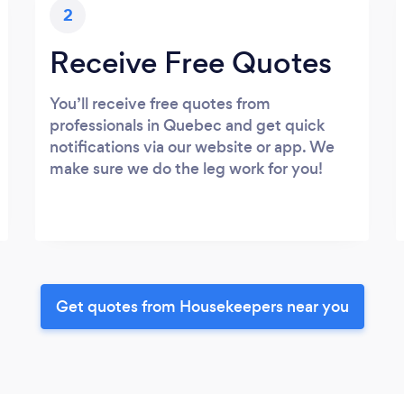
2
Receive Free Quotes
You’ll receive free quotes from
professionals in Quebec and get quick
notifications via our website or app. We
make sure we do the leg work for you!
Get quotes from Housekeepers near you