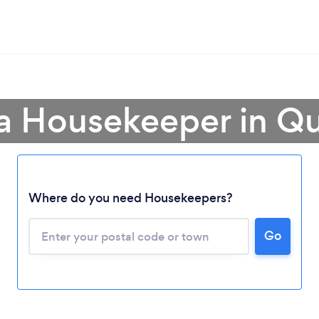
 a Housekeeper in Q
Where do you need Housekeepers?
Go