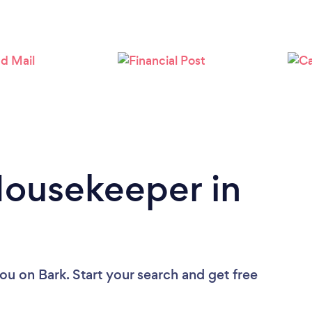
Loading...
Please wait ...
Housekeeper in
you
on Bark. Start your search and get free