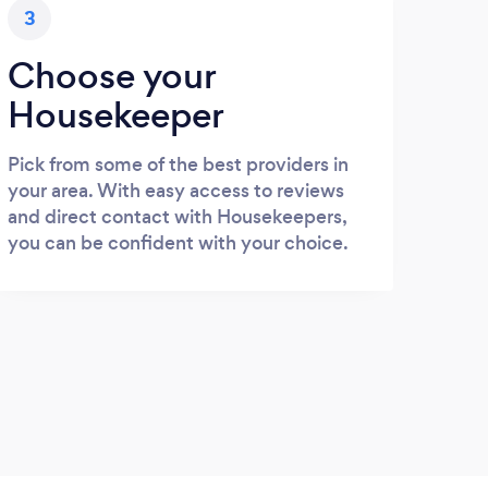
3
Choose your
Housekeeper
Pick from some of the best providers in
your area. With easy access to reviews
and direct contact with Housekeepers,
you can be confident with your choice.