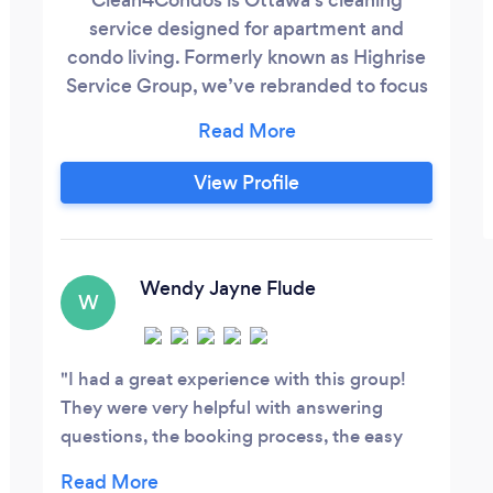
service designed for apartment and
condo living. Formerly known as Highrise
Service Group, we’ve rebranded to focus
even more on what we do best: providing
reliable, detailed, and professional
cleaning services for condos, apartments,
View Profile
and urban homes throughout Ottawa. We
offer standard recurring cleaning, deep
cleaning, move-in/move-out cleaning,
and customized cleaning services based
Wendy Jayne Flude
W
on your space and needs.
I had a great experience with this group!
They were very helpful with answering
questions, the booking process, the easy
payment and the amazing cleaning job.