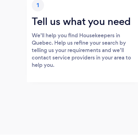
1
Tell us what you need
We’ll help you find Housekeepers in
Quebec. Help us refine your search by
telling us your requirements and we’ll
contact service providers in your area to
help you.