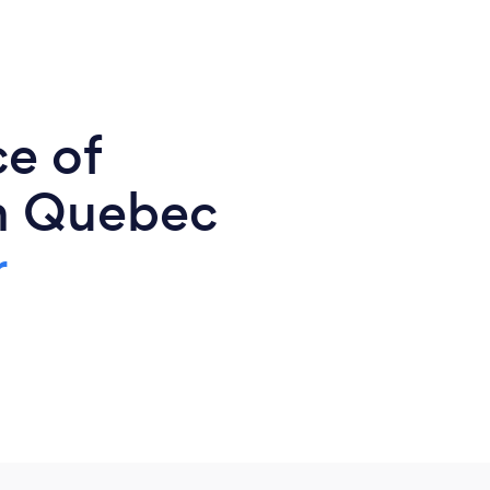
ce of
n Quebec
r