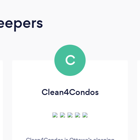
eepers
C
Clean4Condos
Clean4Condos is Ottawa’s cleaning