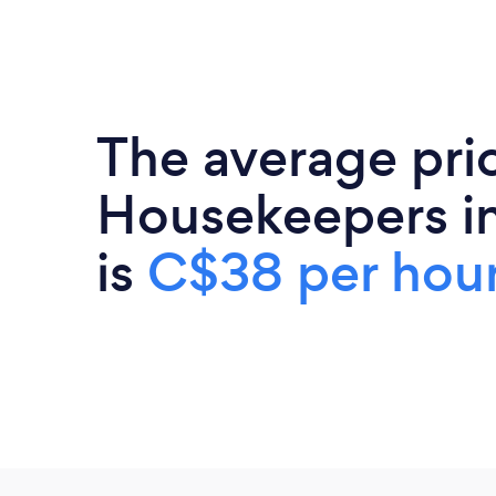
The average pri
Housekeepers i
is
C$38 per hou