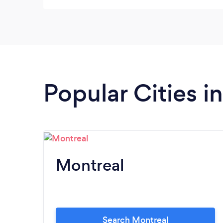
recommande this company plz try them you
will not regret
Popular Cities 
Montreal
Search Montreal