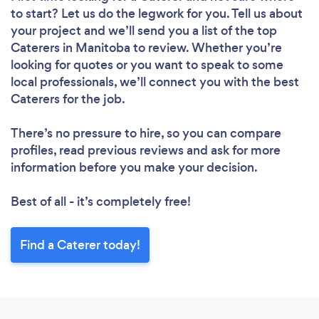
to start? Let us do the legwork for you. Tell us about
your project and we’ll send you a list of the top
Caterers in Manitoba to review. Whether you’re
looking for quotes or you want to speak to some
local professionals, we’ll connect you with the best
Caterers for the job.
There’s no pressure to hire, so you can compare
profiles, read previous reviews and ask for more
information before you make your decision.
Best of all - it’s completely free!
Find a Caterer today!