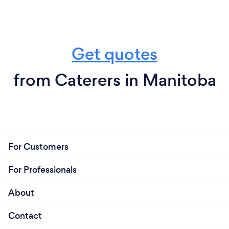
Get quotes
from Caterers in Manitoba
For Customers
For Professionals
About
Contact