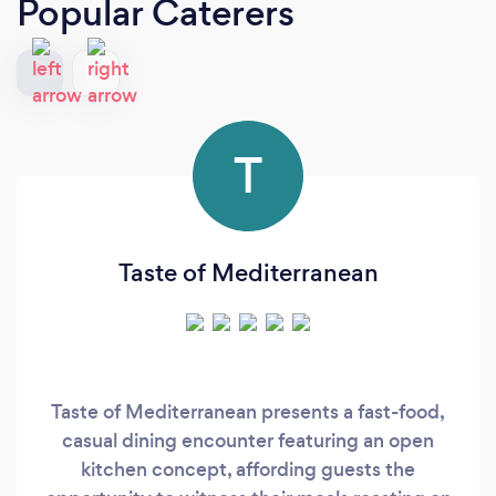
Popular Caterers
T
Taste of Mediterranean
Taste of Mediterranean presents a fast-food,
casual dining encounter featuring an open
kitchen concept, affording guests the