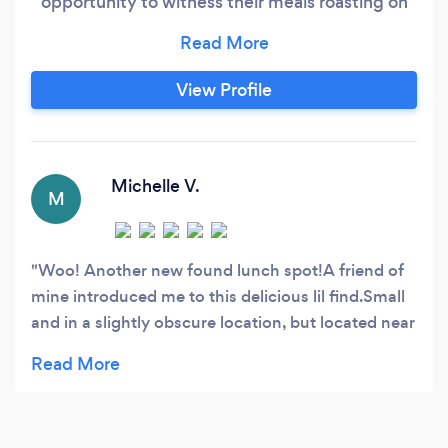
opportunity to witness their meals roasting on
our Shawarma and Gyro Spit, while experiencing
the aromatic blend of our distinct spices. Each
dish is meticulously crafted before your eyes,
View Profile
showcasing a diverse menu comprising Greek
and Middle Eastern culinary delights.
Michelle V.
M
Woo! Another new found lunch spot!A friend of
mine introduced me to this delicious lil find.Small
and in a slightly obscure location, but located near
many downtown businesses.As the name states,
they specialize in Mediterranean cuisine and
provude a quick grab-and-go lunch or you can sit
in the casual restaurant. Their main lunch feature