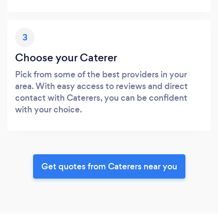
3
Choose your Caterer
Pick from some of the best providers in your
area. With easy access to reviews and direct
contact with Caterers, you can be confident
with your choice.
Get quotes from Caterers near you