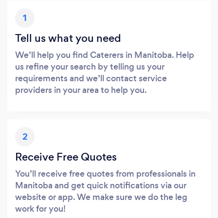
1
Tell us what you need
We’ll help you find Caterers in Manitoba. Help
us refine your search by telling us your
requirements and we’ll contact service
providers in your area to help you.
2
Receive Free Quotes
You’ll receive free quotes from professionals in
Manitoba and get quick notifications via our
website or app. We make sure we do the leg
work for you!