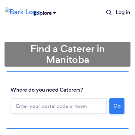
Log in
Explore
Find a Caterer in
Manitoba
Where do you need Caterers?
Go