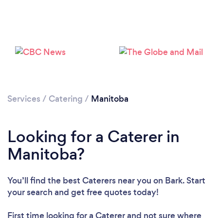
Loading...
Please wait ...
Services
/
Catering
/
Manitoba
Looking for a Caterer in
Manitoba?
You’ll find the best Caterers near you
on Bark. Start
your search and get free quotes today!
First time looking for a Caterer
and not sure where