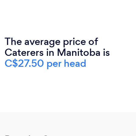
The average price of
Caterers in Manitoba is
C$27.50 per head