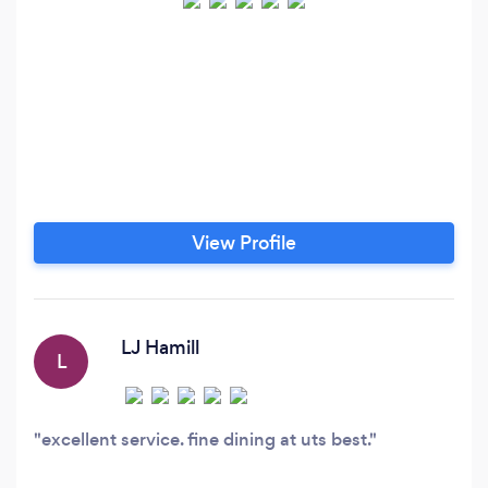
View Profile
LJ Hamill
L
excellent service. fine dining at uts best.