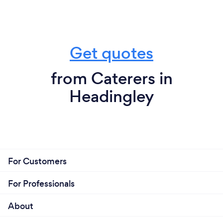
Get quotes
from Caterers in
Headingley
For Customers
For Professionals
About