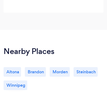
Nearby Places
Altona
Brandon
Morden
Steinbach
Winnipeg