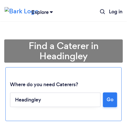
Log in
Explore
Find a Caterer in
Headingley
Where do you need Caterers?
Go