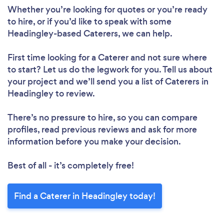
Whether you’re looking for quotes or you’re ready
to hire, or if you’d like to speak with some
Headingley-based Caterers, we can help.
First time looking for a Caterer
and not sure where
to start? Let us do the legwork for you. Tell us about
your project and we’ll send you a list of Caterers in
Headingley to review.
There’s no pressure to hire, so you can compare
profiles, read previous reviews and ask for more
information before you make your decision.
Best of all - it’s completely free!
Find a Caterer in Headingley today!