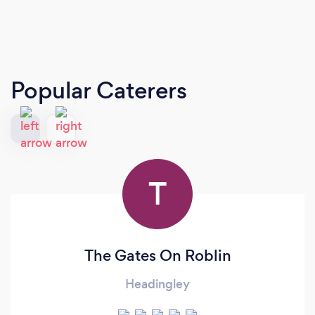
Popular Caterers
T
The Gates On Roblin
Headingley