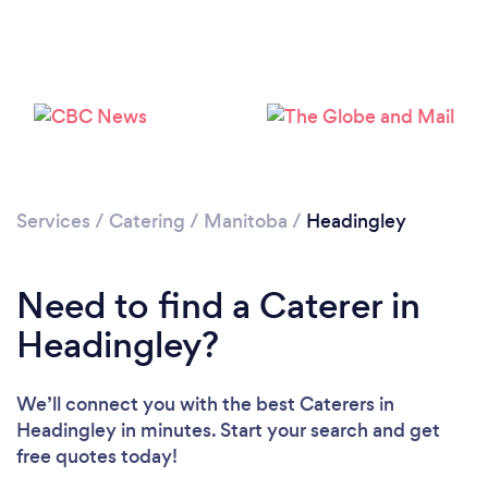
Loading...
Please wait ...
Services
/
Catering
/
Manitoba
/
Headingley
Need to find a Caterer in
Headingley?
We’ll connect you with the best Caterers in
Headingley in minutes. Start your search and get
free quotes today!