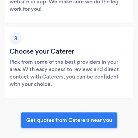
website or app. We make sure we do the leg
work for you!
3
Choose your Caterer
Pick from some of the best providers in your
area. With easy access to reviews and direct
contact with Caterers, you can be confident
with your choice.
Get quotes from Caterers near you