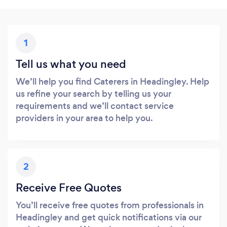
1
Tell us what you need
We’ll help you find Caterers in Headingley. Help
us refine your search by telling us your
requirements and we’ll contact service
providers in your area to help you.
2
Receive Free Quotes
You’ll receive free quotes from professionals in
Headingley and get quick notifications via our