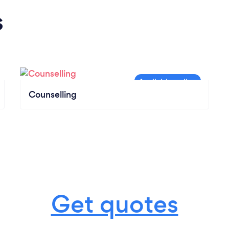
s
Counselling
Get quotes