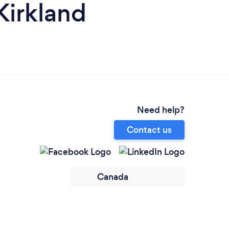
Kirkland
Need help?
Contact us
Canada