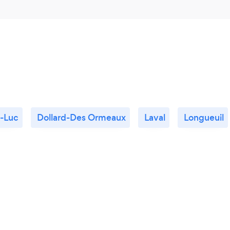
t-Luc
Dollard-Des Ormeaux
Laval
Longueuil