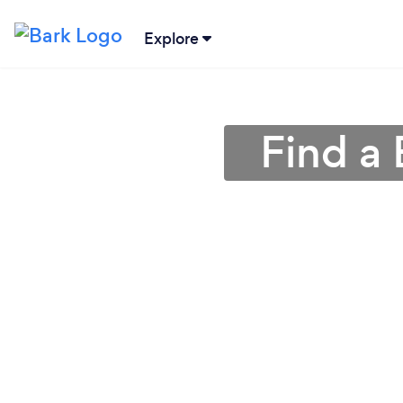
Explore
Find a 