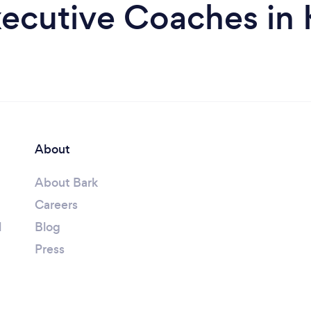
ecutive Coaches in 
About
About Bark
Careers
l
Blog
Press