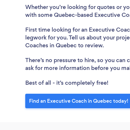
Whether you’re looking for quotes or you’
with some Quebec-based Executive Coa
First time looking for an Executive Coa
legwork for you. Tell us about your proje
Coaches in Quebec to review.
There’s no pressure to hire, so you can
ask for more information before you ma
Best of all - it’s completely free!
Find an Executive Coach in Quebec today!