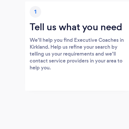
1
Tell us what you need
We’ll help you find Executive Coaches in
Kirkland. Help us refine your search by
telling us your requirements and we’ll
contact service providers in your area to
help you.