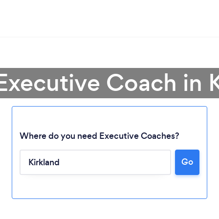
Executive Coach in 
Where do you need Executive Coaches?
Go
Loading...
Please wait ...