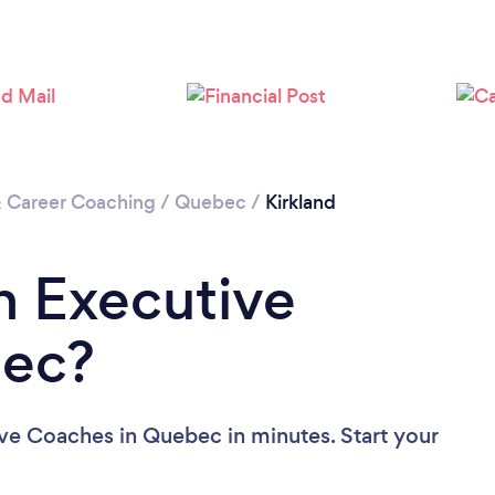
& Career Coaching
/
Quebec
/
Kirkland
n Executive
bec?
ve Coaches in Quebec in minutes. Start your