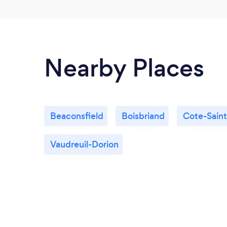
Nearby Places
Beaconsfield
Boisbriand
Cote-Sain
Vaudreuil-Dorion