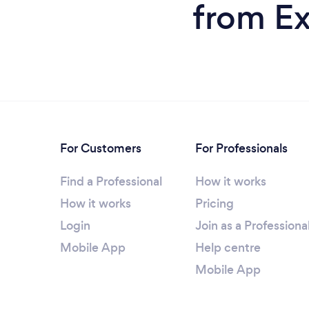
from Ex
For Customers
For Professionals
Find a Professional
How it works
How it works
Pricing
Login
Join as a Professiona
Mobile App
Help centre
Mobile App