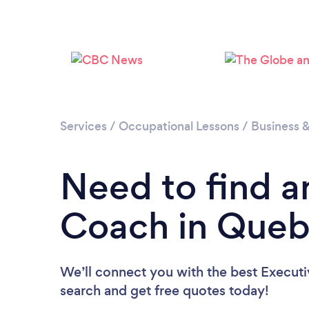
Services
/
Occupational Lessons
/
Business 
Need to find a
Coach in Que
We’ll connect you with the best Executi
search and get free quotes today!