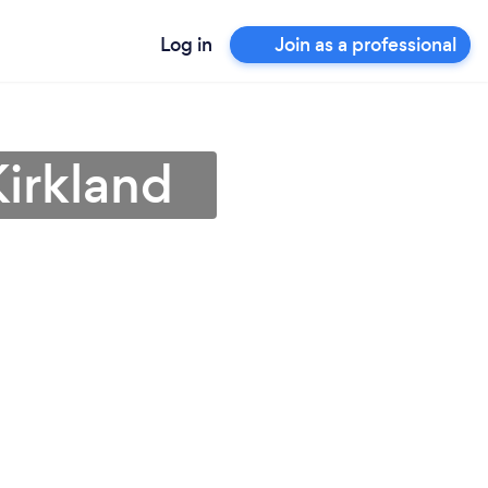
Log in
Join as a professional
Kirkland