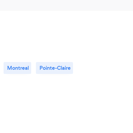
Montreal
Pointe-Claire