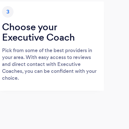
3
Choose your
Executive Coach
Pick from some of the best providers in
your area. With easy access to reviews
and direct contact with Executive
Coaches, you can be confident with your
choice.