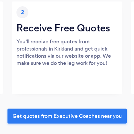
2
Receive Free Quotes
You’ll receive free quotes from
professionals in Kirkland and get quick
notifications via our website or app. We
make sure we do the leg work for you!
Get quotes from Executive Coaches near you