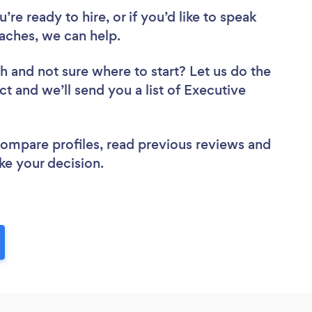
re ready to hire, or if you’d like to speak
ches, we can help.
ch
and not sure where to start? Let us do the
ct and we’ll send you a list of Executive
 compare profiles, read previous reviews and
ke your decision.