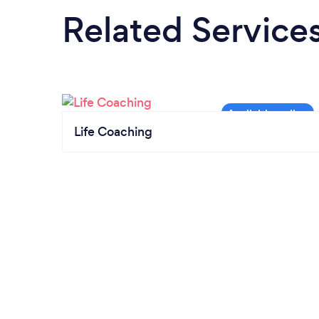
Related Service
Life Coaching