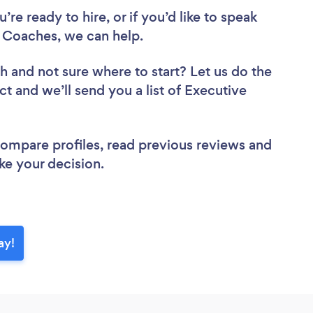
re ready to hire, or if you’d like to speak
 Coaches, we can help.
ch
and not sure where to start? Let us do the
ct and we’ll send you a list of Executive
 compare profiles, read previous reviews and
ke your decision.
ay!