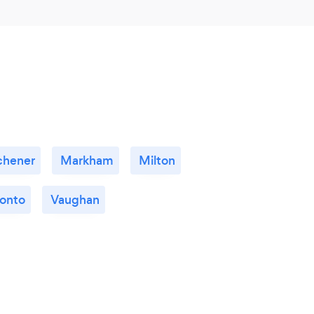
chener
Markham
Milton
ronto
Vaughan