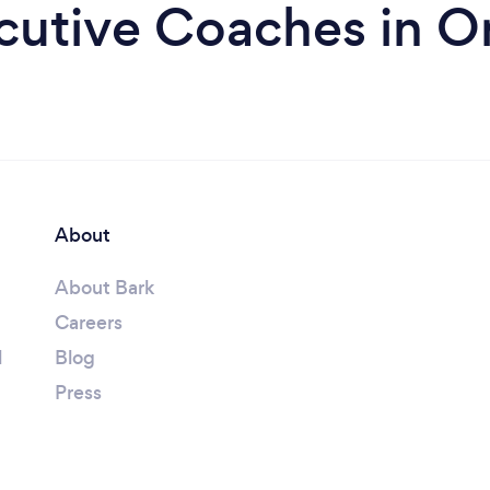
cutive Coaches in Or
About
About Bark
Careers
l
Blog
Press