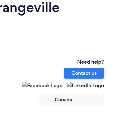
angeville
Need help?
Contact us
Canada