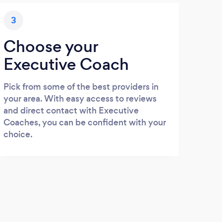
3
Choose your
Executive Coach
Pick from some of the best providers in
your area. With easy access to reviews
and direct contact with Executive
Coaches, you can be confident with your
choice.