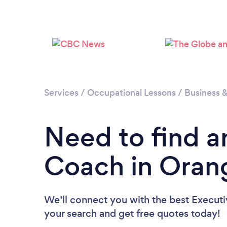
Services
/
Occupational Lessons
/
Business 
Need to find a
Coach in Orang
We’ll connect you with the best Executi
your search and get free quotes today!