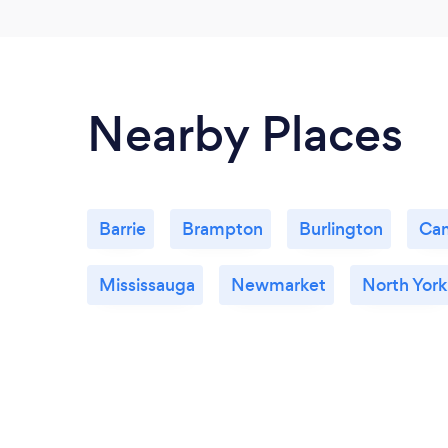
Nearby Places
Barrie
Brampton
Burlington
Ca
Mississauga
Newmarket
North York