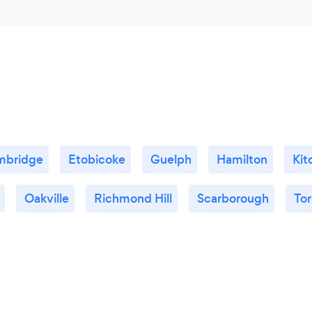
mbridge
Etobicoke
Guelph
Hamilton
Kit
Oakville
Richmond Hill
Scarborough
To