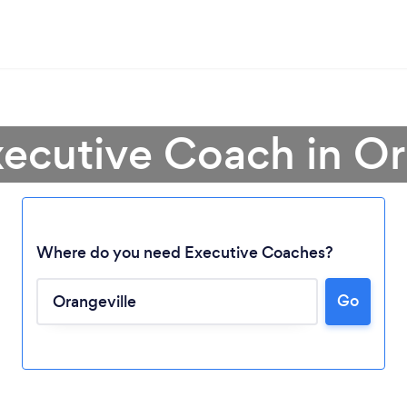
xecutive Coach in Or
Where do you need Executive Coaches?
Go
Loading...
Please wait ...