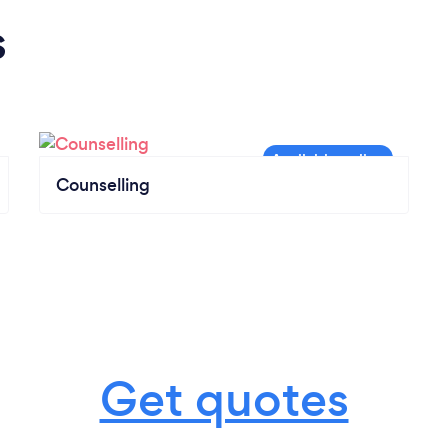
s
Counselling
Get quotes