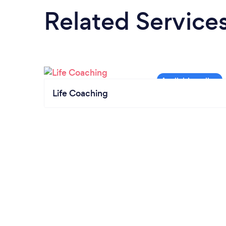
Related Service
Life Coaching