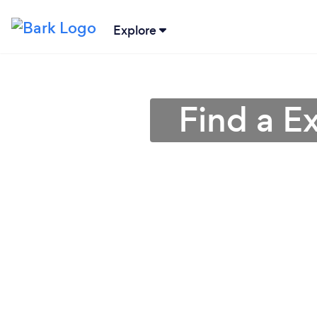
Explore
Find a E