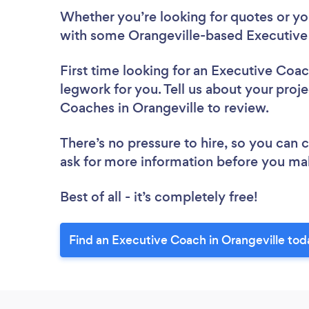
Whether you’re looking for quotes or you’
with some Orangeville-based Executive
First time looking for an Executive Coa
legwork for you. Tell us about your proje
Coaches in Orangeville to review.
There’s no pressure to hire, so you can
ask for more information before you ma
Best of all - it’s completely free!
Find an Executive Coach in Orangeville tod