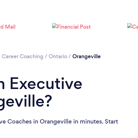
& Career Coaching
/
Ontario
/
Orangeville
n Executive
eville?
ve Coaches in Orangeville in minutes. Start