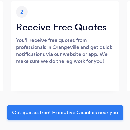
2
Receive Free Quotes
You’ll receive free quotes from
professionals in Orangeville and get quick
notifications via our website or app. We
make sure we do the leg work for you!
Get quotes from Executive Coaches near you