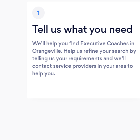
1
Tell us what you need
We’ll help you find Executive Coaches in
Orangeville. Help us refine your search by
telling us your requirements and we’ll
contact service providers in your area to
help you.