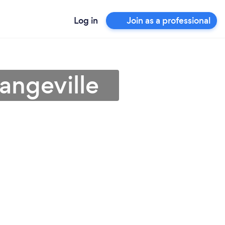
Log in
Join as a professional
angeville