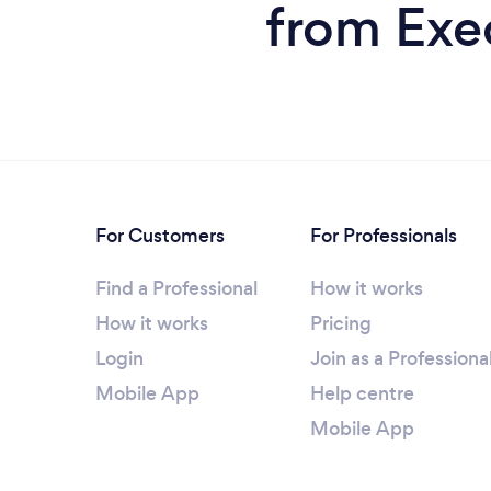
from Exe
For Customers
For Professionals
Find a Professional
How it works
How it works
Pricing
Login
Join as a Professiona
Mobile App
Help centre
Mobile App