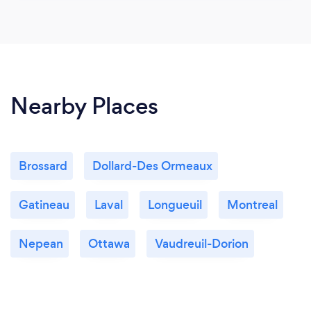
Nearby Places
Brossard
Dollard-Des Ormeaux
Gatineau
Laval
Longueuil
Montreal
Nepean
Ottawa
Vaudreuil-Dorion