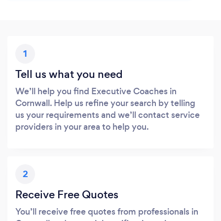
1
Tell us what you need
We’ll help you find Executive Coaches in
Cornwall. Help us refine your search by telling
us your requirements and we’ll contact service
providers in your area to help you.
2
Receive Free Quotes
You’ll receive free quotes from professionals in