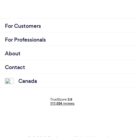
For Customers
For Professionals
About
Contact
Canada