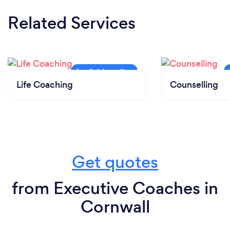
Related Services
Life Coaching
Counselling
Get quotes
from Executive Coaches in
Cornwall