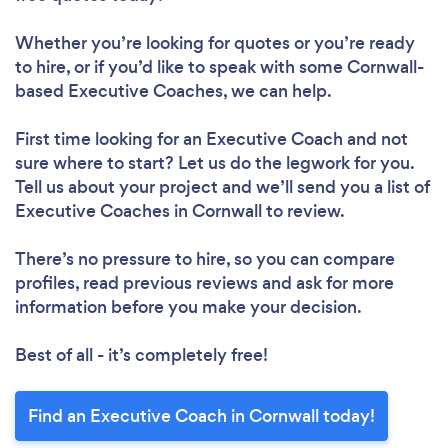
Whether you’re looking for quotes or you’re ready
to hire, or if you’d like to speak with some Cornwall-
based Executive Coaches, we can help.
First time looking for an Executive Coach
and not
sure where to start? Let us do the legwork for you.
Tell us about your project and we’ll send you a list of
Executive Coaches in Cornwall to review.
There’s no pressure to hire, so you can compare
profiles, read previous reviews and ask for more
information before you make your decision.
Best of all - it’s completely free!
Find an Executive Coach in Cornwall today!