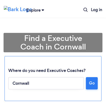
Log in
Explore
Find a Executive
Coach in Cornwall
Where do you need Executive Coaches?
Go
Loading...
Please wait ...