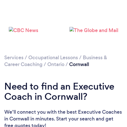
Services
/
Occupational Lessons
/
Business &
Career Coaching
/
Ontario
/
Cornwall
Need to find an Executive
Coach in Cornwall?
We’ll connect you with the best Executive Coaches
in Cornwall in minutes. Start your search and get
free quotes today!