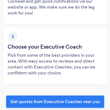
Cornwall and get quick notifications via our
website or app. We make sure we do the leg
work for you!
3
Choose your Executive Coach
Pick from some of the best providers in your
area. With easy access to reviews and direct
contact with Executive Coaches, you can be
confident with your choice.
Get quotes from Executive Coaches near you