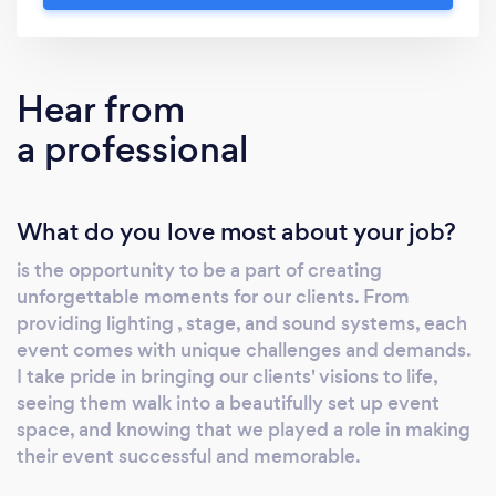
Hear from
a professional
What do you love most about your job?
is the opportunity to be a part of creating
unforgettable moments for our clients. From
providing lighting , stage, and sound systems, each
event comes with unique challenges and demands.
I take pride in bringing our clients' visions to life,
seeing them walk into a beautifully set up event
space, and knowing that we played a role in making
their event successful and memorable.