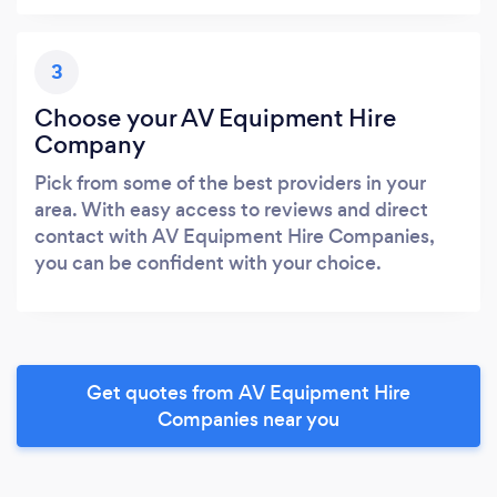
3
Choose your AV Equipment Hire
Company
Pick from some of the best providers in your
area. With easy access to reviews and direct
contact with AV Equipment Hire Companies,
you can be confident with your choice.
Get quotes from AV Equipment Hire
Companies near you