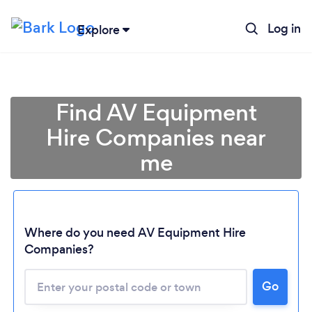
Log in
Explore
Find AV Equipment
Hire Companies near
me
Where do you need AV Equipment Hire
Companies?
Go