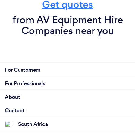
Get quotes
from AV Equipment Hire
Companies near you
For Customers
For Professionals
About
Contact
South Africa