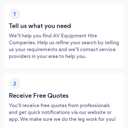
1
Tell us what you need
We’ll help you find AV Equipment Hire
Companies. Help us refine your search by telling
us your requirements and we’ll contact service
providers in your area to help you.
2
Receive Free Quotes
You’ll receive free quotes from professionals
and get quick notifications via our website or
app. We make sure we do the leg work for you!