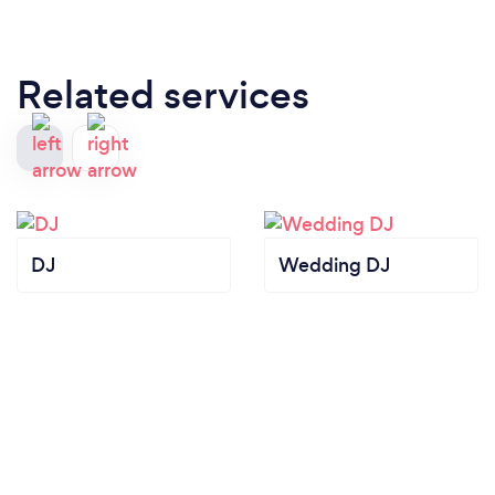
Related services
DJ
Wedding DJ