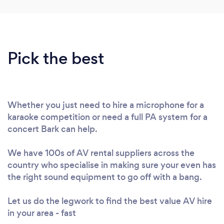
Pick the best
Whether you just need to hire a microphone for a
karaoke competition or need a full PA system for a
concert Bark can help.
We have 100s of AV rental suppliers across the
country who specialise in making sure your even has
the right sound equipment to go off with a bang.
Let us do the legwork to find the best value AV hire
in your area - fast