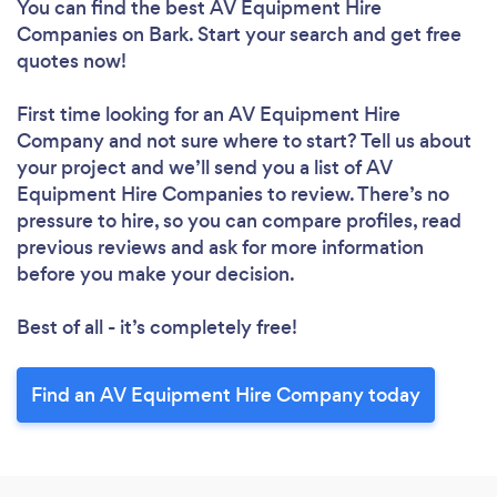
You can find the best AV Equipment Hire
Companies
on Bark. Start your search and get free
quotes now!
First time looking for an AV Equipment Hire
Company
and not sure where to start? Tell us about
your project and we’ll send you a list of AV
Equipment Hire Companies to review. There’s no
pressure to hire, so you can compare profiles, read
previous reviews and ask for more information
before you make your decision.
Best of all - it’s completely free!
Find an AV Equipment Hire Company today