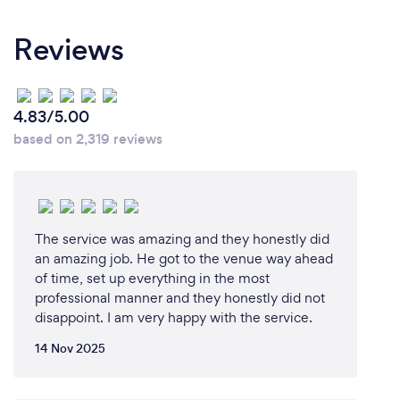
Our clients should choose us for our unparalleled
expertise, proven track record of success, and
Reviews
dedication to providing exceptional service. With
years of experience in the industry, our team of
professionals possesses a deep understanding of
the market and a keen eye for identifying
4.83/5.00
opportunities for our clients. We have consistently
based on 2,319 reviews
delivered outstanding results for our clients,
exceeding their expectations and helping them
achieve their goals.
The service was amazing and they honestly did
an amazing job. He got to the venue way ahead
Can you provide your services online or
of time, set up everything in the most
remotely? If so, please add details.
professional manner and they honestly did not
disappoint. I am very happy with the service.
providing events services remotely has become
increasingly common in today's digital age. With
14 Nov 2025
the advancements in technology and the rise of
virtual platforms , we are workingvon setting up a