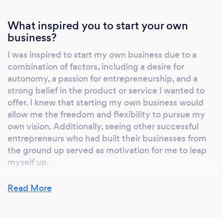
What inspired you to start your own
business?
I was inspired to start my own business due to a
combination of factors, including a desire for
autonomy, a passion for entrepreneurship, and a
strong belief in the product or service I wanted to
offer. I knew that starting my own business would
allow me the freedom and flexibility to pursue my
own vision. Additionally, seeing other successful
entrepreneurs who had built their businesses from
the ground up served as motivation for me to leap
myself up.
Read More
Why should our clients choose you?