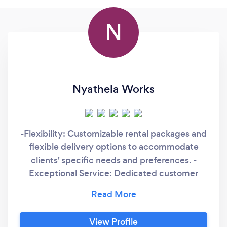
N
Nyathela Works
-Flexibility: Customizable rental packages and
flexible delivery options to accommodate
clients' specific needs and preferences. -
Exceptional Service: Dedicated customer
service team committed to ensuring a
seamless rental experience from start to
finish.
View Profile