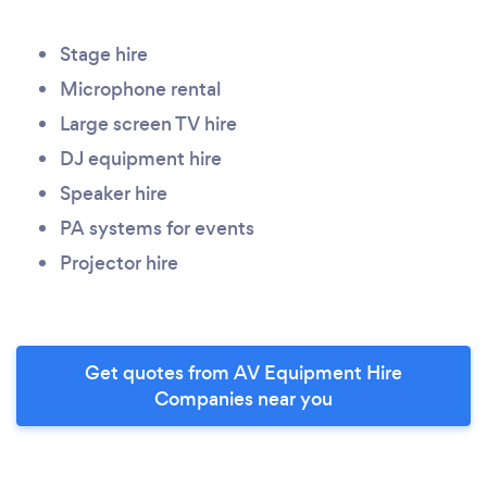
Stage hire
Microphone rental
Large screen TV hire
DJ equipment hire
Speaker hire
PA systems for events
Projector hire
Get quotes from AV Equipment Hire
Companies near you