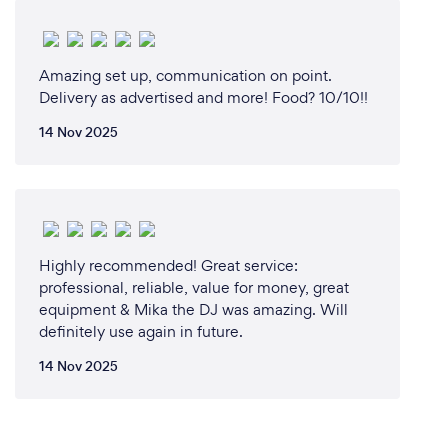
platform to assist clients with a remote experience
Amazing set up, communication on point.
What changes have you made to keep
Delivery as advertised and more! Food? 10/10!!
your customers safe from Covid-19?
14 Nov 2025
in response to the ongoing COVID-19 pandemic, our
company has implemented a comprehensive set of
safety measures to protect our customers.
Additionally, we require all staff members to wear
masks at all times and undergo daily health
Highly recommended! Great service:
screenings to ensure they are symptom-free. We
professional, reliable, value for money, great
have also implemented social distancing guidelines
equipment & Mika the DJ was amazing. Will
definitely use again in future.
14 Nov 2025