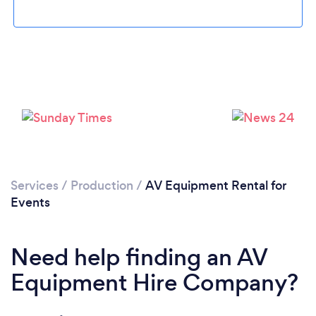
Loading...
Services
/
Production
/
AV Equipment Rental for
Please wait ...
Events
Need help finding an AV
Equipment Hire Company?