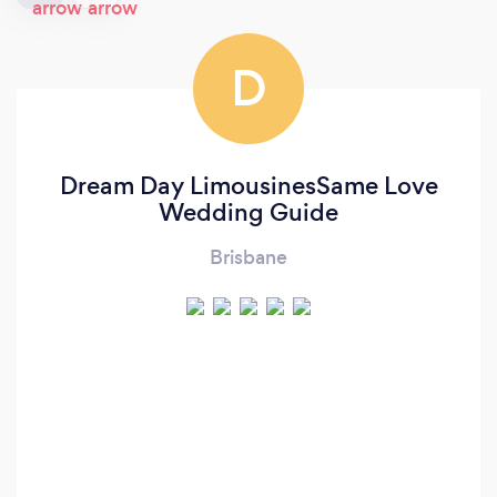
D
Dream Day LimousinesSame Love
Wedding Guide
Brisbane