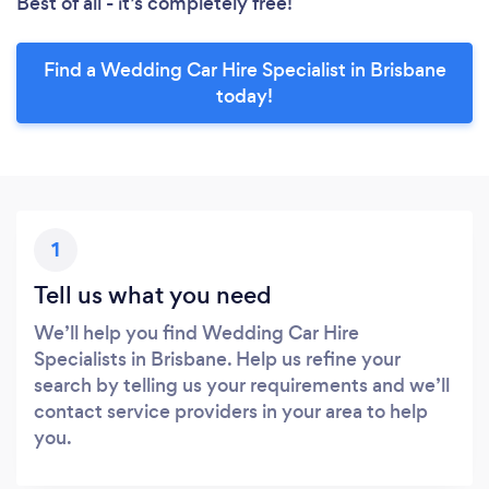
Best of all - it’s completely free!
Find a Wedding Car Hire Specialist in Brisbane
today!
1
Tell us what you need
We’ll help you find Wedding Car Hire
Specialists in Brisbane. Help us refine your
search by telling us your requirements and we’ll
contact service providers in your area to help
you.