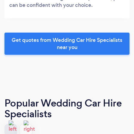
can be confident with your choice.
Get quotes from Wedding Car Hire Specialists
near you
Popular Wedding Car Hire
Specialists