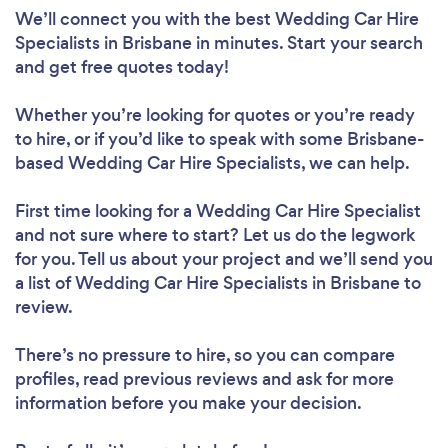
We’ll connect you with the best Wedding Car Hire
Specialists in Brisbane in minutes. Start your search
and get free quotes today!
Whether you’re looking for quotes or you’re ready
to hire, or if you’d like to speak with some Brisbane-
based Wedding Car Hire Specialists, we can help.
First time looking for a Wedding Car Hire Specialist
and not sure where to start? Let us do the legwork
for you. Tell us about your project and we’ll send you
a list of Wedding Car Hire Specialists in Brisbane to
review.
There’s no pressure to hire, so you can compare
profiles, read previous reviews and ask for more
information before you make your decision.