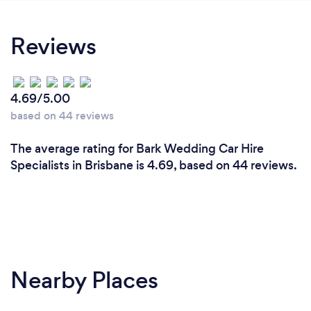
Reviews
4.69/5.00
based on 44 reviews
The average rating for Bark Wedding Car Hire
Specialists in Brisbane is 4.69, based on 44 reviews.
Nearby Places