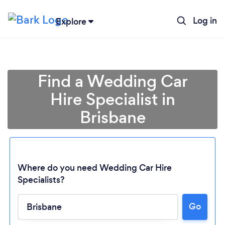
Log in
Explore
Find a Wedding Car
Hire Specialist in
Brisbane
Where do you need Wedding Car Hire
Specialists?
Go