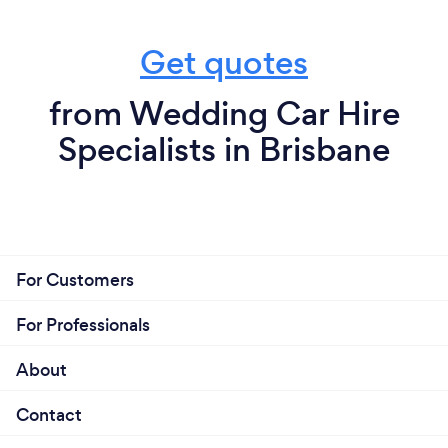
Get quotes
from Wedding Car Hire
Specialists in Brisbane
For Customers
For Professionals
About
Contact