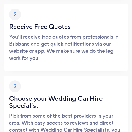
2
Receive Free Quotes
You’ll receive free quotes from professionals in
Brisbane and get quick notifications via our
website or app. We make sure we do the leg
work for you!
3
Choose your Wedding Car Hire
Specialist
Pick from some of the best providers in your
area. With easy access to reviews and direct
contact with Wedding Car Hire Specialists, you