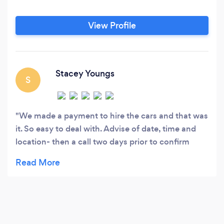
View Profile
Stacey Youngs
S
We made a payment to hire the cars and that was
it. So easy to deal with. Advise of date, time and
location- then a call two days prior to confirm
everything. Our driver was so kind and made me
feel at ease as we drove towards my new future.
The kids loved the limo and had a ball. Thank you
so much for your assistance and helping celebrate
our special day!