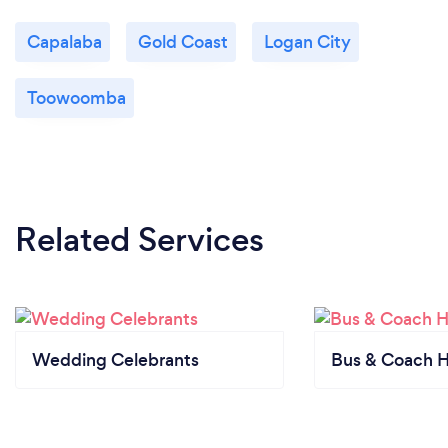
Capalaba
Gold Coast
Logan City
Toowoomba
Related Services
Wedding Celebrants
Bus & Coach H