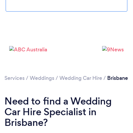
Loading...
Please wait ...
Services
/
Weddings
/
Wedding Car Hire
/
Brisbane
Need to find a Wedding
Car Hire Specialist in
Brisbane?