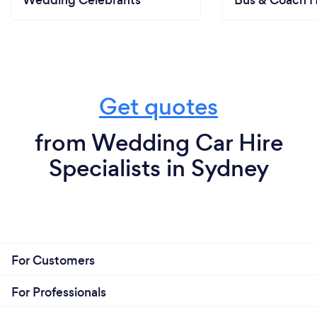
Wedding Celebrants
Bus & Coach H
Get quotes
from Wedding Car Hire
Specialists in Sydney
For Customers
For Professionals