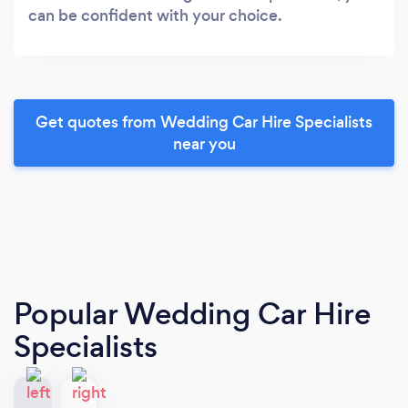
can be confident with your choice.
Get quotes from Wedding Car Hire Specialists
near you
Popular Wedding Car Hire
Specialists