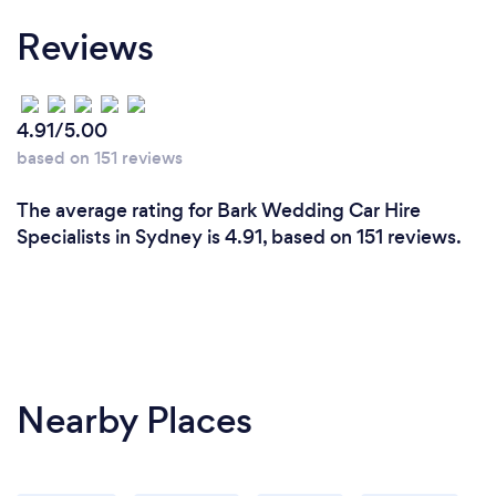
Reviews
4.91/5.00
based on 151 reviews
The average rating for Bark Wedding Car Hire
Specialists in Sydney is 4.91, based on 151 reviews.
Nearby Places