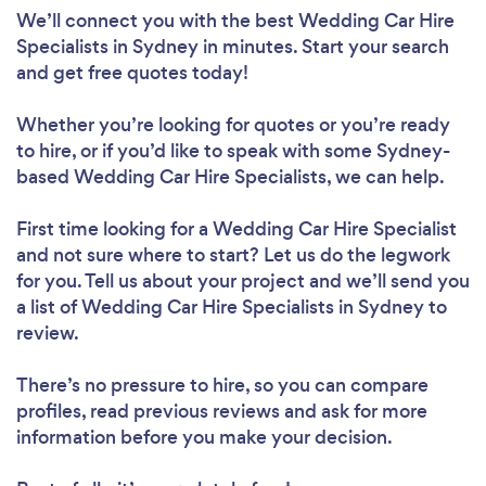
We’ll connect you with the best Wedding Car Hire
Specialists in Sydney in minutes. Start your search
and get free quotes today!
Whether you’re looking for quotes or you’re ready
to hire, or if you’d like to speak with some Sydney-
based Wedding Car Hire Specialists, we can help.
First time looking for a Wedding Car Hire Specialist
and not sure where to start? Let us do the legwork
for you. Tell us about your project and we’ll send you
a list of Wedding Car Hire Specialists in Sydney to
review.
There’s no pressure to hire, so you can compare
profiles, read previous reviews and ask for more
information before you make your decision.