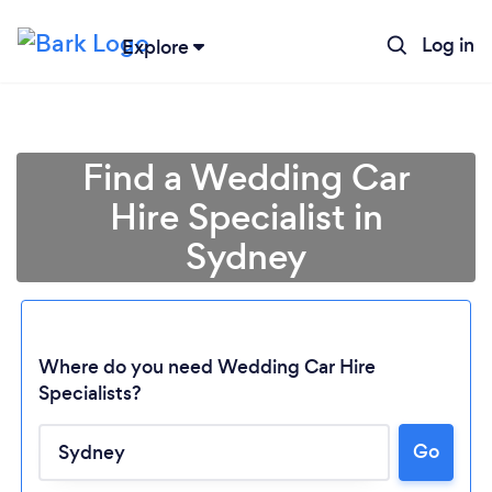
Log in
Explore
Find a Wedding Car
Hire Specialist in
Sydney
Where do you need Wedding Car Hire
Specialists?
Go