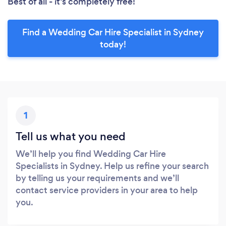
Best of all - it’s completely free!
Find a Wedding Car Hire Specialist in Sydney
today!
1
Tell us what you need
We’ll help you find Wedding Car Hire
Specialists in Sydney. Help us refine your search
by telling us your requirements and we’ll
contact service providers in your area to help
you.