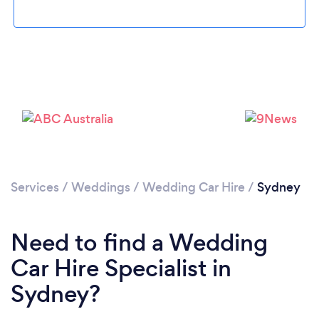
Loading...
Please wait ...
Services
/
Weddings
/
Wedding Car Hire
/
Sydney
Need to find a Wedding
Car Hire Specialist in
Sydney?