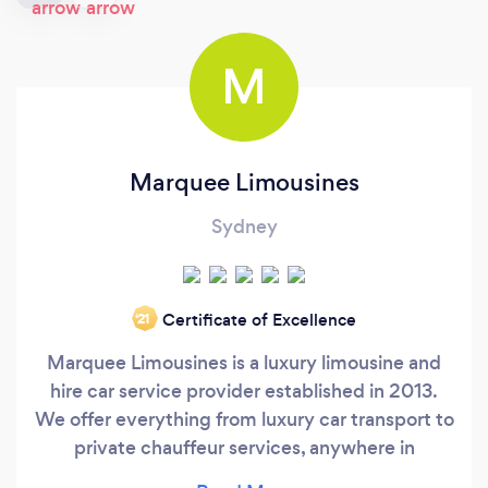
M
Marquee Limousines
Sydney
Certificate of Excellence
‘21
Marquee Limousines is a luxury limousine and
hire car service provider established in 2013.
We offer everything from luxury car transport to
private chauffeur services, anywhere in
Australia and New Zealand. Focusing on end-to-