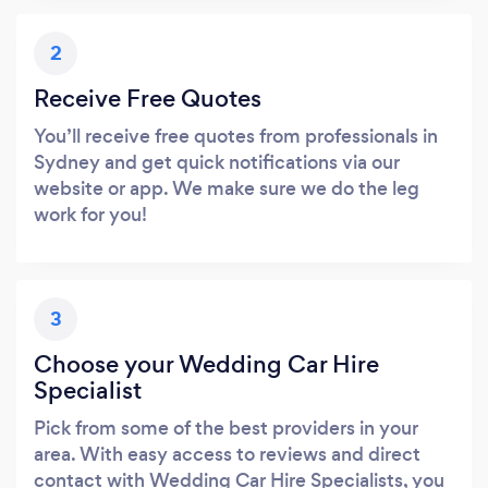
2
Receive Free Quotes
You’ll receive free quotes from professionals in
Sydney and get quick notifications via our
website or app. We make sure we do the leg
work for you!
3
Choose your Wedding Car Hire
Specialist
Pick from some of the best providers in your
area. With easy access to reviews and direct
contact with Wedding Car Hire Specialists, you