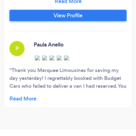
end premium ground connection services, we
get you to your destination safely, and on time,
View Profile
fully indulging your specific requirements.
Featuring an updated and well-maintained fleet
of European vehicle models, we take great pride
in delivering highly specialised services that are
Paula Anello
P
tailored to meet your unique needs.
Thank you Marquee Limousines for saving my
day yesterday! I regrettably booked with Budget
Cars who failed to deliver a van I had reserved. You
came to the rescue at such short notice. And got
my group to the Blue Mountains. Impeccable
service, easy to deal with and a little luxury. Would
highly recommend!!