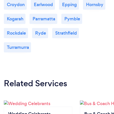
Croydon
Earlwood
Epping
Hornsby
Kogarah
Parramatta
Pymble
Rockdale
Ryde
Strathfield
Turramurra
Related Services