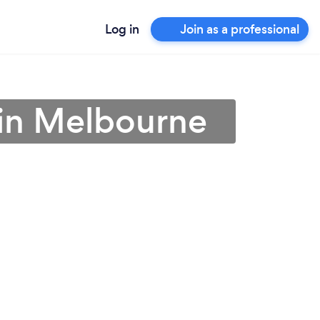
Log in
Join as a professional
 in Melbourne