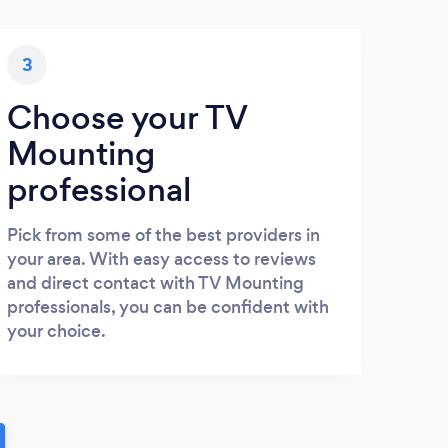
3
Choose your TV
Mounting
professional
Pick from some of the best providers in
your area. With easy access to reviews
and direct contact with TV Mounting
professionals, you can be confident with
your choice.