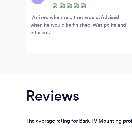
TV wall mounting and audio visual needs.
Arrived when said they would. Advised
when he would be finished. Was polite and
efficient.
Reviews
The average rating for Bark TV Mounting prof