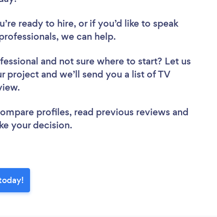
re ready to hire, or if you’d like to speak
rofessionals, we can help.
fessional
and not sure where to start? Let us
r project and we’ll send you a list of TV
eview.
 compare profiles, read previous reviews and
ke your decision.
 today!