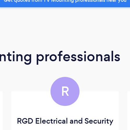
ting professionals
R
RGD Electrical and Security