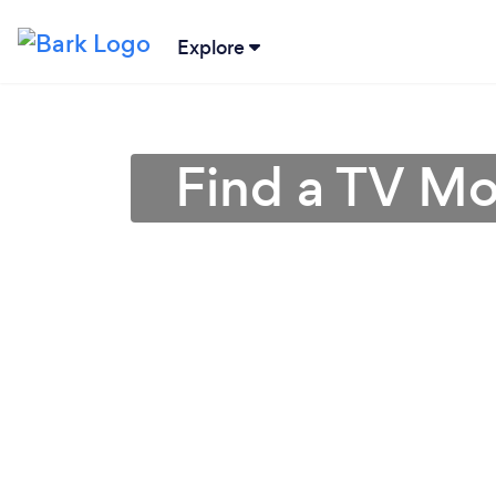
Explore
Find a TV Mo