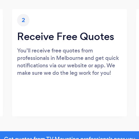
2
Receive Free Quotes
You’ll receive free quotes from
professionals in Melbourne and get quick
notifications via our website or app. We
make sure we do the leg work for you!
Get quotes from TV Mounting professionals near you