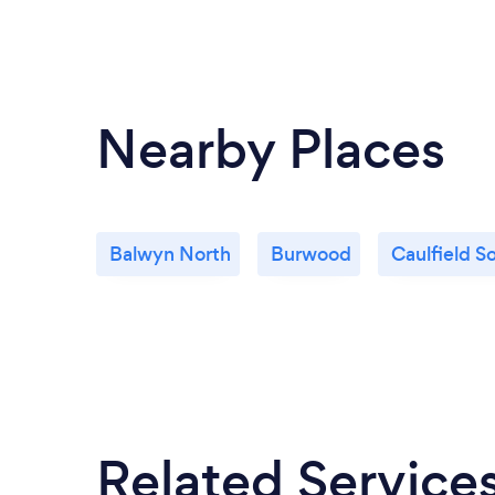
Nearby Places
Balwyn North
Burwood
Caulfield S
Related Service