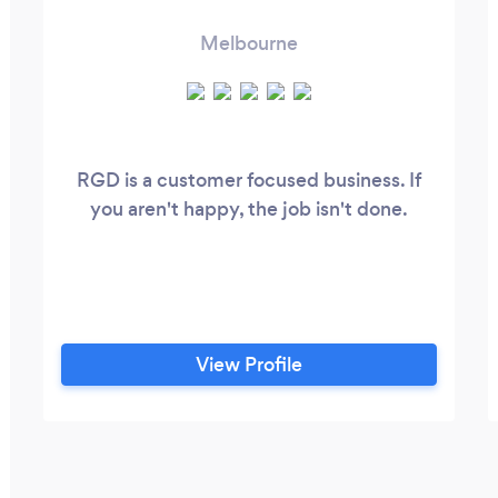
Melbourne
RGD is a customer focused business. If
you aren't happy, the job isn't done.
View Profile