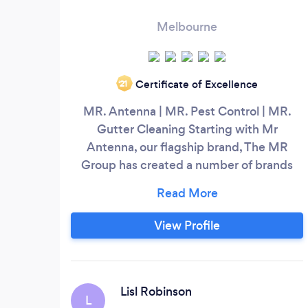
Melbourne
Certificate of Excellence
‘21
MR. Antenna | MR. Pest Control | MR.
Gutter Cleaning Starting with Mr
Antenna, our flagship brand, The MR
Group has created a number of brands
that deliver high-quality services to
homes and businesses across Australia.
MR. Antenna Mr Antenna is Australia's
View Profile
leading TV antenna and audio-visual
installation company, with over 23 years’
experience. Mr Antenna is Australia's
leading TV antenna installation company
Lisl Robinson
L
specialising in all areas of home theatre,