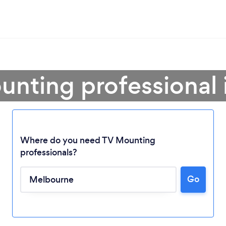
unting professional
Where do you need TV Mounting
professionals?
Go