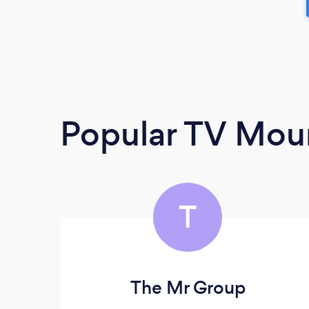
Popular TV Moun
T
The Mr Group