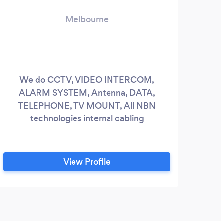
Melbourne
We do CCTV, VIDEO INTERCOM,
“Th
ALARM SYSTEM, Antenna, DATA,
have
TELEPHONE, TV MOUNT, All NBN
Art g
technologies internal cabling
inst
Hang
h
View Profile
Ho
expe
pictu
a
K