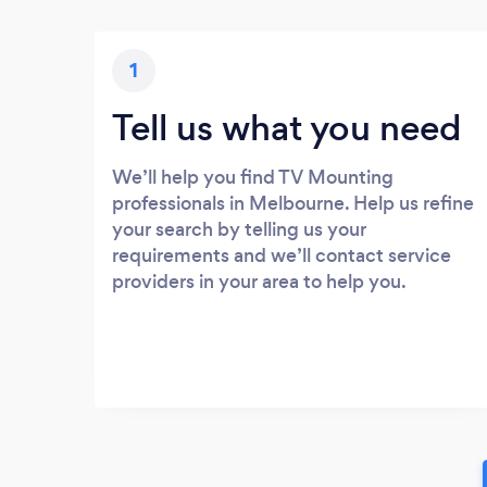
1
Tell us what you need
We’ll help you find TV Mounting
professionals in Melbourne. Help us refine
your search by telling us your
requirements and we’ll contact service
providers in your area to help you.