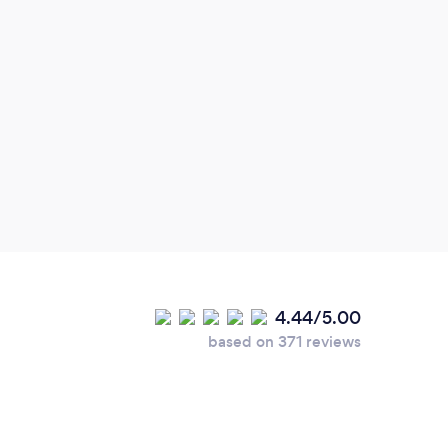
Exce
Frien
4.44/5.00
based on 371 reviews