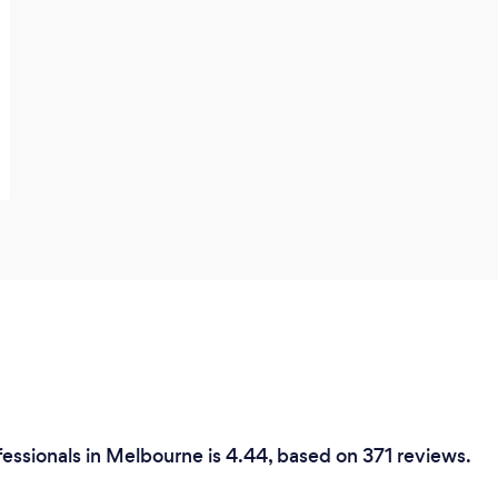
essionals in Melbourne is 4.44, based on 371 reviews.