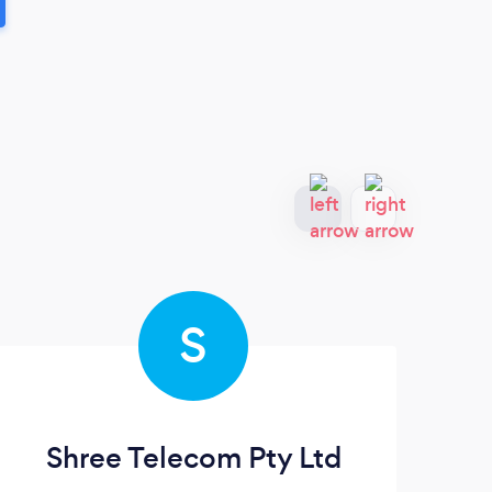
S
Shree Telecom Pty Ltd
Th