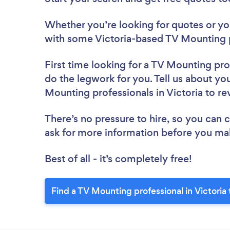
Whether you’re looking for quotes or you’
with some Victoria-based TV Mounting p
First time looking for a TV Mounting pro
do the legwork for you. Tell us about you
Mounting professionals in Victoria to r
There’s no pressure to hire, so you can
ask for more information before you ma
Best of all - it’s completely free!
Find a TV Mounting professional in Victoria