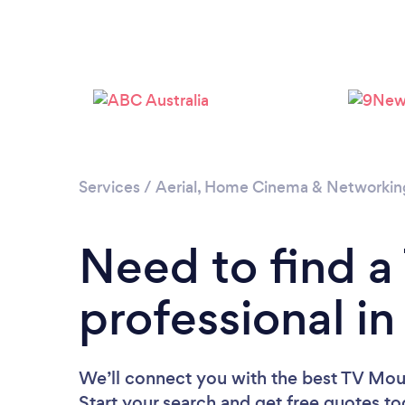
Services
/
Aerial, Home Cinema & Networkin
Need to find 
professional in
We’ll connect you with the best TV Mount
Start your search and get free quotes t