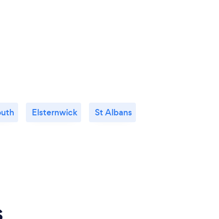
outh
Elsternwick
St Albans
s