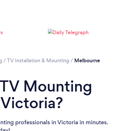
Loading...
Please wait ...
g
/
TV Installation & Mounting
/
Melbourne
a TV Mounting
 Victoria?
ing professionals in Victoria in minutes.
oday!