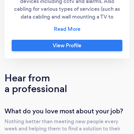
devices including cctv and alarms. Also
cabling for various types of services (such as
data cabling and wall mounting a TV to
conceal the cables in the wall). All of our
quotes will include lead fees to cover the
costs charged by this platform. You may
View Profile
contact us from our website if you prefer.
Hear from
a professional
What do you love most about your job?
Nothing better than meeting new people every
week and helping them to find a solution to their