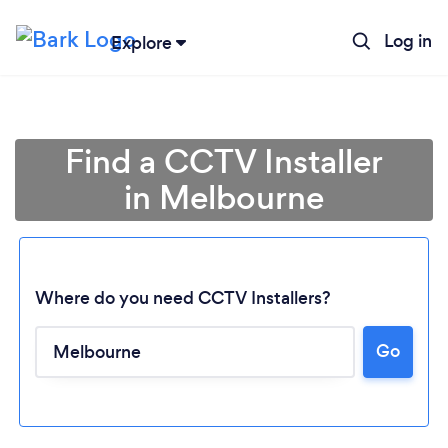
Log in
Explore
Find a CCTV Installer
in Melbourne
Where do you need CCTV Installers?
Go