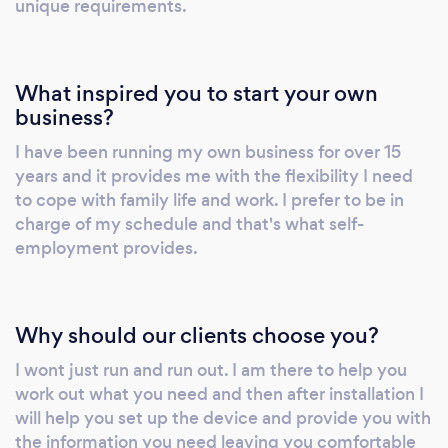
unique requirements.
What inspired you to start your own
business?
I have been running my own business for over 15
years and it provides me with the flexibility I need
to cope with family life and work. I prefer to be in
charge of my schedule and that's what self-
employment provides.
Why should our clients choose you?
I wont just run and run out. I am there to help you
work out what you need and then after installation I
will help you set up the device and provide you with
the information you need leaving you comfortable