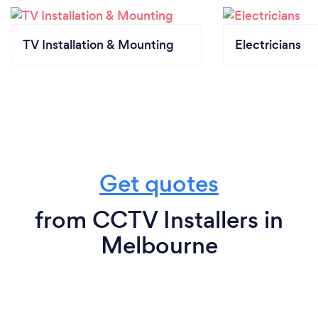
TV Installation & Mounting
Electricians
Get quotes
from CCTV Installers in
Melbourne