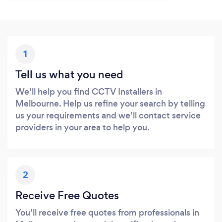
1
Tell us what you need
We’ll help you find CCTV Installers in
Melbourne. Help us refine your search by telling
us your requirements and we’ll contact service
providers in your area to help you.
2
Receive Free Quotes
You’ll receive free quotes from professionals in