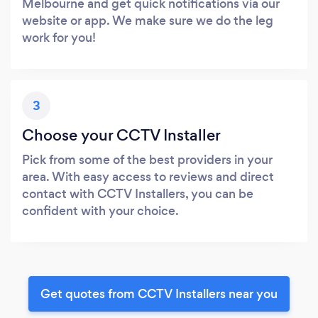
Melbourne and get quick notifications via our
website or app. We make sure we do the leg
work for you!
3
Choose your CCTV Installer
Pick from some of the best providers in your
area. With easy access to reviews and direct
contact with CCTV Installers, you can be
confident with your choice.
Get quotes from CCTV Installers near you