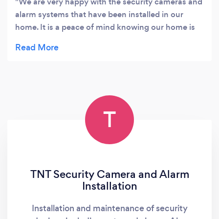
We are very happy with the security cameras and
Australia.
alarm systems that have been installed in our
home. It is a peace of mind knowing our home is
protected. The team is knowledgeable,
professional and great service. We would highly
recommend Neelan and his team for anyone who
wants to get honest advice, good products and
installation.
T
TNT Security Camera and Alarm
Installation
Installation and maintenance of security