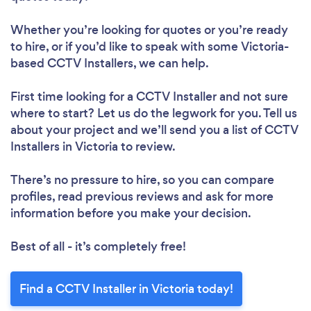
Whether you’re looking for quotes or you’re ready
to hire, or if you’d like to speak with some Victoria-
based CCTV Installers, we can help.
First time looking for a CCTV Installer
and not sure
where to start? Let us do the legwork for you. Tell us
about your project and we’ll send you a list of CCTV
Installers in Victoria to review.
There’s no pressure to hire, so you can compare
profiles, read previous reviews and ask for more
information before you make your decision.
Best of all - it’s completely free!
Find a CCTV Installer in Victoria today!