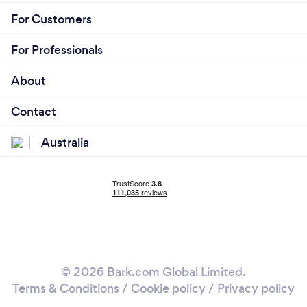
For Customers
For Professionals
About
Contact
Australia
© 2026 Bark.com Global Limited.
Terms & Conditions
/
Cookie policy
/
Privacy policy