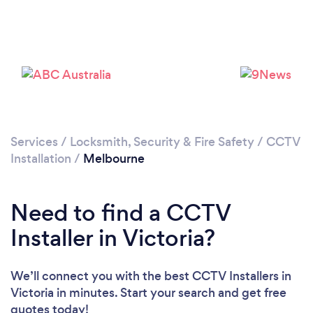
Services
/
Locksmith, Security & Fire Safety
/
CCTV
Installation
/
Melbourne
Loading...
Please wait ...
Need to find a CCTV
Installer in Victoria?
We’ll connect you with the best CCTV Installers in
Victoria in minutes. Start your search and get free
quotes today!