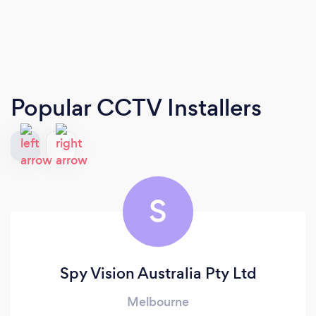
Popular CCTV Installers
S
Spy Vision Australia Pty Ltd
Melbourne