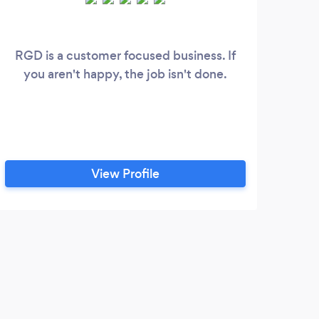
RGD is a customer focused business. If
Kool
you aren't happy, the job isn't done.
appr
my 
repr
as 
wit
View Profile
M
Jami