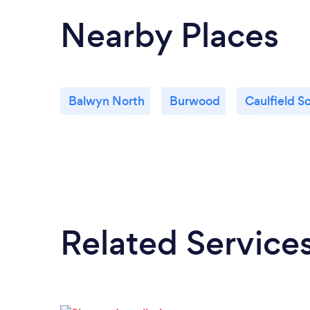
Nearby Places
Balwyn North
Burwood
Caulfield S
Related Service