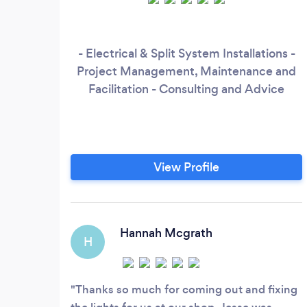
- Electrical & Split System Installations -
Project Management, Maintenance and
Facilitation - Consulting and Advice
View Profile
Hannah Mcgrath
H
Thanks so much for coming out and fixing