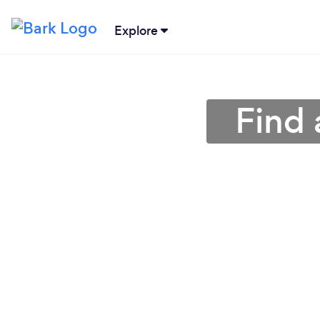
Explore
Find 