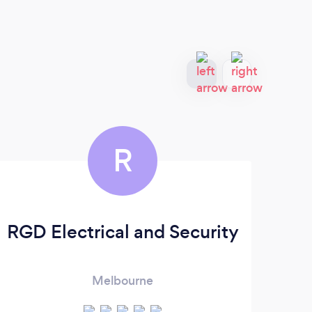
R
RGD Electrical and Security
Melbourne