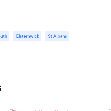
outh
Elsternwick
St Albans
s