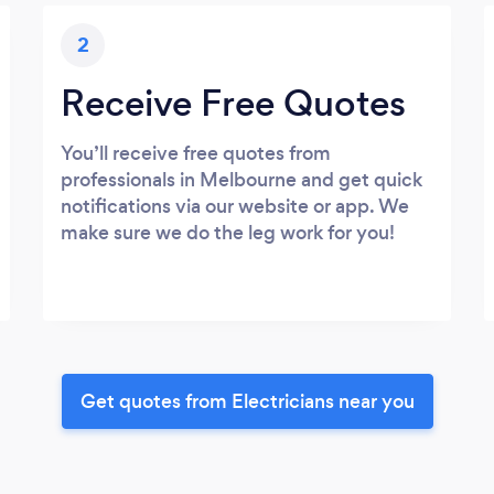
2
Receive Free Quotes
You’ll receive free quotes from
professionals in Melbourne and get quick
notifications via our website or app. We
make sure we do the leg work for you!
Get quotes from Electricians near you