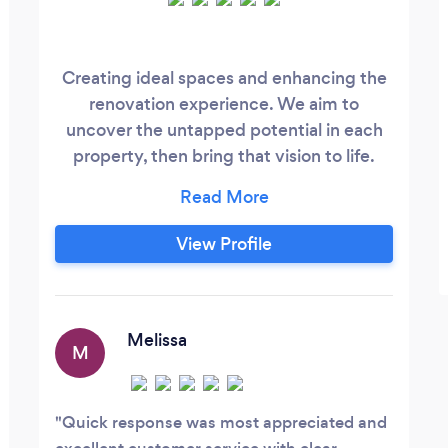
Creating ideal spaces and enhancing the
renovation experience. We aim to
uncover the untapped potential in each
property, then bring that vision to life.
Licensed builders, electricians, estate
agents and designers, we take control of
all aspects of the design and build
View Profile
process, concentrating on balancing
space maximisation and functionality,
with minimalist design and high quality
finishes.
Melissa
M
Quick response was most appreciated and