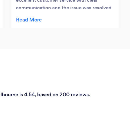
excellent customer service with clear
communication and the issue was resolved
in a timely manner Highly recommend Jesse
and this company thank you for helping us
with our emergency situation at such a late
hour
elbourne is 4.54, based on 200 reviews.