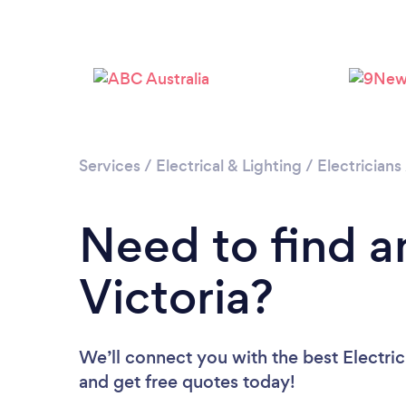
Services
/
Electrical & Lighting
/
Electricians
Need to find an
Victoria?
We’ll connect you with the best Electrici
and get free quotes today!