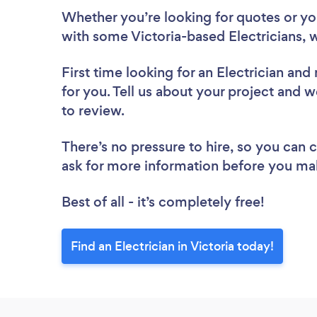
Whether you’re looking for quotes or you’
with some Victoria-based Electricians, 
First time looking for an Electrician
and 
for you. Tell us about your project and we’
to review.
There’s no pressure to hire, so you can
ask for more information before you ma
Best of all - it’s completely free!
Find an Electrician in Victoria today!