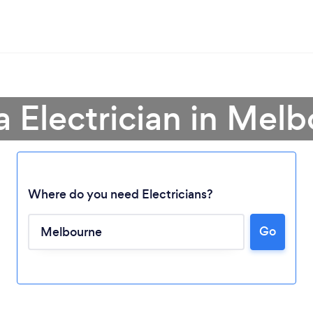
a Electrician in Mel
Where do you need Electricians?
Go