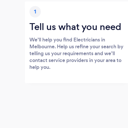
1
Tell us what you need
We’ll help you find Electricians in
Melbourne. Help us refine your search by
telling us your requirements and we’ll
contact service providers in your area to
help you.