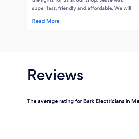
the lights for us at our shop. Jesse was
super fast, friendly and affordable. We will
be using Jesse again if the need arises.
Reviews
The average rating for Bark Electricians in M