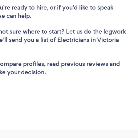
re ready to hire, or if you’d like to speak
we can help.
not sure where to start? Let us do the legwork
ll send you a list of Electricians in Victoria
 compare profiles, read previous reviews and
ke your decision.