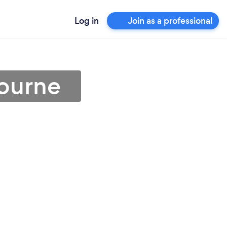
Log in
Join as a professional
bourne