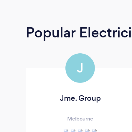
Popular Electric
J
Jme. Group
Melbourne