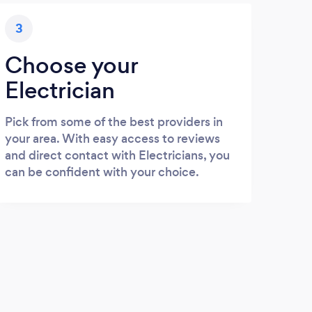
3
Choose your
Electrician
Pick from some of the best providers in
your area. With easy access to reviews
and direct contact with Electricians, you
can be confident with your choice.