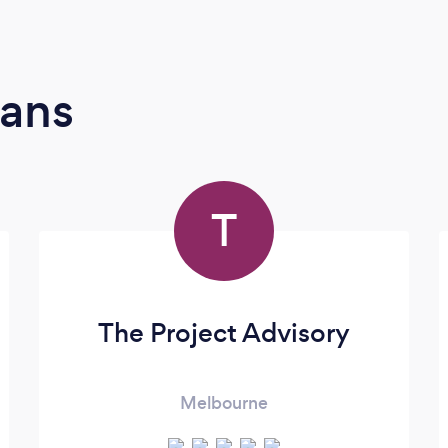
ians
T
The Project Advisory
Melbourne