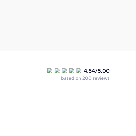
helpf
and p
out t
produ
elect
very 
4.54/5.00
based on 200 reviews