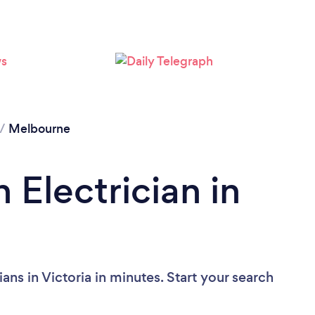
Loading...
Please wait ...
/
Melbourne
 Electrician in
ans in Victoria in minutes. Start your search