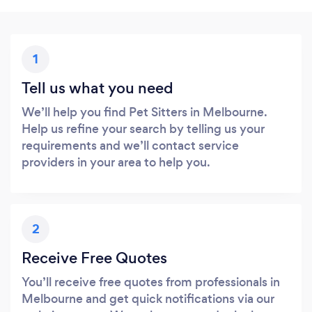
1
Tell us what you need
We’ll help you find Pet Sitters in Melbourne.
Help us refine your search by telling us your
requirements and we’ll contact service
providers in your area to help you.
2
Receive Free Quotes
You’ll receive free quotes from professionals in
Melbourne and get quick notifications via our