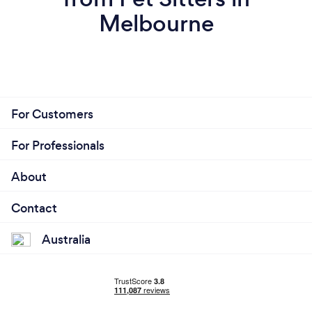
Melbourne
For Customers
For Professionals
About
Contact
Australia