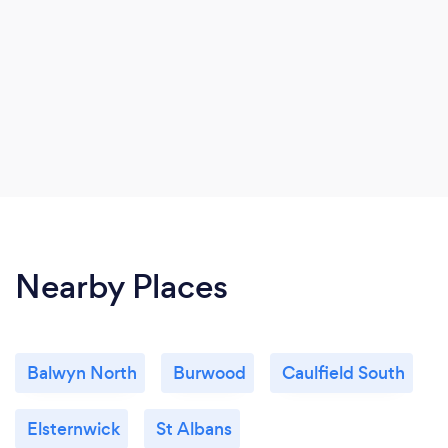
Nearby Places
Balwyn North
Burwood
Caulfield South
Elsternwick
St Albans