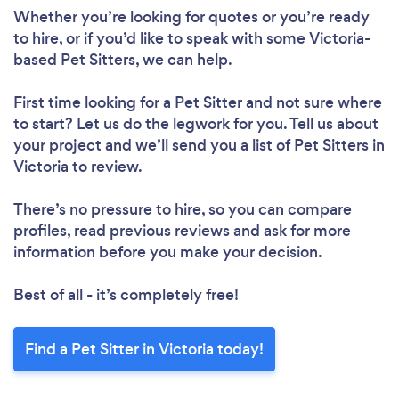
Whether you’re looking for quotes or you’re ready
to hire, or if you’d like to speak with some Victoria-
based Pet Sitters, we can help.
First time looking for a Pet Sitter
and not sure where
to start? Let us do the legwork for you. Tell us about
your project and we’ll send you a list of Pet Sitters in
Victoria to review.
There’s no pressure to hire, so you can compare
profiles, read previous reviews and ask for more
information before you make your decision.
Best of all - it’s completely free!
Find a Pet Sitter in Victoria today!