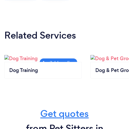
Related Services
Dog Training
Dog & Pet Gr
Get quotes
from Pet Sitters in