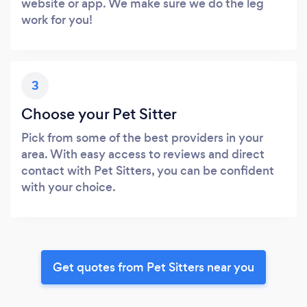
website or app. We make sure we do the leg
work for you!
3
Choose your Pet Sitter
Pick from some of the best providers in your
area. With easy access to reviews and direct
contact with Pet Sitters, you can be confident
with your choice.
Get quotes from Pet Sitters near you