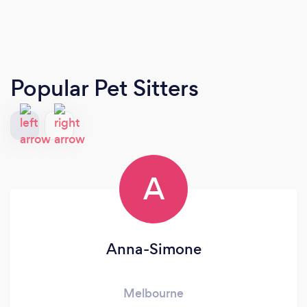
Popular Pet Sitters
A
Anna-Simone
Melbourne