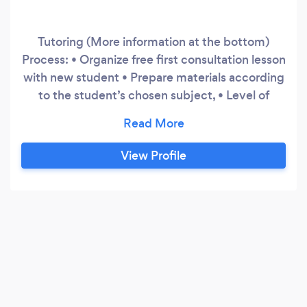
Tutoring (More information at the bottom)
Process: • Organize free first consultation lesson
with new student • Prepare materials according
to the student’s chosen subject, • Level of
support needed and highlighted strengths and
weaknesses • Device a module suitable for the
student’s personal needs • Develop the
View Profile
student’s weaknesses one at a time • Keep
providing more challenging exercises as their
skills get higher