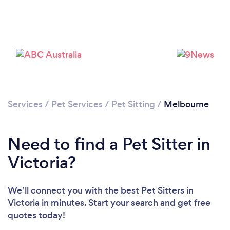
Loading...
Please wait ...
Services
/
Pet Services
/
Pet Sitting
/
Melbourne
Need to find a Pet Sitter in
Victoria?
We’ll connect you with the best Pet Sitters in
Victoria in minutes. Start your search and get free
quotes today!