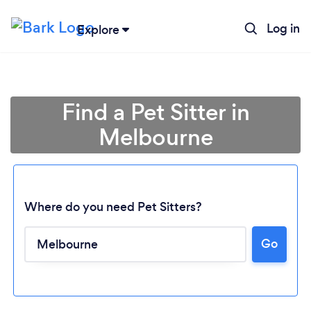
Log in
Explore
Find a Pet Sitter in
Melbourne
Where do you need Pet Sitters?
Go