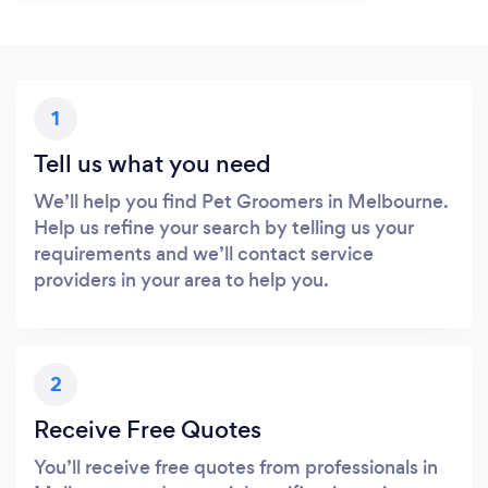
1
Tell us what you need
We’ll help you find Pet Groomers in Melbourne.
Help us refine your search by telling us your
requirements and we’ll contact service
providers in your area to help you.
2
Receive Free Quotes
You’ll receive free quotes from professionals in