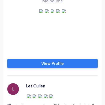
Melbourne
View Profile
Les Cullen
L