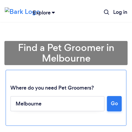
Log in
Explore
Find a Pet Groomer in
Melbourne
Where do you need Pet Groomers?
Go