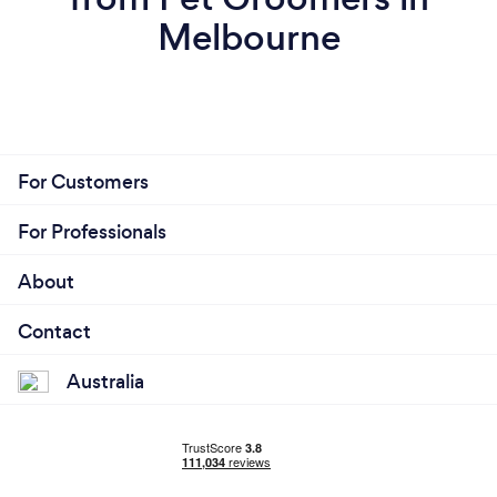
Melbourne
For Customers
For Professionals
About
Contact
Australia