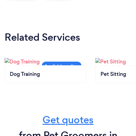
Related Services
Dog Training
Pet Sitting
Get quotes
from Pet Groomers in