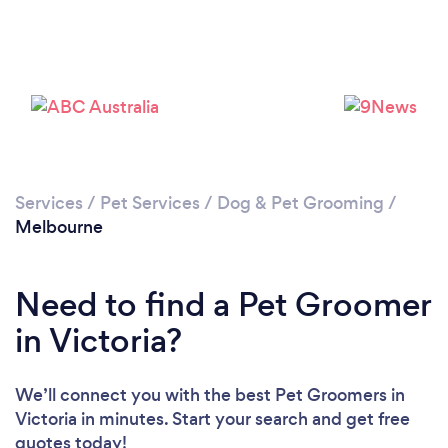
Loading...
Please wait ...
Services
/
Pet Services
/
Dog & Pet Grooming
/
Melbourne
Need to find a Pet Groomer
in Victoria?
We’ll connect you with the best Pet Groomers in
Victoria in minutes. Start your search and get free
quotes today!