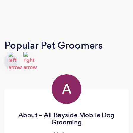
Popular Pet Groomers
A
About – All Bayside Mobile Dog
Grooming