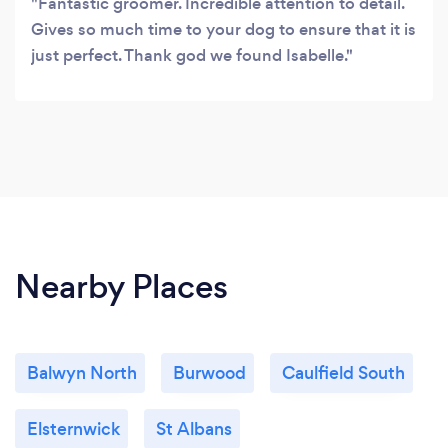
Fantastic groomer. Incredible attention to detail.
Gives so much time to your dog to ensure that it is
just perfect. Thank god we found Isabelle.
Nearby Places
Balwyn North
Burwood
Caulfield South
Elsternwick
St Albans