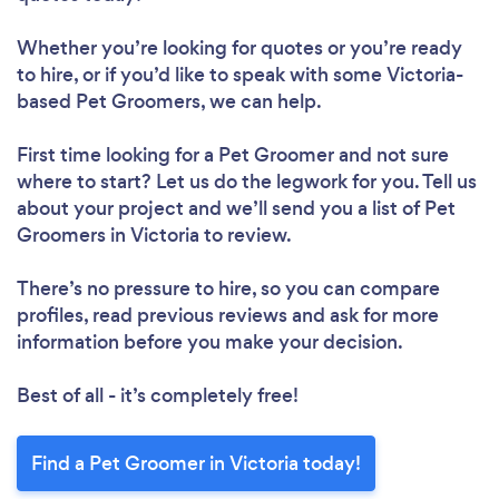
Whether you’re looking for quotes or you’re ready
to hire, or if you’d like to speak with some Victoria-
based Pet Groomers, we can help.
First time looking for a Pet Groomer
and not sure
where to start? Let us do the legwork for you. Tell us
about your project and we’ll send you a list of Pet
Groomers in Victoria to review.
There’s no pressure to hire, so you can compare
profiles, read previous reviews and ask for more
information before you make your decision.
Best of all - it’s completely free!
Find a Pet Groomer in Victoria today!