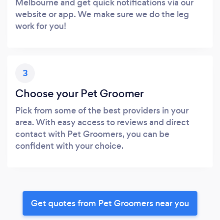
Melbourne and get quick notifications via our
website or app. We make sure we do the leg
work for you!
3
Choose your Pet Groomer
Pick from some of the best providers in your
area. With easy access to reviews and direct
contact with Pet Groomers, you can be
confident with your choice.
Get quotes from Pet Groomers near you