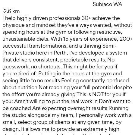
Subiaco WA
·
2.6 km
I help highly driven professionals 30+ achieve the
physique and mindset they've always wanted, without
spending hours at the gym or following restrictive,
unsustainable diets. With 15 years of experience, 200+
successful transformations, and a thriving Semi-
Private studio here in Perth, I've developed a system
that delivers consistent, predictable results. No
guesswork, no shortcuts. This might be for you if
you're tired of: Putting in the hours at the gym and
seeing little to no results Feeling constantly confused
about nutrition Not reaching your full potential despite
the effort you're already giving This is NOT for you if
you: Aren't willing to put the real work in Don't want to
be coached Are expecting overnight results Running
the studio alongside my team, I personally work with a
small, select group of clients at any given time, by
design. It allows me to provide an extremely high