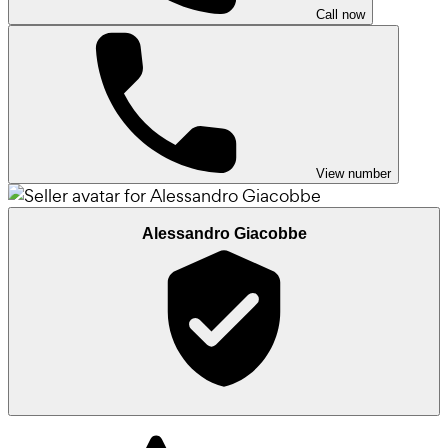
Call now
View number
Alessandro Giacobbe