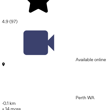
4.9
(
97
)
Available online
Perth WA
·
0.1 km
+
14
more