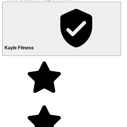
Kayle Fitness