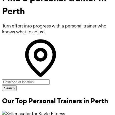
Perth
Turn effort into progress with a personal trainer who
knows what to adjust.
Search
Our Top Personal Trainers in
Perth