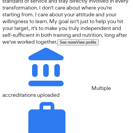
standard of service and stay directly involved in every
transformation. I don't care about where you're
starting from. I care about your attitude and your
willingness to learn. My goal isn't just to help you hit
your target, it's to make you truly independent and
self-sufficient in both training and nutrition, long after
we've worked together.
See more
View profile
Multiple
accreditations uploaded