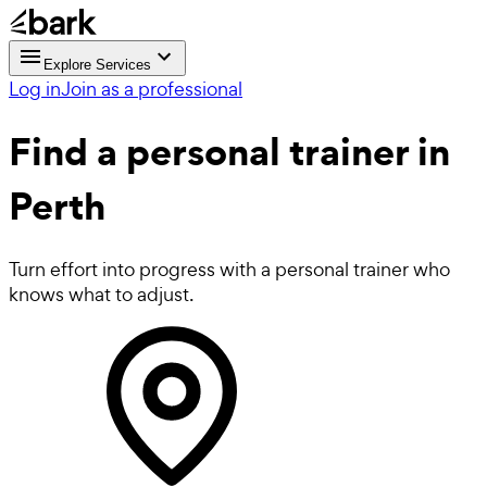
Explore Services
Log in
Join as a professional
Find a
personal trainer in
Perth
Turn effort into progress with a personal trainer who
knows what to adjust.