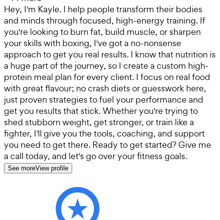
Hey, I'm Kayle. I help people transform their bodies
and minds through focused, high-energy training. If
you're looking to burn fat, build muscle, or sharpen
your skills with boxing, I've got a no-nonsense
approach to get you real results. I know that nutrition is
a huge part of the journey, so I create a custom high-
protein meal plan for every client. I focus on real food
with great flavour; no crash diets or guesswork here,
just proven strategies to fuel your performance and
get you results that stick. Whether you're trying to
shed stubborn weight, get stronger, or train like a
fighter, I'll give you the tools, coaching, and support
you need to get there. Ready to get started? Give me
a call today, and let's go over your fitness goals.
See more
View profile