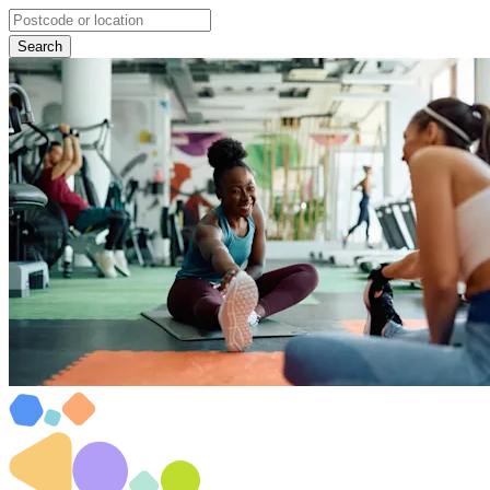
Search