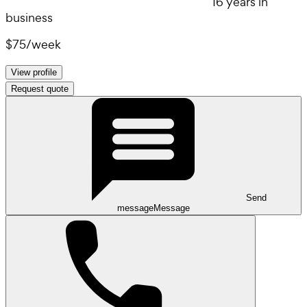
16 years in
business
$75
/
week
View profile
Request quote
Send
message
Message