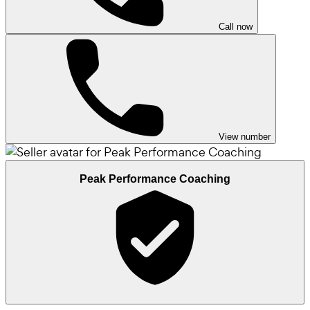
Call now
View number
Peak Performance Coaching