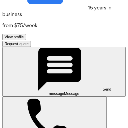
15 years in
business
from
$75
/
week
View profile
Request quote
Send
message
Message