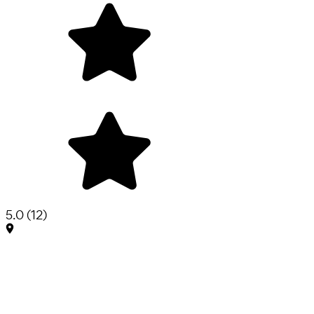
5.0
(
12
)