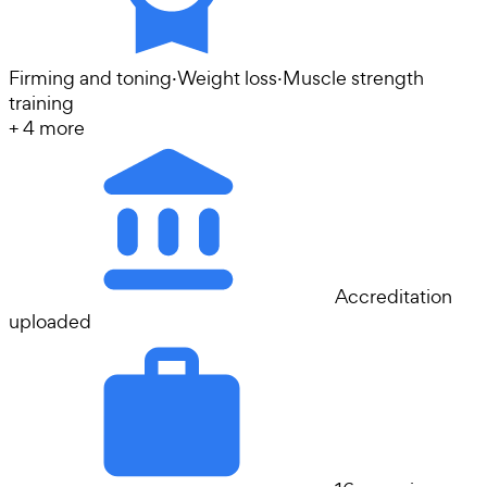
Firming and toning
·
Weight loss
·
Muscle strength
training
+
4
more
Accreditation
uploaded