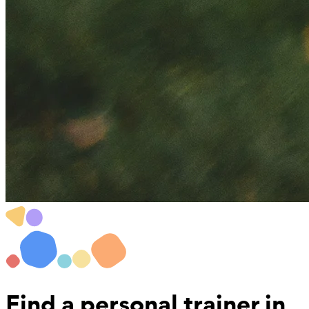
Find a
personal trainer in