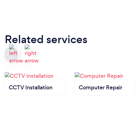
Related services
CCTV Installation
Computer Repair