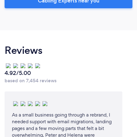
Cabling Experts near you
Reviews
4.92/5.00
based on 7,454 reviews
As a small business going through a rebrand, I
needed support with email migrations, landing
pages and a few moving parts that felt a bit
overwhelming. Peter and Helena were