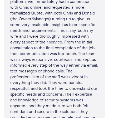
platform, we immediately had a connection
with Chris online, and requested a more
formalized Quote, with both Chris and Donald
(the Owner/Manager) turning up to give us
some very invaluable insight as to our specific
needs and requirements. I must say, both my
wife and I were thoroughly impressed with
every aspect of their service. From the initial
consultation to the final completion of the job,
their communication was top-notch. The team
was always responsive, courteous, and kept us
informed every step of the way either via email,
text messages or phone calls. The
professionalism of the staff was evident in
everything they did. They were punctual,
respectful, and took the time to understand our
specific needs and concerns. Their expertise
and knowledge of security systems was
apparent, and they made sure we both felt
confident and secure in the solutions they
provided ensuring we had the relevant training