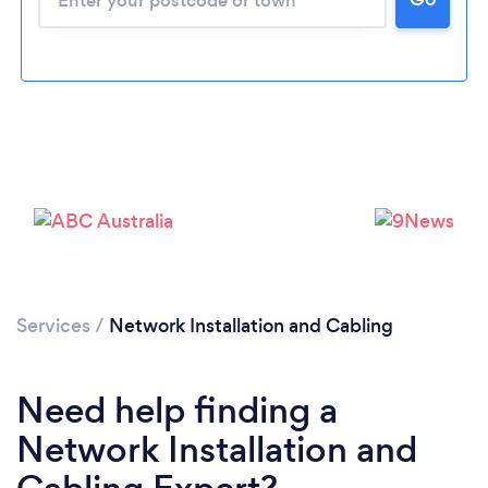
Loading...
Please wait ...
Services
/
Network Installation and Cabling
Need help finding a
Network Installation and