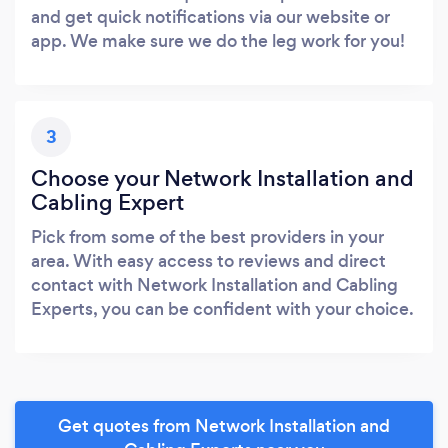
and get quick notifications via our website or
app. We make sure we do the leg work for you!
3
Choose your Network Installation and
Cabling Expert
Pick from some of the best providers in your
area. With easy access to reviews and direct
contact with Network Installation and Cabling
Experts, you can be confident with your choice.
Get quotes from Network Installation and