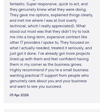
fantastic. Super responsive, quick to act, and
they genuinely knew what they were doing.
They gave me options, explained things clearly,
and met me where I was at (not overly
technical, which I really appreciated). What
stood out most was that they didn’t try to lock
me into a long-term, expensive contract like
other IT providers I spoke to. They focused on
what I actually needed, treated it seriously, and
just got it done. I’ve already got more projects
lined up with them and feel confident having
them in my corner as the business grows.
Highly recommend if you’re a small business
wanting practical IT support from people who
genuinely care about you and your business
and want to see you succeed.
01 Apr 2026