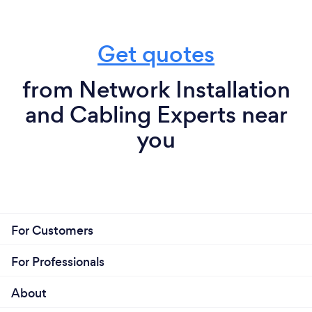
Get quotes
from Network Installation
and Cabling Experts near
you
For Customers
For Professionals
About