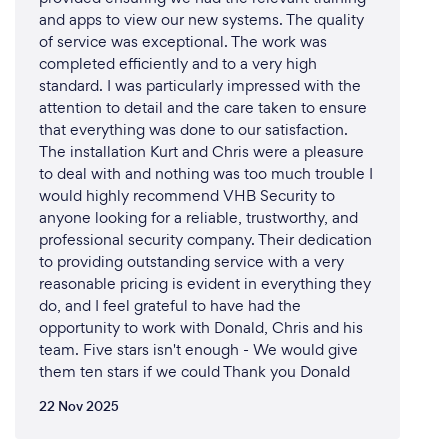
and apps to view our new systems. The quality
of service was exceptional. The work was
completed efficiently and to a very high
standard. I was particularly impressed with the
attention to detail and the care taken to ensure
that everything was done to our satisfaction.
The installation Kurt and Chris were a pleasure
to deal with and nothing was too much trouble I
would highly recommend VHB Security to
anyone looking for a reliable, trustworthy, and
professional security company. Their dedication
to providing outstanding service with a very
reasonable pricing is evident in everything they
do, and I feel grateful to have had the
opportunity to work with Donald, Chris and his
team. Five stars isn't enough - We would give
them ten stars if we could Thank you Donald
22 Nov 2025