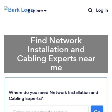
Log in
Explore
Find Network
Installation and
Cabling Experts near
me
Where do you need Network Installation and
Cabling Experts?
Go