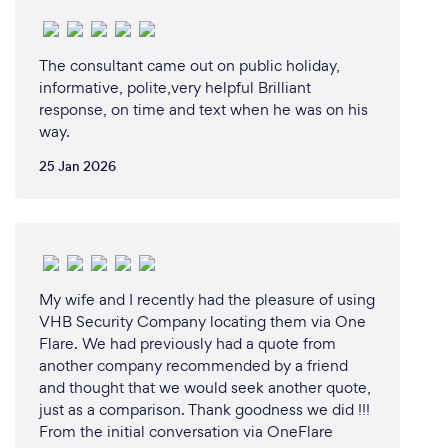
The consultant came out on public holiday,
informative, polite,very helpful Brilliant
response, on time and text when he was on his
way.
25 Jan 2026
My wife and I recently had the pleasure of using
VHB Security Company locating them via One
Flare. We had previously had a quote from
another company recommended by a friend
and thought that we would seek another quote,
just as a comparison. Thank goodness we did !!!
From the initial conversation via OneFlare