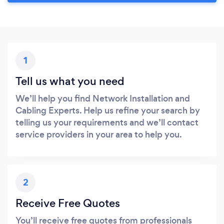
1
Tell us what you need
We’ll help you find Network Installation and
Cabling Experts. Help us refine your search by
telling us your requirements and we’ll contact
service providers in your area to help you.
2
Receive Free Quotes
You’ll receive free quotes from professionals