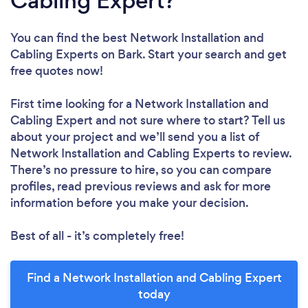
Cabling Expert?
You can find the best Network Installation and
Cabling Experts
on Bark. Start your search and get
free quotes now!
First time looking for a Network Installation and
Cabling Expert
and not sure where to start? Tell us
about your project and we’ll send you a list of
Network Installation and Cabling Experts to review.
There’s no pressure to hire, so you can compare
profiles, read previous reviews and ask for more
information before you make your decision.
Best of all - it’s completely free!
Find a Network Installation and Cabling Expert
today