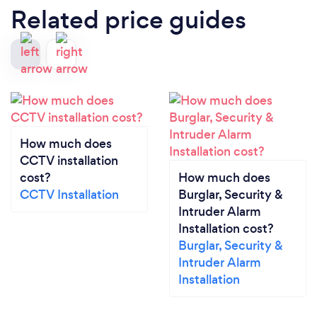
Related price guides
How much does
CCTV installation
cost?
How much does
CCTV Installation
Burglar, Security &
Intruder Alarm
Installation cost?
Burglar, Security &
Intruder Alarm
Installation