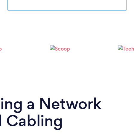
Loading...
Please wait ...
ding a Network
d Cabling