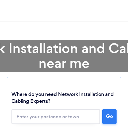
 Installation and Ca
near me
Where do you need Network Installation and
Cabling Experts?
Go