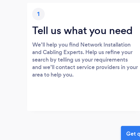
1
Tell us what you need
We’ll help you find Network Installation
and Cabling Experts. Help us refine your
search by telling us your requirements
and we’ll contact service providers in your
area to help you.
Get q