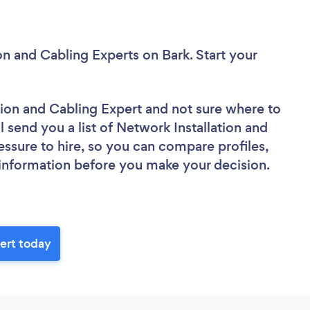
ion and Cabling Experts
on Bark. Start your
ation and Cabling Expert
and not sure where to
ll send you a list of Network Installation and
essure to hire, so you can compare profiles,
 information before you make your decision.
pert today