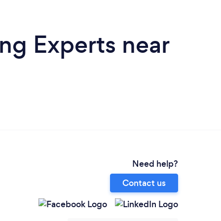
ing Experts near
Need help?
Contact us