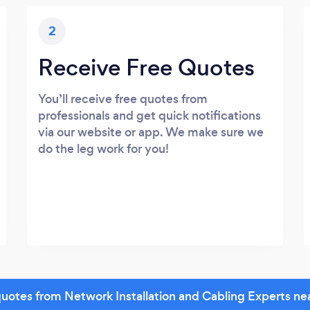
2
Receive Free Quotes
You’ll receive free quotes from
professionals and get quick notifications
via our website or app. We make sure we
do the leg work for you!
uotes from Network Installation and Cabling Experts ne