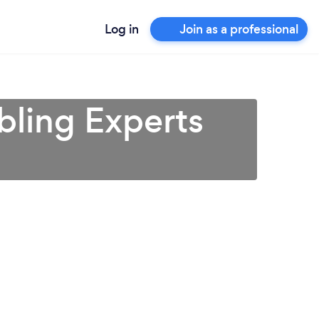
Log in
Join as a professional
bling Experts