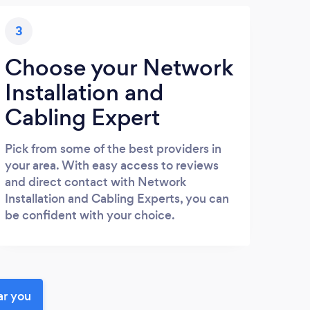
3
Choose your Network
Installation and
Cabling Expert
Pick from some of the best providers in
your area. With easy access to reviews
and direct contact with Network
Installation and Cabling Experts, you can
be confident with your choice.
ar you