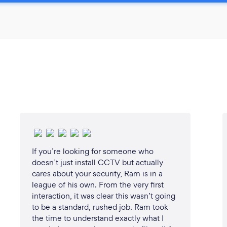
If you’re looking for someone who
doesn’t just install CCTV but actually
cares about your security, Ram is in a
league of his own. From the very first
interaction, it was clear this wasn’t going
to be a standard, rushed job. Ram took
the time to understand exactly what I