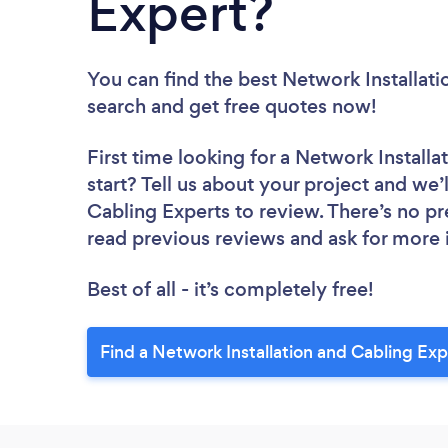
Expert?
You can find the best Network Installat
search and get free quotes now!
First time looking for a Network Install
start? Tell us about your project and we’
Cabling Experts to review. There’s no pr
read previous reviews and ask for more
Best of all - it’s completely free!
Find a Network Installation and Cabling Ex