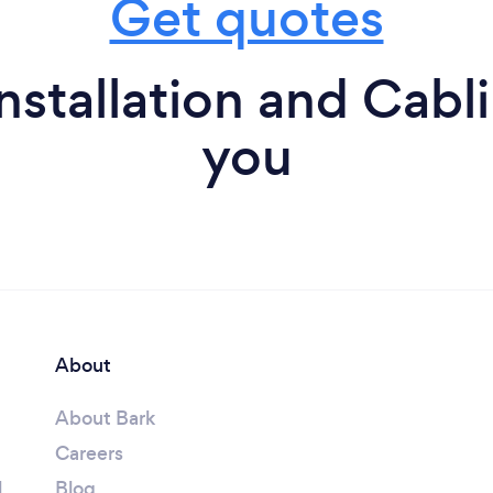
Get quotes
stallation and Cabl
you
About
About Bark
Careers
l
Blog