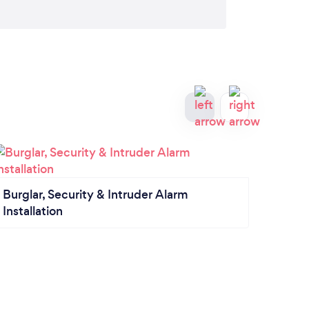
Tele
Burglar, Security & Intruder Alarm
Installation