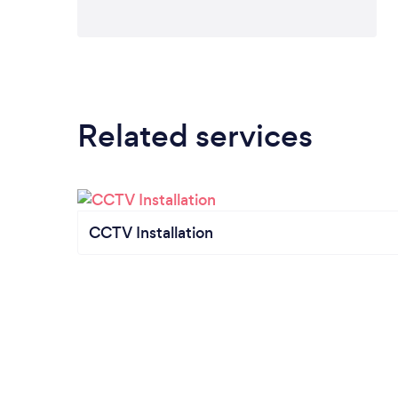
Related services
CCTV Installation