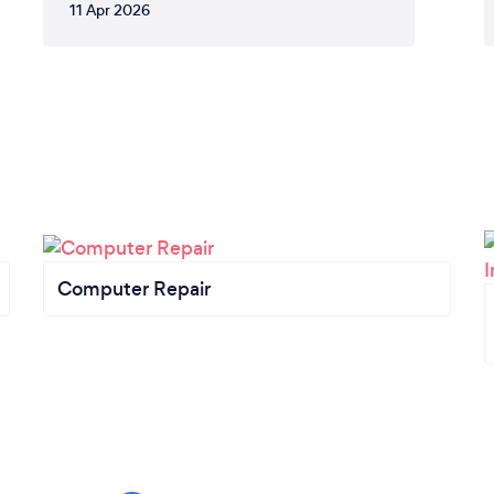
11 Apr 2026
Computer Repair