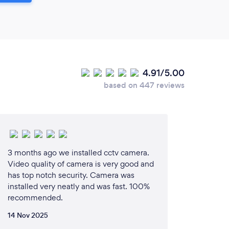
4.91/5.00
based on 447 reviews
3 months ago we installed cctv camera.
Video quality of camera is very good and
has top notch security. Camera was
installed very neatly and was fast. 100%
recommended.
14 Nov 2025