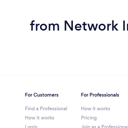
from Network In
For Customers
For Professionals
Find a Professional
How it works
How it works
Pricing
Login
Join as a Professiona