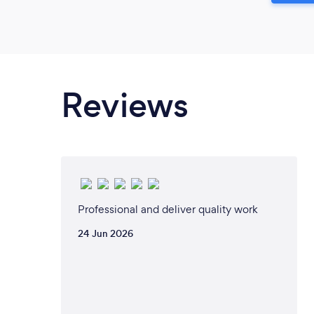
Reviews
Professional and deliver quality work
24 Jun 2026