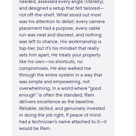
needed, assessed every angle (literally),
and designed a setup that felt tailored—
not off-the-shelf. What stood out most
was his attention to detail; every camera
placement had a purpose, every cable
run was neat and discreet, and nothing
was left to chance. His workmanship is
top-tier, but it’s his mindset that really
sets him apart. He treats your property
like his own—no shortcuts, no
compromises. He also walked me
through the entire system in a way that
was simple and empowering, not
overwhelming. In a world where “good
enough” is often the standard, Ram
delivers excellence as the baseline.
Reliable, skilled, and genuinely invested
in doing the job right. If peace of mind
had a technician’s name attached to it—it
would be Ram.