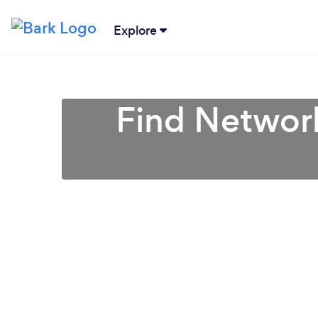
Explore
Find Network