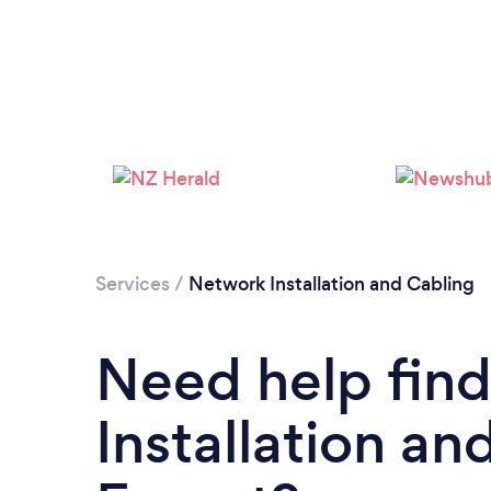
Services
/
Network Installation and Cabling
Need help fin
Installation an