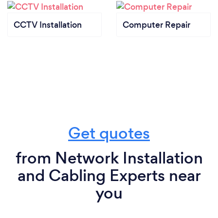
handwashing, using hand sanitizers, and disinfecting
tools and equipment before and after each service
CCTV Installation
Computer Repair
call.
- Health Monitoring: We regularly monitor the
health of our staff, ensuring that anyone exhibiting
symptoms stays home and seeks medical advice.
- Customer Communication: We keep our clients
informed about our safety measures and encourage
them to reschedule appointments if they or anyone
in their household is feeling unwell.
Get quotes
from Network Installation
and Cabling Experts near
you