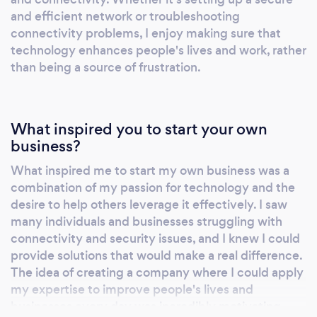
and efficient network or troubleshooting
connectivity problems, I enjoy making sure that
technology enhances people's lives and work, rather
than being a source of frustration.
What inspired you to start your own
business?
What inspired me to start my own business was a
combination of my passion for technology and the
desire to help others leverage it effectively. I saw
many individuals and businesses struggling with
connectivity and security issues, and I knew I could
provide solutions that would make a real difference.
The idea of creating a company where I could apply
my expertise to improve people's lives and
businesses every day was incredibly motivating.