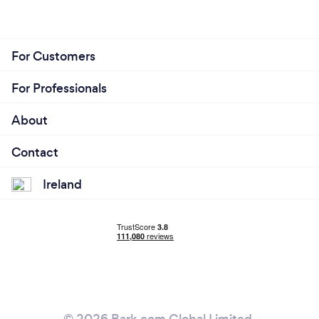
For Customers
For Professionals
About
Contact
Ireland