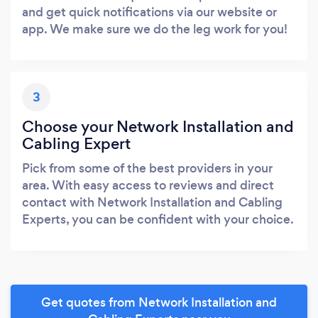
and get quick notifications via our website or
app. We make sure we do the leg work for you!
3
Choose your Network Installation and
Cabling Expert
Pick from some of the best providers in your
area. With easy access to reviews and direct
contact with Network Installation and Cabling
Experts, you can be confident with your choice.
Get quotes from Network Installation and