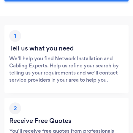
1
Tell us what you need
We’ll help you find Network Installation and
Cabling Experts. Help us refine your search by
telling us your requirements and we’ll contact
service providers in your area to help you.
2
Receive Free Quotes
You’ll receive free quotes from professionals