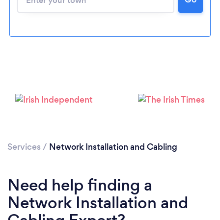
Loading...
Please wait ...
Services
/
Network Installation and Cabling
Need help finding a
Network Installation and