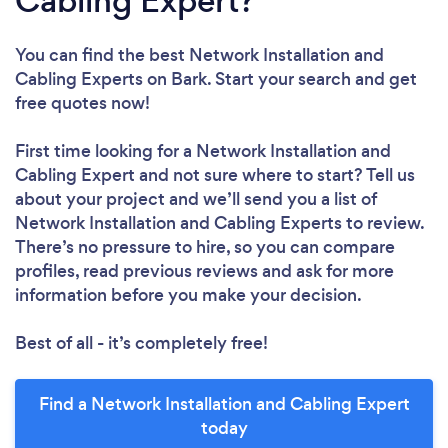
Cabling Expert?
You can find the best Network Installation and
Cabling Experts
on Bark. Start your search and get
free quotes now!
First time looking for a Network Installation and
Cabling Expert
and not sure where to start? Tell us
about your project and we’ll send you a list of
Network Installation and Cabling Experts to review.
There’s no pressure to hire, so you can compare
profiles, read previous reviews and ask for more
information before you make your decision.
Best of all - it’s completely free!
Find a Network Installation and Cabling Expert
today