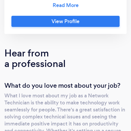
broadband, and phone line extensions. Partner
with us for technology solutions. Let's drive
success together! Free on-line consultation on
View Profile
sohonetworks.ie
Hear from
a professional
What do you love most about your job?
What I love most about my job as a Network
Technician is the ability to make technology work
seamlessly for people. There's a great satisfaction in
solving complex technical issues and seeing the
immediate positive impact it has on productivity
and connectivity. Whether it's setting up a secure