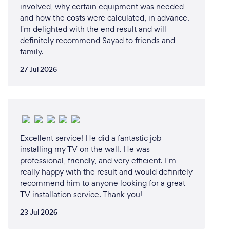
involved, why certain equipment was needed
seamlessly and efficiently
and how the costs were calculated, in advance.
I'm delighted with the end result and will
definitely recommend Sayad to friends and
family.
Can you provide your services online or
remotely? If so, please add details.
27 Jul 2026
Yes, we offer our services online and remotely to
cater to our clients' needs efficiently and
conveniently. Our remote services include:
- Network Troubleshooting and Support: We can
diagnose and resolve network issues through
Excellent service! He did a fantastic job
remote access, ensuring minimal downtime and
installing my TV on the wall. He was
quick resolutions.
professional, friendly, and very efficient. I’m
- Virtual Consultations: Our experts can provide
really happy with the result and would definitely
virtual consultations to assess your network
recommend him to anyone looking for a great
TV installation service. Thank you!
requirements, recommend solutions, and guide you
through implementation.
23 Jul 2026
- Remote Monitoring and Maintenance: We offer