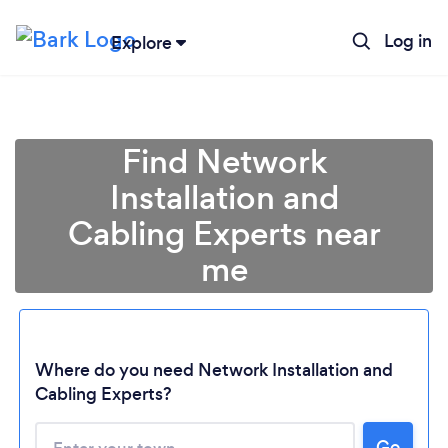
Log in
Explore
Find Network
Installation and
Cabling Experts near
me
Where do you need Network Installation and
Cabling Experts?
Go