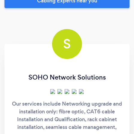
Cabling Experts near you
S
SOHO Network Solutions
Our services include Networking upgrade and
installation only: fibre optic, CAT6 cable
Installation and Qualification, rack cabinet
installation, seamless cable management,